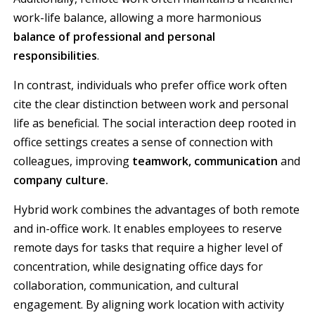
work-life balance, allowing a more harmonious
balance of professional and personal
responsibilities
.
In contrast, individuals who prefer office work often
cite the clear distinction between work and personal
life as beneficial. The social interaction deep rooted in
office settings creates a sense of connection with
colleagues, improving
teamwork, communication
and
company culture.
Hybrid work combines the advantages of both remote
and in-office work. It enables employees to reserve
remote days for tasks that require a higher level of
concentration, while designating office days for
collaboration, communication, and cultural
engagement. By aligning work location with activity