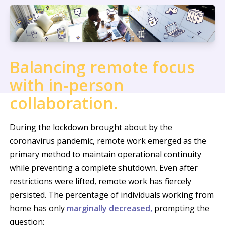
Balancing remote focus
with in‑person
collaboration.
During the lockdown brought about by the
coronavirus pandemic, remote work emerged as the
primary method to maintain operational continuity
while preventing a complete shutdown. Even after
restrictions were lifted, remote work has fiercely
persisted. The percentage of individuals working from
home has only
marginally decreased,
prompting the
question: