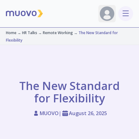
Home
→
HR Talks
→
Remote Working
→
The New Standard for
Flexibility
The New Standard
for Flexibility
MUOVO
|
August 26, 2025