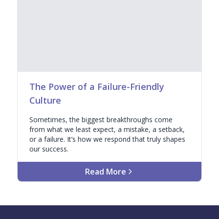
The Power of a Failure-Friendly
Culture
Sometimes, the biggest breakthroughs come
from what we least expect, a mistake, a setback,
or a failure. It’s how we respond that truly shapes
our success.
Read More