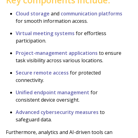
Cloud storage
and
communication platforms
for smooth information access.
Virtual meeting systems
for effortless
participation.
Project-management applications
to ensure
task visibility across various locations.
Secure remote access
for protected
connectivity.
Unified endpoint management
for
consistent device oversight.
Advanced cybersecurity measures
to
safeguard data.
Furthermore, analytics and AI-driven tools can