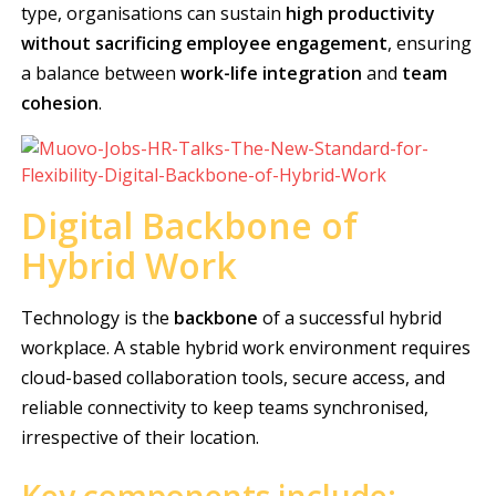
type, organisations can sustain
high productivity
without sacrificing employee engagement
, ensuring
a balance between
work-life integration
and
team
cohesion
.
Digital Backbone of
Hybrid Work
Technology is the
backbone
of a successful hybrid
workplace. A stable hybrid work environment requires
cloud-based collaboration tools, secure access, and
reliable connectivity to keep teams synchronised,
irrespective of their location.
Key components include: