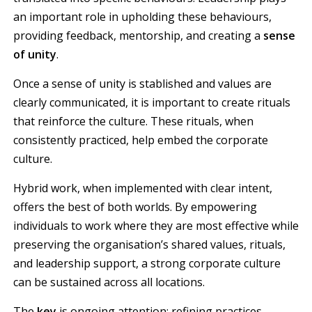
an important role in upholding these behaviours,
providing feedback, mentorship, and creating a
sense
of unity
.
Once a sense of unity is stablished and values are
clearly communicated, it is important to create rituals
that reinforce the culture. These rituals, when
consistently practiced, help embed the corporate
culture.
Hybrid work, when implemented with clear intent,
offers the best of both worlds. By empowering
individuals to work where they are most effective while
preserving the organisation’s shared values, rituals,
and leadership support, a strong corporate culture
can be sustained across all locations.
The
key
is ongoing attention; refining practices,