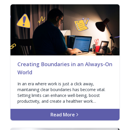
Creating Boundaries in an Always-On
World
In an era where work is just a click away,
maintaining clear boundaries has become vital.
Setting limits can enhance well-being, boost
productivity, and create a healthier work
environment.
Read More