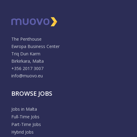
The Penthouse
Ewropa Business Center
Triq Dun Karm
Birkirkara, Malta
+356 2017 3007
info@muovo.eu
BROWSE JOBS
Jobs in Malta
Full-Time Jobs
Part-Time Jobs
Hybrid Jobs