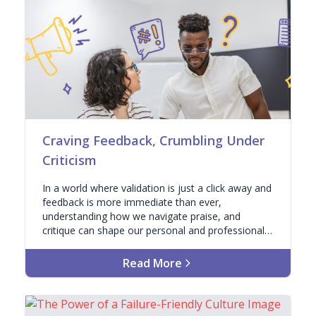
Craving Feedback, Crumbling Under
Criticism
In a world where validation is just a click away and
feedback is more immediate than ever,
understanding how we navigate praise, and
critique can shape our personal and professional
lives.
Read More