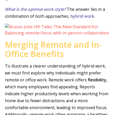
What is the optimal work style?
The answer lies in a
combination of both approaches,
hybrid work
.
Merging Remote and In-
Office Benefits
To illustrate a clearer understanding of hybrid work,
we must first explore why individuals might prefer
remote or office work. Remote work offers
flexibility,
which many employees find appealing. Reports
indicate higher productivity levels when working from
home due to fewer distractions and a more
comfortable environment, leading to improved focus.
Additionally, remote work often maintains a healthier