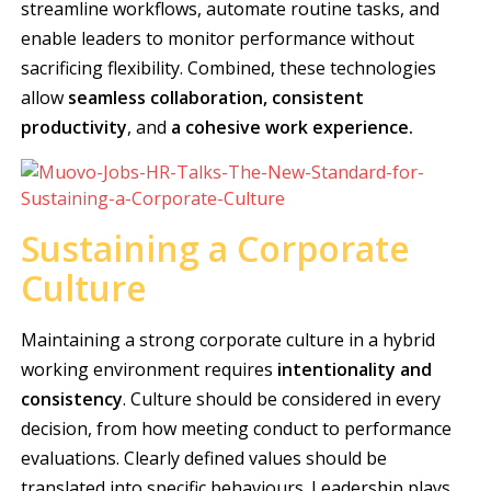
streamline workflows, automate routine tasks, and
enable leaders to monitor performance without
sacrificing flexibility. Combined, these technologies
allow
seamless collaboration, consistent
productivity
, and
a
cohesive work experience.
Sustaining a Corporate
Culture
Maintaining a strong corporate culture in a hybrid
working environment requires
intentionality and
consistency
. Culture should be considered in every
decision, from how meeting conduct to performance
evaluations. Clearly defined values should be
translated into specific behaviours. Leadership plays