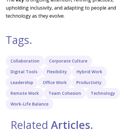
upholding inclusivity, and adapting to people and
technology as they evolve.
Tags.
Collaboration
Corporate Culture
Digital Tools
Flexibility
Hybrid Work
Leadership
Office Work
Productivity
Remote Work
Team Cohesion
Technology
Work-Life Balance
Related
Articles.