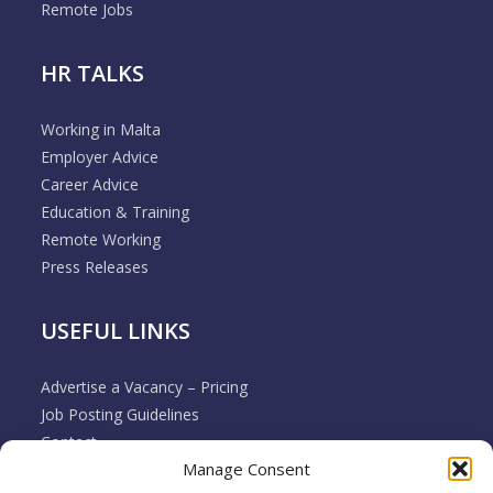
Remote Jobs
HR TALKS
Working in Malta
Employer Advice
Career Advice
Education & Training
Remote Working
Press Releases
USEFUL LINKS
Advertise a Vacancy – Pricing
Job Posting Guidelines
Contact
Manage Consent
Employer & Job Seeker FAQ’s