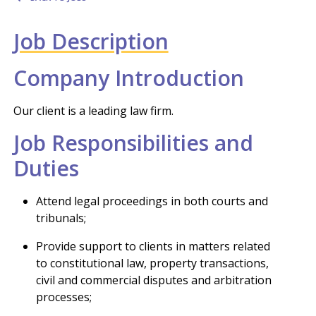
Job Description
Company Introduction
Our client is a leading law firm.
Job Responsibilities and
Duties
Attend legal proceedings in both courts and
tribunals;
Provide support to clients in matters related
to constitutional law, property transactions,
civil and commercial disputes and arbitration
processes;