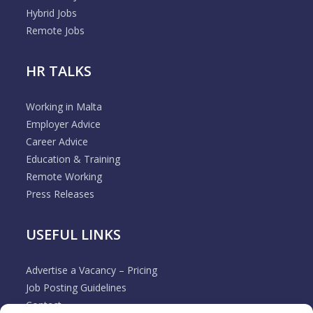
Hybrid Jobs
Remote Jobs
HR TALKS
Working in Malta
Employer Advice
Career Advice
Education & Training
Remote Working
Press Releases
USEFUL LINKS
Advertise a Vacancy – Pricing
Job Posting Guidelines
Contact