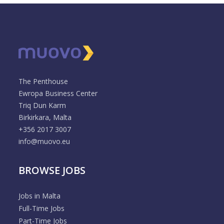
The Penthouse
Ewropa Business Center
Triq Dun Karm
Birkirkara, Malta
+356 2017 3007
info@muovo.eu
BROWSE JOBS
Jobs in Malta
Full-Time Jobs
Part-Time Jobs