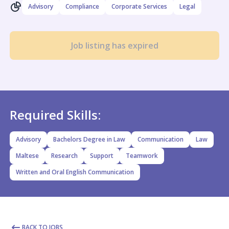
Advisory
Compliance
Corporate Services
Legal
Job listing has expired
Required Skills:
Advisory
Bachelors Degree in Law
Communication
Law
Maltese
Research
Support
Teamwork
Written and Oral English Communication
BACK TO JOBS