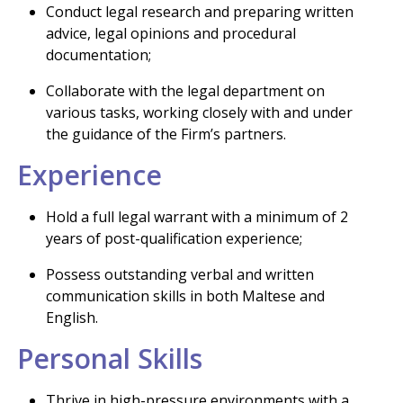
Conduct legal research and preparing written
advice, legal opinions and procedural
documentation;
Collaborate with the legal department on
various tasks, working closely with and under
the guidance of the Firm’s partners.
Experience
Hold a full legal warrant with a minimum of 2
years of post-qualification experience;
Possess outstanding verbal and written
communication skills in both Maltese and
English.
Personal Skills
Thrive in high-pressure environments with a