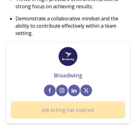
strong focus on achieving results;
Demonstrate a collaborative mindset and the
ability to contribute effectively within a team
setting.
Broadwing
Job listing has expired