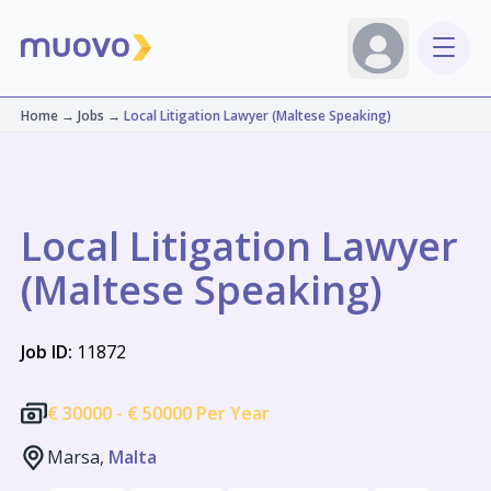
Home
→
Jobs
→
Local Litigation Lawyer (Maltese Speaking)
Local Litigation Lawyer
(Maltese Speaking)
Job ID:
11872
€
30000 -
€
50000 Per Year
Marsa,
Malta