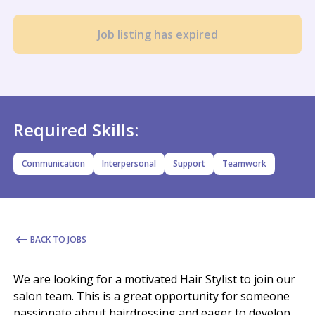
Job listing has expired
Required Skills:
Communication
Interpersonal
Support
Teamwork
BACK TO JOBS
We are looking for a motivated Hair Stylist to join our
salon team. This is a great opportunity for someone
passionate about hairdressing and eager to develop