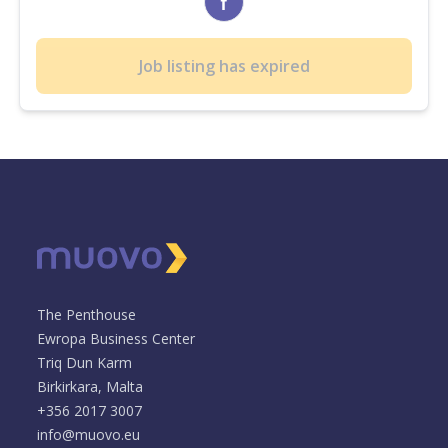
Job listing has expired
The Penthouse
Ewropa Business Center
Triq Dun Karm
Birkirkara, Malta
+356 2017 3007
info@muovo.eu