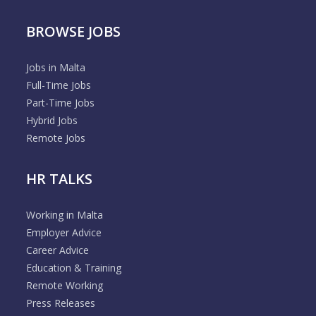
BROWSE JOBS
Jobs in Malta
Full-Time Jobs
Part-Time Jobs
Hybrid Jobs
Remote Jobs
HR TALKS
Working in Malta
Employer Advice
Career Advice
Education & Training
Remote Working
Press Releases