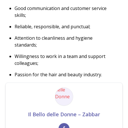
Good communication and customer service
skills;
Reliable, responsible, and punctual;
Attention to cleanliness and hygiene
standards;
Willingness to work in a team and support
colleagues;
Passion for the hair and beauty industry.
Il Bello delle Donne – Zabbar