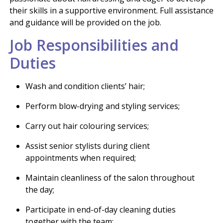
their skills in a supportive environment. Full assistance
and guidance will be provided on the job.
Job Responsibilities and
Duties
Wash and condition clients’ hair;
Perform blow-drying and styling services;
Carry out hair colouring services;
Assist senior stylists during client
appointments when required;
Maintain cleanliness of the salon throughout
the day;
Participate in end-of-day cleaning duties
together with the team;