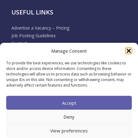
USEFUL LINKS
Advertise a Vacancy – Pricing
Job Posting Guidelines
Contact
Manage Consent
Employer & Job Seeker FAQ’s
Disclaimer
To provide the best experiences, we use technologies like cookies to
Terms & Conditions
store and/or access device information. Consenting to these
Cookie Policy
technologies will allow us to process data such as browsing behavior or
unique IDs on this site. Not consenting or withdrawing consent, may
Privacy Policy
adversely affect certain features and functions.
Return / Refund / Cancellation Policy
Accept
Deny
View preferences
2026 Muovo All rights reserved. A brand of
Back To