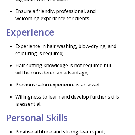
Ensure a friendly, professional, and
welcoming experience for clients.
Experience
Experience in hair washing, blow-drying, and
colouring is required;
Hair cutting knowledge is not required but
will be considered an advantage;
Previous salon experience is an asset;
Willingness to learn and develop further skills
is essential.
Personal Skills
Positive attitude and strong team spirit;