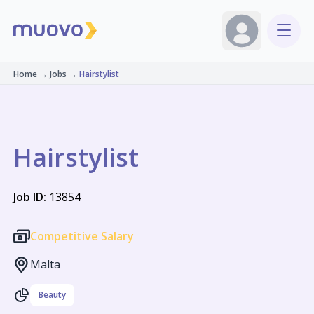
Home
→
Jobs
→
Hairstylist
Hairstylist
Job ID:
13854
Competitive Salary
Malta
Beauty