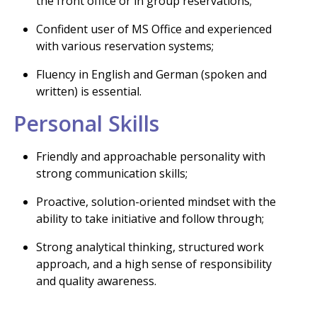
the front office or in group reservations;
Confident user of MS Office and experienced
with various reservation systems;
Fluency in English and German (spoken and
written) is essential.
Personal Skills
Friendly and approachable personality with
strong communication skills;
Proactive, solution-oriented mindset with the
ability to take initiative and follow through;
Strong analytical thinking, structured work
approach, and a high sense of responsibility
and quality awareness.