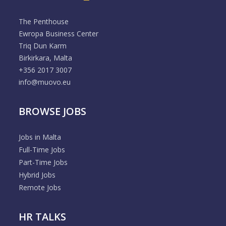
The Penthouse
Ewropa Business Center
Triq Dun Karm
Birkirkara, Malta
+356 2017 3007
info@muovo.eu
BROWSE JOBS
Jobs in Malta
Full-Time Jobs
Part-Time Jobs
Hybrid Jobs
Remote Jobs
HR TALKS