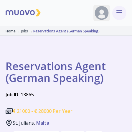
Home
→
Jobs
→
Reservations Agent (German Speaking)
Reservations Agent
(German Speaking)
Job ID:
13865
€
21000 -
€
28000 Per Year
St. Julians,
Malta