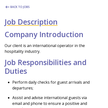
BACK TO JOBS
Job Description
Company Introduction
Our client is an international operator in the
hospitality industry.
Job Responsibilities and
Duties
Perform daily checks for guest arrivals and
departures;
Assist and advise international guests via
email and phone to ensure a positive and