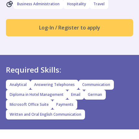
Business Administration
Hospitality
Travel
Log-In / Register to apply
Required Skills:
Analytical
Answering Telephones
Communication
Diploma in Hotel Management
Email
German
Microsoft Office Suite
Payments
Written and Oral English Communication