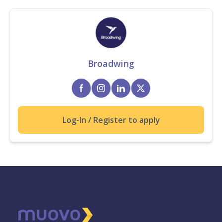
Broadwing
Log-In / Register to apply