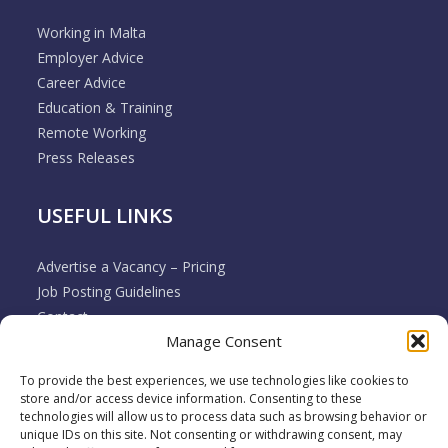
Working in Malta
Employer Advice
Career Advice
Education & Training
Remote Working
Press Releases
USEFUL LINKS
Advertise a Vacancy – Pricing
Job Posting Guidelines
Contact
Manage Consent
Employer & Job Seeker FAQ’s
Disclaimer
To provide the best experiences, we use technologies like cookies to
Terms & Conditions
store and/or access device information. Consenting to these
Cookie Policy
technologies will allow us to process data such as browsing behavior or
unique IDs on this site. Not consenting or withdrawing consent, may
Privacy Policy