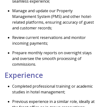
seamless experience;
Manage and update our Property
Management System (PMS) and other hotel-
related platforms, ensuring accuracy of guest
and customer records;
Review current reservations and monitor
incoming payments;
Prepare monthly reports on overnight stays
and oversee the smooth processing of
commissions.
Experience
Completed professional training or academic
studies in hotel management;
Previous experience in a similar role, ideally at