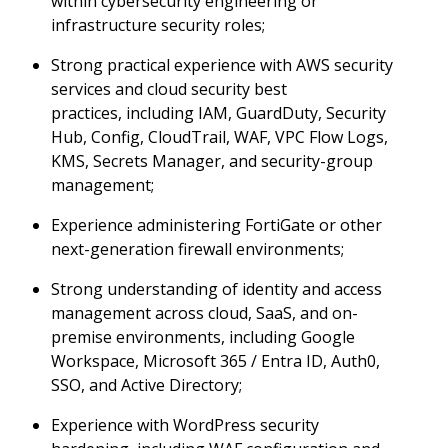
within cybersecurity engineering or
infrastructure security roles;
Strong practical experience with AWS security
services and cloud security best
practices, including IAM, GuardDuty, Security
Hub, Config, CloudTrail, WAF, VPC Flow Logs,
KMS, Secrets Manager, and security-group
management;
Experience administering FortiGate or other
next-generation firewall environments;
Strong understanding of identity and access
management across cloud, SaaS, and on-
premise environments, including Google
Workspace, Microsoft 365 / Entra ID, Auth0,
SSO, and Active Directory;
Experience with WordPress security