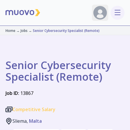
Home
→
Jobs
→
Senior Cybersecurity Specialist (Remote)
Senior Cybersecurity
Specialist (Remote)
Job ID:
13867
Competitive Salary
Sliema,
Malta