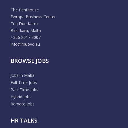
The Penthouse
Ewropa Business Center
Triq Dun Karm
Birkirkara, Malta
+356 2017 3007
info@muovo.eu
BROWSE JOBS
Jobs in Malta
Full-Time Jobs
Part-Time Jobs
Hybrid Jobs
Remote Jobs
HR TALKS