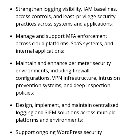
Strengthen logging visibility, IAM baselines,
access controls, and least-privilege security
practices across systems and applications;
Manage and support MFA enforcement
across cloud platforms, SaaS systems, and
internal applications;
Maintain and enhance perimeter security
environments, including firewall
configurations, VPN infrastructure, intrusion
prevention systems, and deep inspection
policies;
Design, implement, and maintain centralised
logging and SIEM solutions across multiple
platforms and environments;
Support ongoing WordPress security