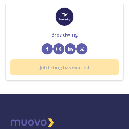
Broadwing
Job listing has expired