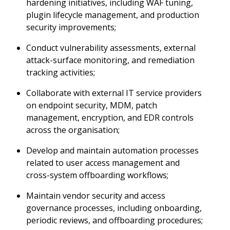
hardening initiatives, including WAF tuning,
plugin lifecycle management, and production
security improvements;
Conduct vulnerability assessments, external
attack-surface monitoring, and remediation
tracking activities;
Collaborate with external IT service providers
on endpoint security, MDM, patch
management, encryption, and EDR controls
across the organisation;
Develop and maintain automation processes
related to user access management and
cross-system offboarding workflows;
Maintain vendor security and access
governance processes, including onboarding,
periodic reviews, and offboarding procedures;