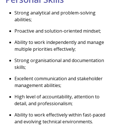
Strong analytical and problem-solving
abilities;
Proactive and solution-oriented mindset;
Ability to work independently and manage
multiple priorities effectively;
Strong organisational and documentation
skills;
Excellent communication and stakeholder
management abilities;
High level of accountability, attention to
detail, and professionalism;
Ability to work effectively within fast-paced
and evolving technical environments.