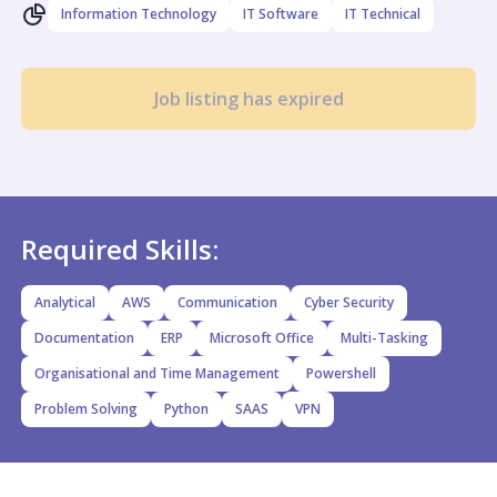
Information Technology
IT Software
IT Technical
Job listing has expired
Required Skills:
Analytical
AWS
Communication
Cyber Security
Documentation
ERP
Microsoft Office
Multi-Tasking
Organisational and Time Management
Powershell
Problem Solving
Python
SAAS
VPN