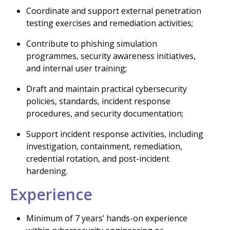
Coordinate and support external penetration
testing exercises and remediation activities;
Contribute to phishing simulation
programmes, security awareness initiatives,
and internal user training;
Draft and maintain practical cybersecurity
policies, standards, incident response
procedures, and security documentation;
Support incident response activities, including
investigation, containment, remediation,
credential rotation, and post-incident
hardening.
Experience
Minimum of 7 years’ hands-on experience