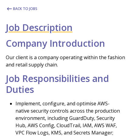
BACK TO JOBS
Job Description
Company Introduction
Our client is a company operating within the fashion
and retail supply chain.
Job Responsibilities and
Duties
Implement, configure, and optimise AWS-
native security controls across the production
environment, including GuardDuty, Security
Hub, AWS Config, CloudTrail, IAM, AWS WAF,
VPC Flow Logs, KMS, and Secrets Manager;