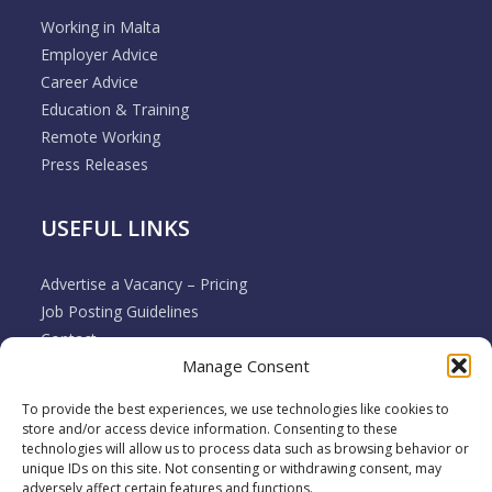
Working in Malta
Employer Advice
Career Advice
Education & Training
Remote Working
Press Releases
USEFUL LINKS
Advertise a Vacancy – Pricing
Job Posting Guidelines
Contact
Manage Consent
Employer & Job Seeker FAQ’s
Disclaimer
To provide the best experiences, we use technologies like cookies to
Terms & Conditions
store and/or access device information. Consenting to these
Cookie Policy
technologies will allow us to process data such as browsing behavior or
unique IDs on this site. Not consenting or withdrawing consent, may
Privacy Policy
adversely affect certain features and functions.