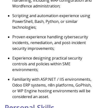
hardening, including WAF configuration and
Wordfence administration;
Scripting and automation experience using
PowerShell, Bash, Python, or similar
technologies;
Proven experience handling cybersecurity
incidents, remediation, and post-incident
security improvements;
Experience designing practical security
controls and policies within SME
environments;
Familiarity with ASP.NET / IIS environments,
Odoo ERP systems, n8n platforms, GoPhish,
or WP Engine hosting environments will be
considered an asset.
Personal Skills