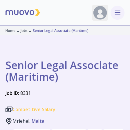
Home
→
Jobs
→
Senior Legal Associate (Maritime)
Senior Legal Associate
(Maritime)
Job ID:
8331
Competitive Salary
Mriehel,
Malta