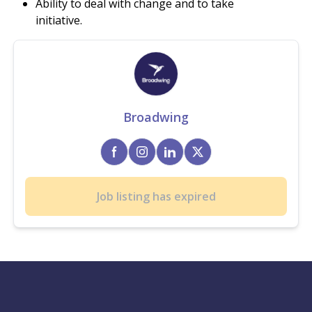
Ability to deal with change and to take
initiative.
Broadwing
Job listing has expired