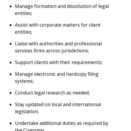
Manage formation and dissolution of legal
entities;
Assist with corporate matters for client
entities;
Liaise with authorities and professional
services firms across jurisdictions;
Support clients with their requirements;
Manage electronic and hardcopy filing
systems;
Conduct legal research as needed;
Stay updated on local and international
legislation;
Undertake additional duties as required by
the Company.