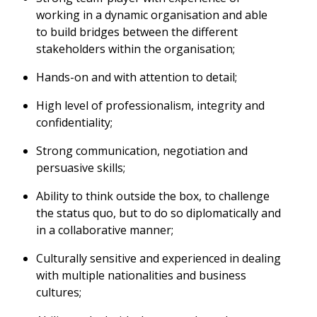
working in a dynamic organisation and able
to build bridges between the different
stakeholders within the organisation;
Hands-on and with attention to detail;
High level of professionalism, integrity and
confidentiality;
Strong communication, negotiation and
persuasive skills;
Ability to think outside the box, to challenge
the status quo, but to do so diplomatically and
in a collaborative manner;
Culturally sensitive and experienced in dealing
with multiple nationalities and business
cultures;