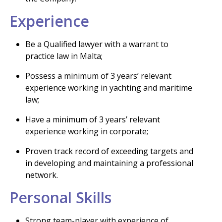
Experience
Be a Qualified lawyer with a warrant to
practice law in Malta;
Possess a minimum of 3 years’ relevant
experience working in yachting and maritime
law;
Have a minimum of 3 years’ relevant
experience working in corporate;
Proven track record of exceeding targets and
in developing and maintaining a professional
network.
Personal Skills
Strong team-player with experience of