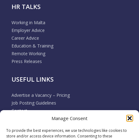
HR TALKS
Working in Malta
Employer Advice
Career Advice
Education & Training
Remote Working
Press Releases
USEFUL LINKS
Advertise a Vacancy – Pricing
Job Posting Guidelines
Contact
Manage Consent
Employer & Job Seeker FAQ’s
Disclaimer
To provide the best experiences, we use technologies like cookies to
Terms & Conditions
store and/or access device information. Consenting to these