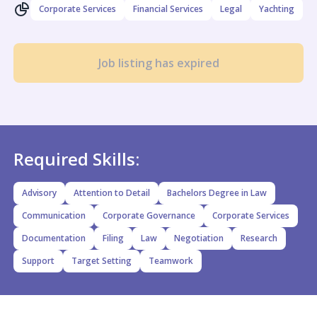
Corporate Services
Financial Services
Legal
Yachting
Job listing has expired
Required Skills:
Advisory
Attention to Detail
Bachelors Degree in Law
Communication
Corporate Governance
Corporate Services
Documentation
Filing
Law
Negotiation
Research
Support
Target Setting
Teamwork