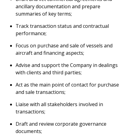
ancillary documentation and prepare
summaries of key terms;
Track transaction status and contractual
performance;
Focus on purchase and sale of vessels and
aircraft and financing aspects;
Advise and support the Company in dealings
with clients and third parties;
Act as the main point of contact for purchase
and sale transactions;
Liaise with all stakeholders involved in
transactions;
Draft and review corporate governance
documents;