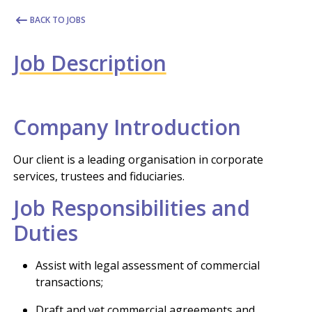
BACK TO JOBS
Job Description
Company Introduction
Our client is a leading organisation in corporate
services, trustees and fiduciaries.
Job Responsibilities and
Duties
Assist with legal assessment of commercial
transactions;
Draft and vet commercial agreements and