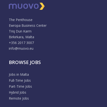
The Penthouse
Ewropa Business Center
Triq Dun Karm
Birkirkara, Malta
+356 2017 3007
info@muovo.eu
BROWSE JOBS
Jobs in Malta
Full-Time Jobs
Part-Time Jobs
Hybrid Jobs
Remote Jobs