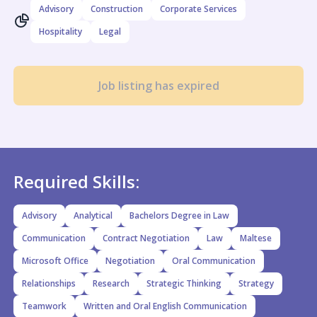
Advisory
Construction
Corporate Services
Hospitality
Legal
Job listing has expired
Required Skills:
Advisory
Analytical
Bachelors Degree in Law
Communication
Contract Negotiation
Law
Maltese
Microsoft Office
Negotiation
Oral Communication
Relationships
Research
Strategic Thinking
Strategy
Teamwork
Written and Oral English Communication