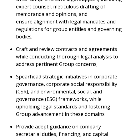
expert counsel, meticulous drafting of
memoranda and opinions, and
ensure alignment with legal mandates and
regulations for group entities and governing
bodies;
Craft and review contracts and agreements
while conducting thorough legal analysis to
address pertinent Group concerns;
Spearhead strategic initiatives in corporate
governance, corporate social responsibility
(CSR), and environmental, social, and
governance (ESG) frameworks, while
upholding legal standards and fostering
Group advancement in these domains;
Provide adept guidance on company
secretarial duties, financing, and capital