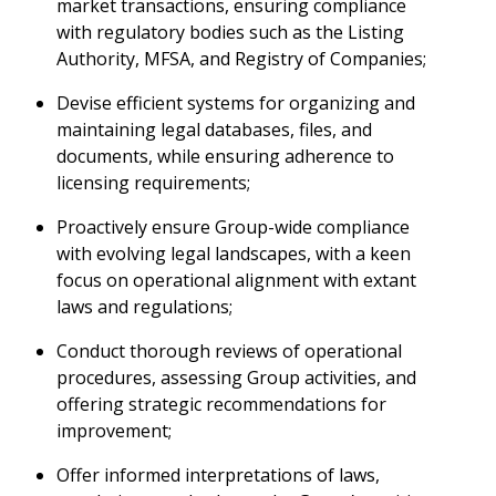
market transactions, ensuring compliance
with regulatory bodies such as the Listing
Authority, MFSA, and Registry of Companies;
Devise efficient systems for organizing and
maintaining legal databases, files, and
documents, while ensuring adherence to
licensing requirements;
Proactively ensure Group-wide compliance
with evolving legal landscapes, with a keen
focus on operational alignment with extant
laws and regulations;
Conduct thorough reviews of operational
procedures, assessing Group activities, and
offering strategic recommendations for
improvement;
Offer informed interpretations of laws,