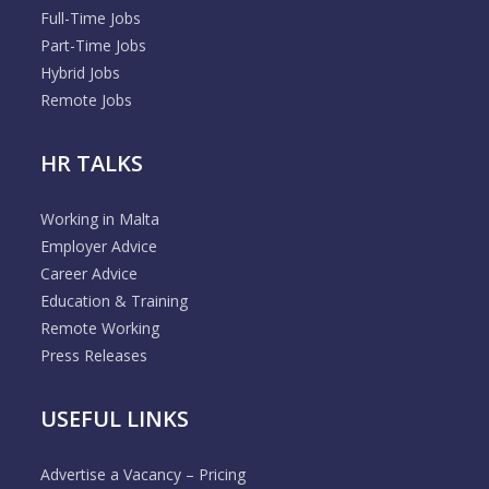
Full-Time Jobs
Part-Time Jobs
Hybrid Jobs
Remote Jobs
HR TALKS
Working in Malta
Employer Advice
Career Advice
Education & Training
Remote Working
Press Releases
USEFUL LINKS
Advertise a Vacancy – Pricing