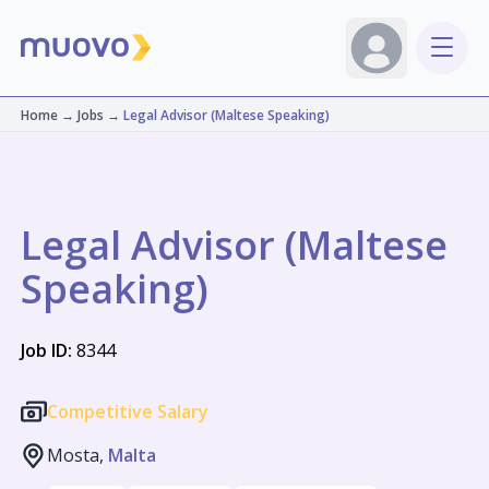
Home
→
Jobs
→
Legal Advisor (Maltese Speaking)
Legal Advisor (Maltese
Speaking)
Job ID:
8344
Competitive Salary
Mosta,
Malta