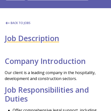
BACK TO JOBS
Job Description
Company Introduction
Our client is a leading company in the hospitality,
development and construction sectors.
Job Responsibilities and
Duties
Offer comprehensive legal support, including