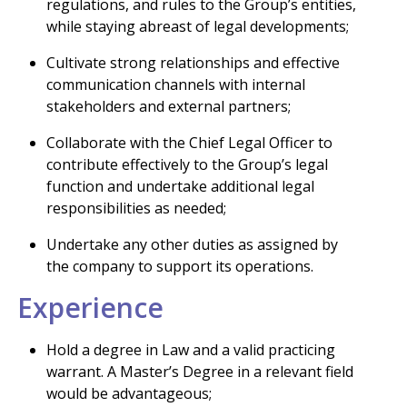
regulations, and rules to the Group’s entities,
while staying abreast of legal developments;
Cultivate strong relationships and effective
communication channels with internal
stakeholders and external partners;
Collaborate with the Chief Legal Officer to
contribute effectively to the Group’s legal
function and undertake additional legal
responsibilities as needed;
Undertake any other duties as assigned by
the company to support its operations.
Experience
Hold a degree in Law and a valid practicing
warrant. A Master’s Degree in a relevant field
would be advantageous;