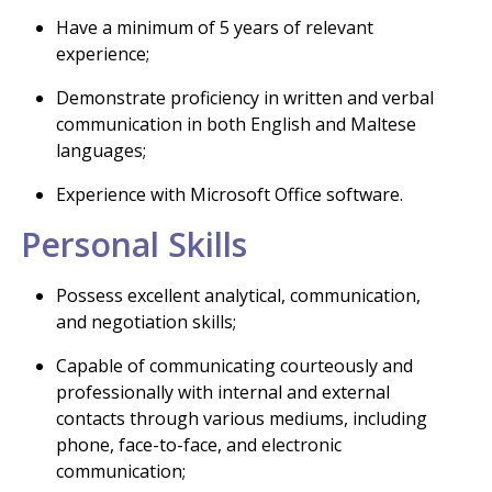
Have a minimum of 5 years of relevant
experience;
Demonstrate proficiency in written and verbal
communication in both English and Maltese
languages;
Experience with Microsoft Office software.
Personal Skills
Possess excellent analytical, communication,
and negotiation skills;
Capable of communicating courteously and
professionally with internal and external
contacts through various mediums, including
phone, face-to-face, and electronic
communication;