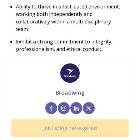
Ability to thrive in a fast-paced environment,
working both independently and
collaboratively within a multi-disciplinary
team;
Exhibit a strong commitment to integrity,
professionalism, and ethical conduct.
Broadwing
Job listing has expired