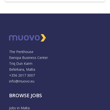
The Penthouse
Ewropa Business Center
Triq Dun Karm
Birkirkara, Malta
+356 2017 3007
info@muovo.eu
BROWSE JOBS
Jobs in Malta