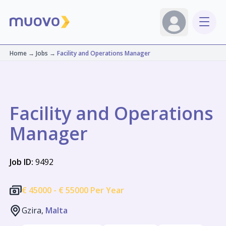
Home
→
Jobs
→
Facility and Operations Manager
Facility and Operations
Manager
Job ID:
9492
€
45000 -
€
55000 Per Year
Gzira,
Malta