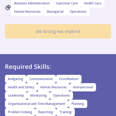
Business Administration
Customer Care
Health Care
Human Resources
Managerial
Operations
Job listing has expired
Required Skills:
Budgeting
Communication
Coordination
Health and Safety
Human Resources
Interpersonal
Leadership
Monitoring
Operations
Organisational and Time Management
Planning
Problem Solving
Reporting
Training