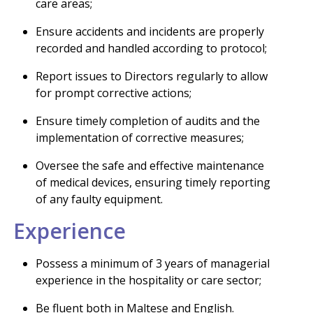
care areas;
Ensure accidents and incidents are properly
recorded and handled according to protocol;
Report issues to Directors regularly to allow
for prompt corrective actions;
Ensure timely completion of audits and the
implementation of corrective measures;
Oversee the safe and effective maintenance
of medical devices, ensuring timely reporting
of any faulty equipment.
Experience
Possess a minimum of 3 years of managerial
experience in the hospitality or care sector;
Be fluent both in Maltese and English.