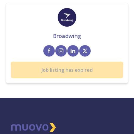
Broadwing
Job listing has expired