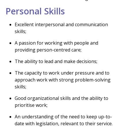
Personal Skills
Excellent interpersonal and communication
skills;
A passion for working with people and
providing person-centred care;
The ability to lead and make decisions;
The capacity to work under pressure and to
approach work with strong problem-solving
skills;
Good organizational skills and the ability to
prioritise work;
An understanding of the need to keep up-to-
date with legislation, relevant to their service.