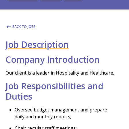
BACK TO JOBS
Job Description
Company Introduction
Our client is a leader in Hospitality and Healthcare.
Job Responsibilities and
Duties
Oversee budget management and prepare
daily and monthly reports;
Chair regular staff meetings;