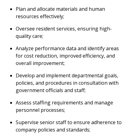
Plan and allocate materials and human
resources effectively;
Oversee resident services, ensuring high-
quality care;
Analyze performance data and identify areas
for cost reduction, improved efficiency, and
overall improvement;
Develop and implement departmental goals,
policies, and procedures in consultation with
government officials and staff;
Assess staffing requirements and manage
personnel processes;
Supervise senior staff to ensure adherence to
company policies and standards;