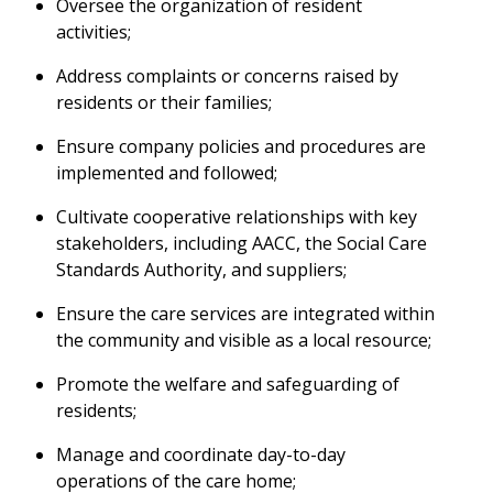
Oversee the organization of resident
activities;
Address complaints or concerns raised by
residents or their families;
Ensure company policies and procedures are
implemented and followed;
Cultivate cooperative relationships with key
stakeholders, including AACC, the Social Care
Standards Authority, and suppliers;
Ensure the care services are integrated within
the community and visible as a local resource;
Promote the welfare and safeguarding of
residents;
Manage and coordinate day-to-day
operations of the care home;