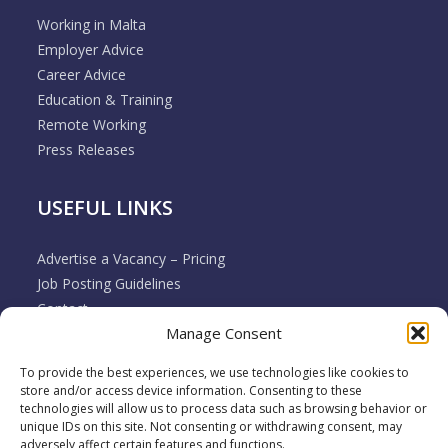
Working in Malta
Employer Advice
Career Advice
Education & Training
Remote Working
Press Releases
USEFUL LINKS
Advertise a Vacancy – Pricing
Job Posting Guidelines
Contact
Manage Consent
Employer & Job Seeker FAQ’s
Disclaimer
To provide the best experiences, we use technologies like cookies to
Terms & Conditions
store and/or access device information. Consenting to these
Cookie Policy
technologies will allow us to process data such as browsing behavior or
unique IDs on this site. Not consenting or withdrawing consent, may
Privacy Policy
adversely affect certain features and functions.