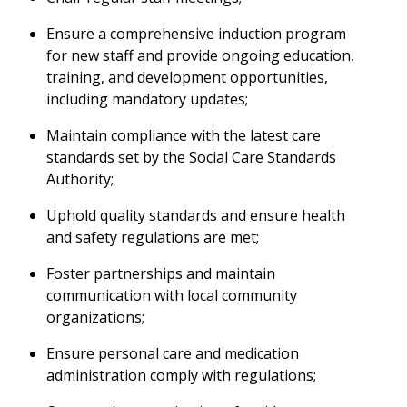
Ensure a comprehensive induction program
for new staff and provide ongoing education,
training, and development opportunities,
including mandatory updates;
Maintain compliance with the latest care
standards set by the Social Care Standards
Authority;
Uphold quality standards and ensure health
and safety regulations are met;
Foster partnerships and maintain
communication with local community
organizations;
Ensure personal care and medication
administration comply with regulations;