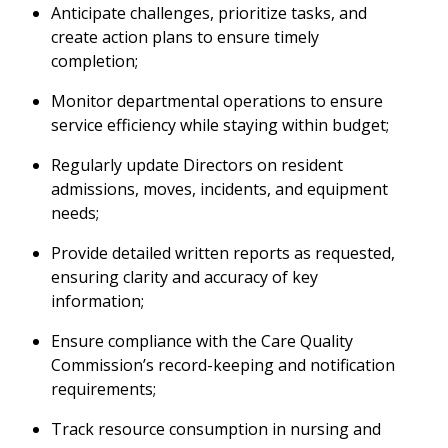
Anticipate challenges, prioritize tasks, and
create action plans to ensure timely
completion;
Monitor departmental operations to ensure
service efficiency while staying within budget;
Regularly update Directors on resident
admissions, moves, incidents, and equipment
needs;
Provide detailed written reports as requested,
ensuring clarity and accuracy of key
information;
Ensure compliance with the Care Quality
Commission’s record-keeping and notification
requirements;
Track resource consumption in nursing and