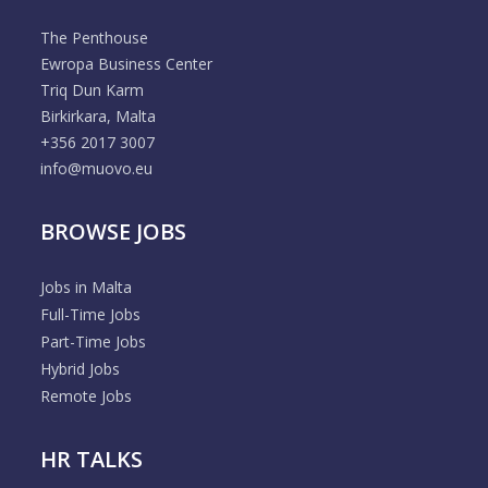
The Penthouse
Ewropa Business Center
Triq Dun Karm
Birkirkara, Malta
+356 2017 3007
info@muovo.eu
BROWSE JOBS
Jobs in Malta
Full-Time Jobs
Part-Time Jobs
Hybrid Jobs
Remote Jobs
HR TALKS