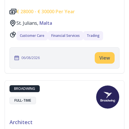
€
28000 -
€
30000 Per Year
St. Julians,
Malta
Customer Care
Financial Services
Trading
View
06/08/2026
BROADWING
FULL-TIME
Architect