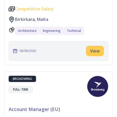
Competitive Salary
Birkirkara,
Malta
Architecture
Engineering
Technical
View
06/08/2026
BROADWING
FULL-TIME
Account Manager (EU)