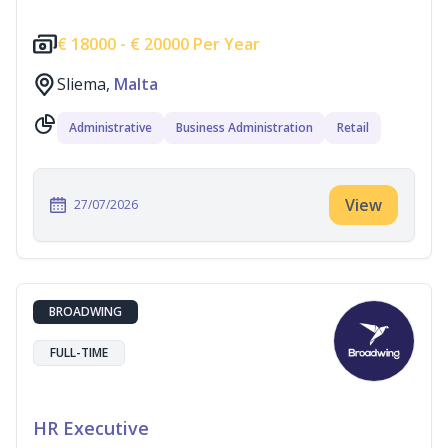
€
18000 -
€
20000 Per Year
Sliema,
Malta
Administrative
Business Administration
Retail
View
27/07/2026
BROADWING
FULL-TIME
HR Executive