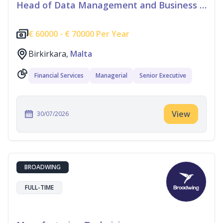
Head of Data Management and Business Information
€
60000 -
€
70000 Per Year
Birkirkara,
Malta
Financial Services
Managerial
Senior Executive
View
30/07/2026
BROADWING
FULL-TIME