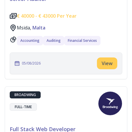
€
40000 -
€
43000 Per Year
Msida,
Malta
Accounting
Auditing
Financial Services
View
05/08/2026
BROADWING
FULL-TIME
Full Stack Web Developer