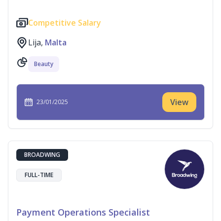
Competitive Salary
Lija,
Malta
Beauty
View
23/01/2025
BROADWING
FULL-TIME
Payment Operations Specialist