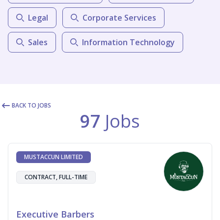
Legal
Corporate Services
Sales
Information Technology
BACK TO JOBS
97
Jobs
MUSTACCUN LIMITED
CONTRACT, FULL-TIME
Executive Barbers