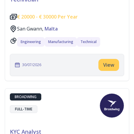
€
20000 -
€
30000 Per Year
San Gwann,
Malta
Engineering
Manufacturing
Technical
View
30/07/2026
BROADWING
FULL-TIME
KYC Analyst