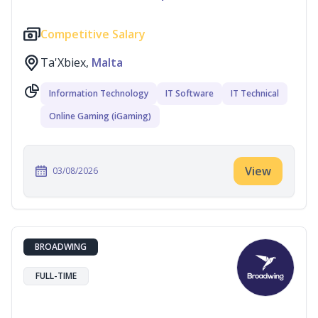
Competitive Salary
Ta'Xbiex,
Malta
Information Technology
IT Software
IT Technical
Online Gaming (iGaming)
View
03/08/2026
BROADWING
FULL-TIME