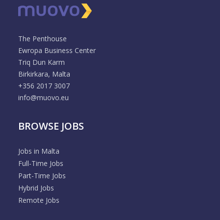
The Penthouse
Ewropa Business Center
Triq Dun Karm
Birkirkara, Malta
+356 2017 3007
info@muovo.eu
BROWSE JOBS
Jobs in Malta
Full-Time Jobs
Part-Time Jobs
Hybrid Jobs
Remote Jobs