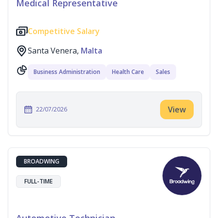
Medical Representative
Competitive Salary
Santa Venera,
Malta
Business Administration
Health Care
Sales
View
22/07/2026
BROADWING
FULL-TIME