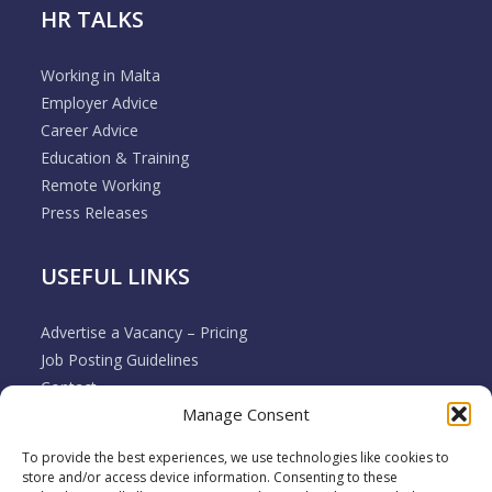
HR TALKS
Working in Malta
Employer Advice
Career Advice
Education & Training
Remote Working
Press Releases
USEFUL LINKS
Advertise a Vacancy – Pricing
Job Posting Guidelines
Contact
Manage Consent
Employer & Job Seeker FAQ’s
Disclaimer
To provide the best experiences, we use technologies like cookies to
Terms & Conditions
store and/or access device information. Consenting to these