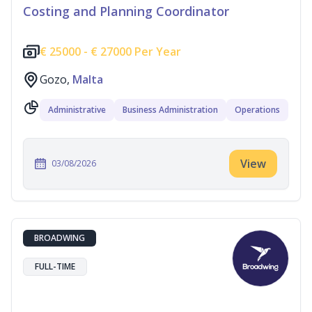
Costing and Planning Coordinator
€
25000 -
€
27000 Per Year
Gozo,
Malta
Administrative
Business Administration
Operations
View
03/08/2026
BROADWING
FULL-TIME