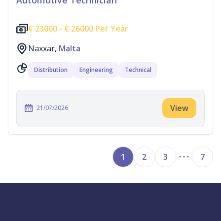
Automotive Technician
€
23000 -
€
26000 Per Year
Naxxar,
Malta
Distribution
Engineering
Technical
View
21/07/2026
1
2
3
7