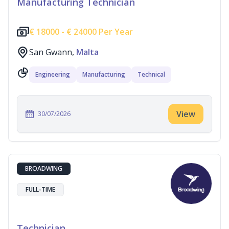
Manufacturing Technician
€
18000 -
€
24000 Per Year
San Gwann,
Malta
Engineering
Manufacturing
Technical
View
30/07/2026
BROADWING
FULL-TIME
Technician