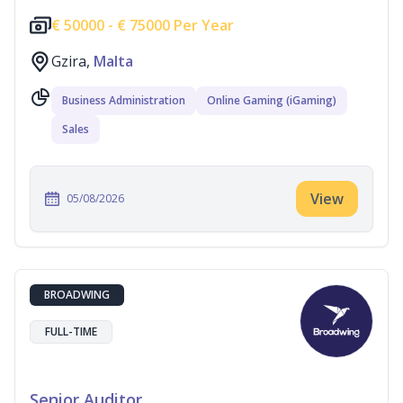
€
50000 -
€
75000 Per Year
Gzira,
Malta
Business Administration
Online Gaming (iGaming)
Sales
View
05/08/2026
BROADWING
FULL-TIME
Senior Auditor