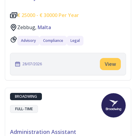
€
25000 -
€
30000 Per Year
Zebbug,
Malta
Advisory
Compliance
Legal
View
28/07/2026
BROADWING
FULL-TIME
Administration Assistant