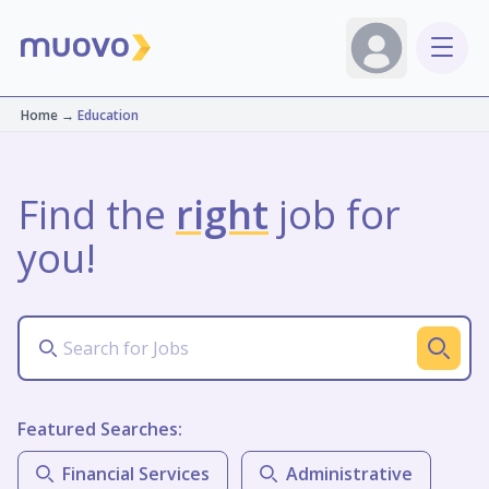
Home
→
Education
Find the
right
job for
you!
Featured Searches:
Financial Services
Administrative