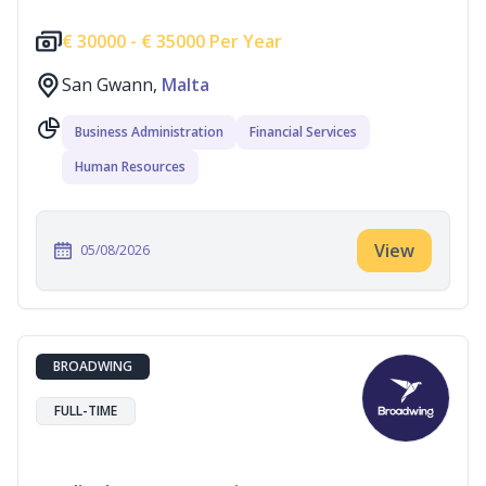
€
30000 -
€
35000 Per Year
San Gwann,
Malta
Business Administration
Financial Services
Human Resources
View
05/08/2026
BROADWING
FULL-TIME