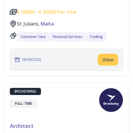
€
28000 -
€
30000 Per Year
St. Julians,
Malta
Customer Care
Financial Services
Trading
View
06/08/2026
BROADWING
FULL-TIME
Architect