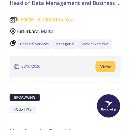
Head of Data Management and Business Information
€
60000 -
€
70000 Per Year
Birkirkara,
Malta
Financial Services
Managerial
Senior Executive
View
30/07/2026
BROADWING
FULL-TIME