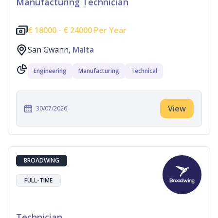
Manufacturing Technician
€
18000 -
€
24000 Per Year
San Gwann,
Malta
Engineering
Manufacturing
Technical
View
30/07/2026
BROADWING
FULL-TIME
Technician