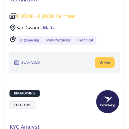
€
20000 -
€
30000 Per Year
San Gwann,
Malta
Engineering
Manufacturing
Technical
View
30/07/2026
BROADWING
FULL-TIME
KYC Analyst