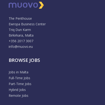
The Penthouse
Ewropa Business Center
Triq Dun Karm
Birkirkara, Malta
+356 2017 3007
info@muovo.eu
BROWSE JOBS
Jobs in Malta
Full-Time Jobs
Part-Time Jobs
Hybrid Jobs
Remote Jobs