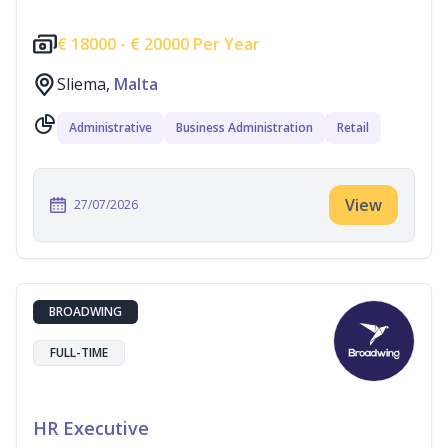
€
18000 -
€
20000 Per Year
Sliema,
Malta
Administrative
Business Administration
Retail
View
27/07/2026
BROADWING
FULL-TIME
HR Executive