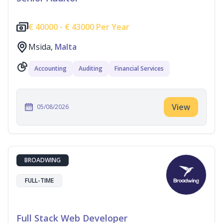
€
40000 -
€
43000 Per Year
Msida,
Malta
Accounting
Auditing
Financial Services
View
05/08/2026
BROADWING
FULL-TIME
Full Stack Web Developer