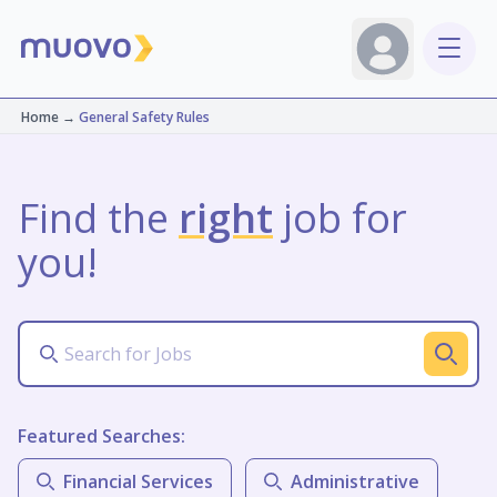
Home
→
General Safety Rules
Find the
right
job for
you!
Featured Searches:
Financial Services
Administrative