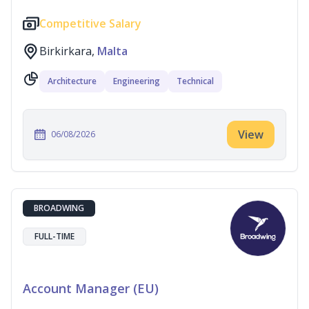
Competitive Salary
Birkirkara,
Malta
Architecture
Engineering
Technical
View
06/08/2026
BROADWING
FULL-TIME
Account Manager (EU)