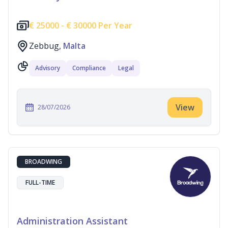
€
25000 -
€
30000 Per Year
Zebbug,
Malta
Advisory
Compliance
Legal
View
28/07/2026
BROADWING
FULL-TIME
Administration Assistant