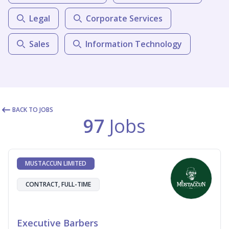
Legal
Corporate Services
Sales
Information Technology
BACK TO JOBS
97
Jobs
MUSTACCUN LIMITED
CONTRACT, FULL-TIME
Executive Barbers