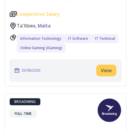
Competitive Salary
Ta'Xbiex,
Malta
Information Technology
IT Software
IT Technical
Online Gaming (iGaming)
View
03/08/2026
BROADWING
FULL-TIME