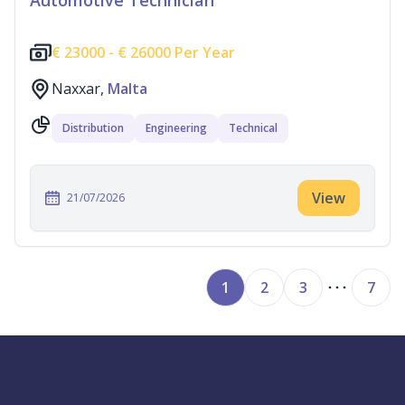
Automotive Technician
€
23000 -
€
26000 Per Year
Naxxar,
Malta
Distribution
Engineering
Technical
View
21/07/2026
1
2
3
7