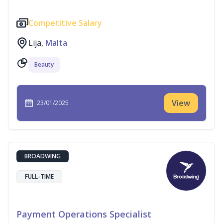
Competitive Salary
Lija,
Malta
Beauty
View
23/01/2025
BROADWING
FULL-TIME
Payment Operations Specialist