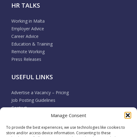
HR TALKS
Working in Malta
Employer Advice
Career Advice
Education & Training
Remote Working
Press Releases
USEFUL LINKS
Advertise a Vacancy – Pricing
Job Posting Guidelines
Contact
Manage Consent
Employer & Job Seeker FAQ’s
Disclaimer
To provide the best experiences, we use technologies like cookies to
Terms & Conditions
store and/or access device information. Consenting to these