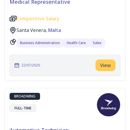
Medical Representative
Competitive Salary
Santa Venera,
Malta
Business Administration
Health Care
Sales
View
22/07/2026
BROADWING
FULL-TIME