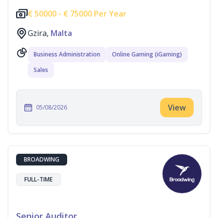
€
50000 -
€
75000 Per Year
Gzira,
Malta
Business Administration
Online Gaming (iGaming)
Sales
View
05/08/2026
BROADWING
FULL-TIME
Senior Auditor