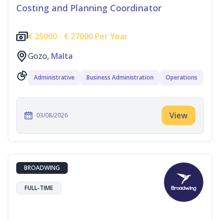
Costing and Planning Coordinator
€
25000 -
€
27000 Per Year
Gozo,
Malta
Administrative
Business Administration
Operations
View
03/08/2026
BROADWING
FULL-TIME