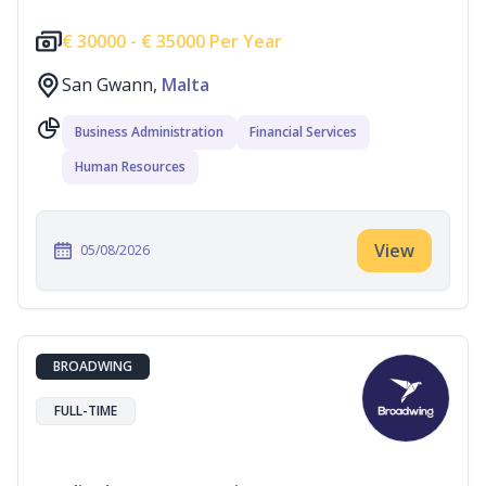
€
30000 -
€
35000 Per Year
San Gwann,
Malta
Business Administration
Financial Services
Human Resources
View
05/08/2026
BROADWING
FULL-TIME