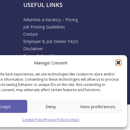
USEFUL LINKS
Advertise a Vacancy – Pricing
Job Posting Guidelines
Contact
Employer & Job Seeker FAQ’s
Disclaimer
Terms & Conditions
Manage Consent
Cookie Policy
Privacy Policy
the best experiences, we use technologies like cookies to store and/or
Return / Refund / Cancellation Policy
ce information. Consenting to these technologies will allow us to process
s browsing behavior or unique IDs on this site. Not consenting or
 consent, may adversely affect certain features and functions.
ccept
Deny
View preferences
Back To Top
Cookie Policy
Privacy Policy
Contact