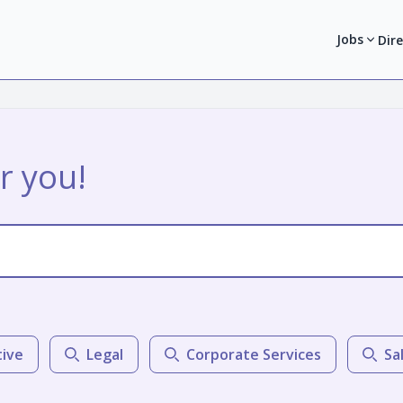
Jobs
Dir
r you!
tive
Legal
Corporate Services
Sa