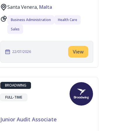
Santa Venera,
Malta
Business Administration
Health Care
Sales
View
22/07/2026
BROADWING
FULL-TIME
Junior Audit Associate