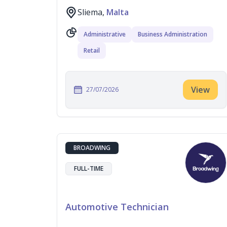
Sliema,
Malta
Administrative
Business Administration
Retail
View
27/07/2026
BROADWING
FULL-TIME
Automotive Technician