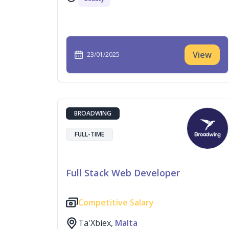
View
23/01/2025
BROADWING
FULL-TIME
Full Stack Web Developer
Competitive Salary
Ta'Xbiex,
Malta