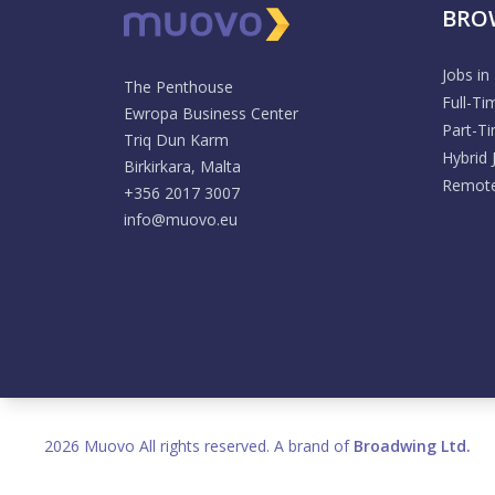
BRO
Jobs in
The Penthouse
Full-Ti
Ewropa Business Center
Part-T
Triq Dun Karm
Hybrid 
Birkirkara, Malta
Remote
+356 2017 3007
info@muovo.eu
2026 Muovo All rights reserved. A brand of
Broadwing Ltd.