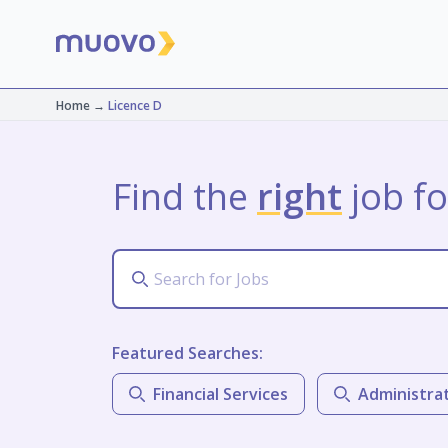
Home
→
Licence D
Find the
right
job fo
Featured Searches:
Financial Services
Administra