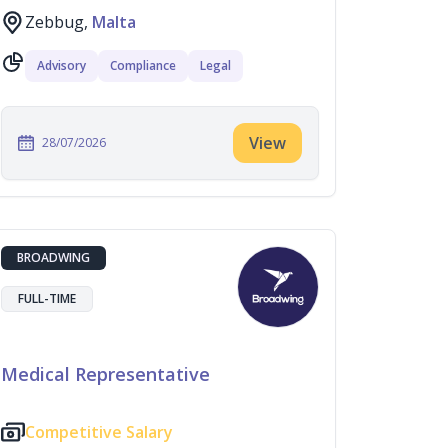
Zebbug,
Malta
Advisory
Compliance
Legal
View
28/07/2026
BROADWING
FULL-TIME
Medical Representative
Competitive Salary