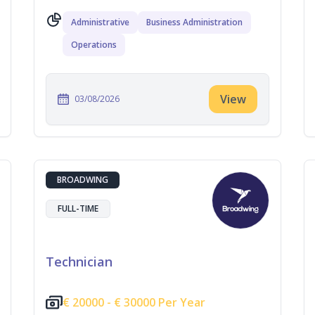
Administrative
Business Administration
Operations
View
03/08/2026
BROADWING
FULL-TIME
Technician
€
20000 -
€
30000 Per Year