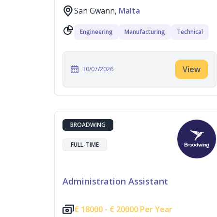
San Gwann,
Malta
Engineering
Manufacturing
Technical
View
30/07/2026
BROADWING
FULL-TIME
Administration Assistant
€
18000 -
€
20000 Per Year