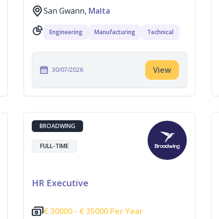
San Gwann,
Malta
Engineering
Manufacturing
Technical
View
30/07/2026
BROADWING
FULL-TIME
HR Executive
€
30000 -
€
35000 Per Year