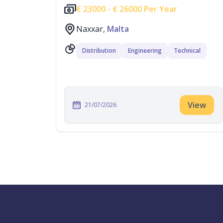
€
23000 -
€
26000 Per Year
Naxxar,
Malta
Distribution
Engineering
Technical
View
21/07/2026