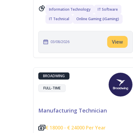
Information Technology
IT Software
IT Technical
Online Gaming (iGaming)
View
03/08/2026
BROADWING
FULL-TIME
Manufacturing Technician
€
18000 -
€
24000 Per Year