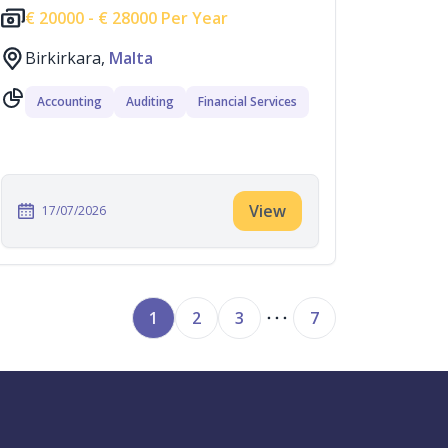
€
20000 -
€
28000 Per Year
Birkirkara,
Malta
Accounting
Auditing
Financial Services
View
17/07/2026
1
2
3
7