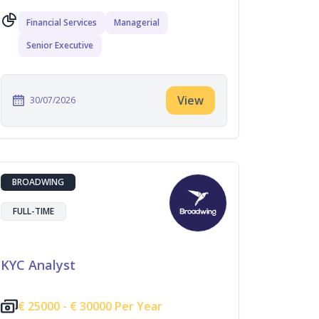
Financial Services
Managerial
Senior Executive
View
30/07/2026
BROADWING
FULL-TIME
KYC Analyst
€
25000 -
€
30000 Per Year