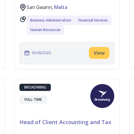
San Gwann,
Malta
Business Administration
Financial Services
Human Resources
View
05/08/2026
BROADWING
FULL-TIME
Head of Client Accounting and Tax