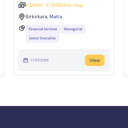
€
60000 -
€
75000 Per Year
Birkirkara,
Malta
Financial Services
Managerial
Senior Executive
View
17/07/2026