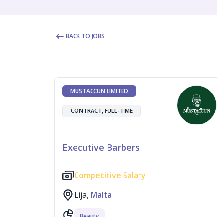
BACK TO JOBS
MUSTACCUN LIMITED
CONTRACT, FULL-TIME
Executive Barbers
Competitive Salary
Lija,
Malta
Beauty