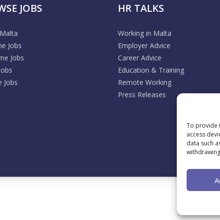
WSE JOBS
HR TALKS
 Malta
Working in Malta
me Jobs
Employer Advice
ime Jobs
Career Advice
Jobs
Education & Training
 Jobs
Remote Working
Press Releases
To provide 
access devi
data such a
withdrawing
A