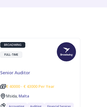
BROADWING
FULL-TIME
Senior Auditor
€
40000 -
€
43000 Per Year
Msida,
Malta
Accounting
Auditing
Financial Services