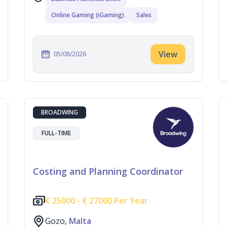
Online Gaming (iGaming)
Sales
View
05/08/2026
BROADWING
FULL-TIME
Costing and Planning Coordinator
€
25000 -
€
27000 Per Year
Gozo,
Malta