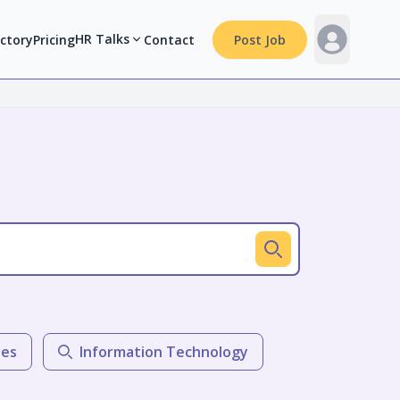
HR Talks
ectory
Pricing
Contact
Post Job
les
Information Technology