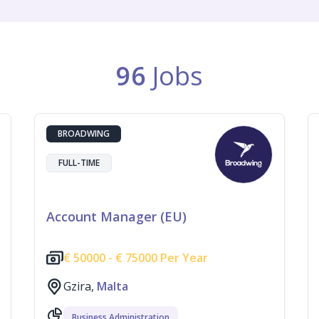
96
Jobs
BROADWING
FULL-TIME
Account Manager (EU)
€
50000 -
€
75000 Per Year
Gzira,
Malta
Business Administration