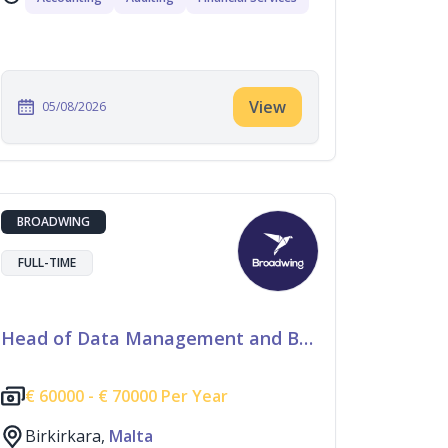
View
05/08/2026
BROADWING
FULL-TIME
Head of Data Management and Business Information
€
60000 -
€
70000 Per Year
Birkirkara,
Malta