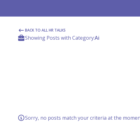
BACK TO ALL HR TALKS
Showing Posts with Category:
Ai
Sorry, no posts match your criteria at the moment