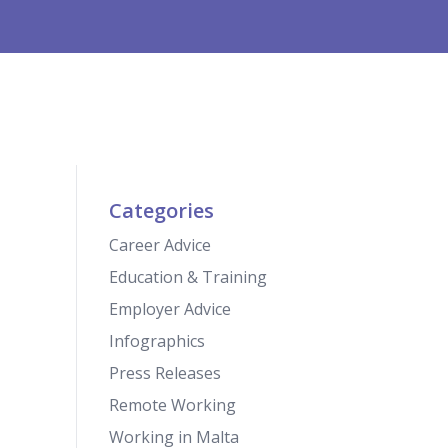
Categories
Career Advice
Education & Training
Employer Advice
Infographics
Press Releases
Remote Working
Working in Malta