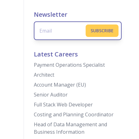
Newsletter
Latest Careers
Payment Operations Specialist
Architect
Account Manager (EU)
Senior Auditor
Full Stack Web Developer
Costing and Planning Coordinator
Head of Data Management and
Business Information