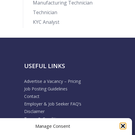
Manufacturing Technician
Technician
KYC Analyst
USEFUL LINKS
Advertise a Vacancy – Pricing
Job Posting Guidelines
Contact
Employer & Job Seeker FAQ’s
Disclaimer
Terms & Conditions
Manage Consent
Cookie Policy
Privacy Policy