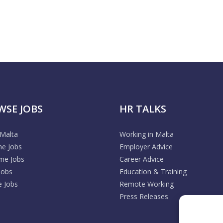
WSE JOBS
HR TALKS
 Malta
Working in Malta
me Jobs
Employer Advice
ime Jobs
Career Advice
Jobs
Education & Training
 Jobs
Remote Working
Press Releases