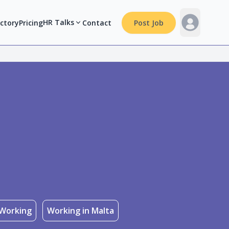
HR Talks
ectory
Pricing
Contact
Post Job
Working
Working in Malta