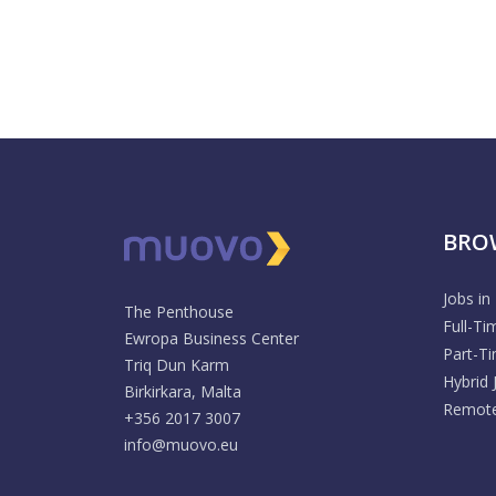
BRO
Jobs in
The Penthouse
Full-Ti
Ewropa Business Center
Part-T
Triq Dun Karm
Hybrid 
Birkirkara, Malta
Remote
+356 2017 3007
info@muovo.eu