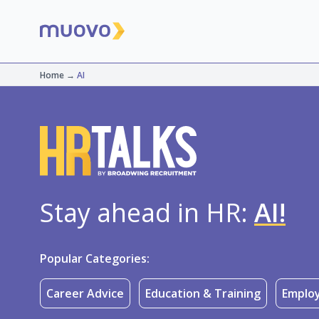
Home
→
AI
Stay ahead in HR:
AI!
Popular Categories:
Career Advice
Education & Training
Employ