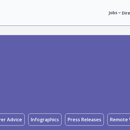
Jobs
Dir
er Advice
Infographics
Press Releases
Remote 