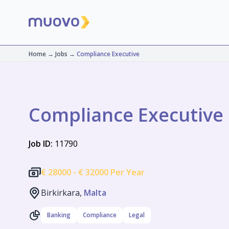
Home
→
Jobs
→
Compliance Executive
Compliance Executive
Job ID:
11790
€
28000 -
€
32000 Per Year
Birkirkara,
Malta
Banking
Compliance
Legal