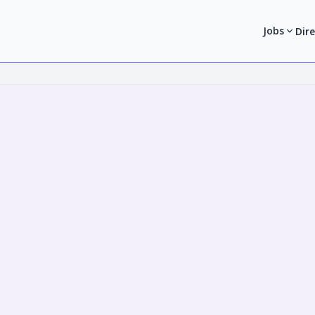
Jobs
Dir