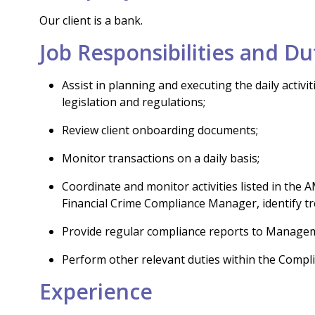
Our client is a bank.
Job Responsibilities and Du
Assist in planning and executing the daily acti
legislation and regulations;
Review client onboarding documents;
Monitor transactions on a daily basis;
Coordinate and monitor activities listed in th
Financial Crime Compliance Manager, identify tr
Provide regular compliance reports to Manage
Perform other relevant duties within the Compl
Experience