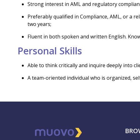
Strong interest in AML and regulatory complian
Preferably qualified in Compliance, AML, or a rela
two years;
Fluent in both spoken and written English. Know
Personal Skills
Able to think critically and inquire deeply into cl
A team-oriented individual who is organized, se
BRO