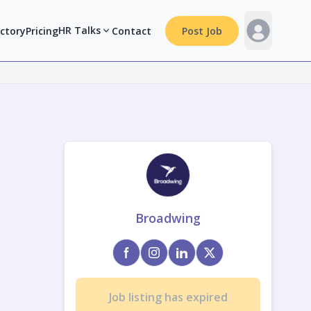
HR Talks
ectory
Pricing
Contact
Post Job
Broadwing
Job listing has expired