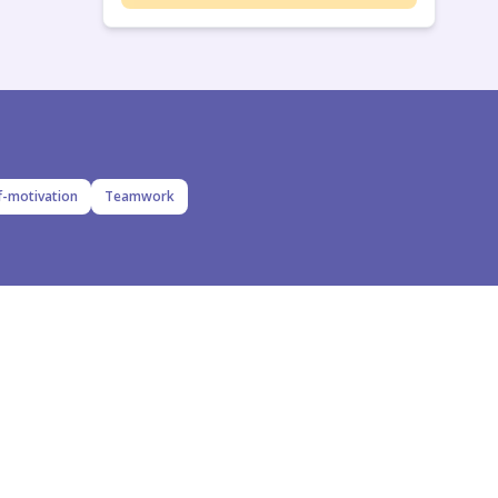
f-motivation
Teamwork