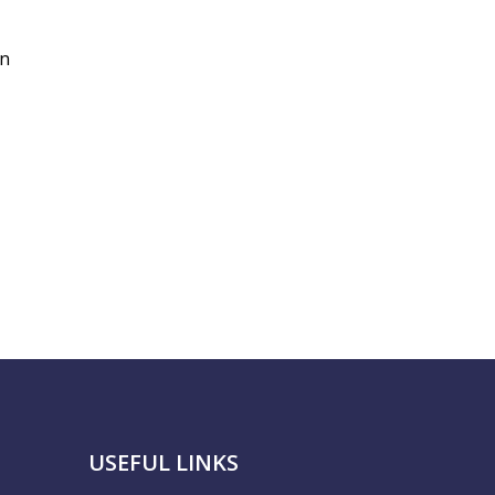
in
USEFUL LINKS