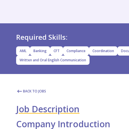
Required Skills:
AML
Banking
CFT
Compliance
Coordination
Docu
Written and Oral English Communication
BACK TO JOBS
Job Description
Company Introduction