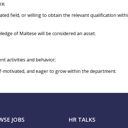
ce;
ted field, or willing to obtain the relevant qualification with
ledge of Maltese will be considered an asset.
ient activities and behavior;
lf-motivated, and eager to grow within the department.
WSE JOBS
HR TALKS