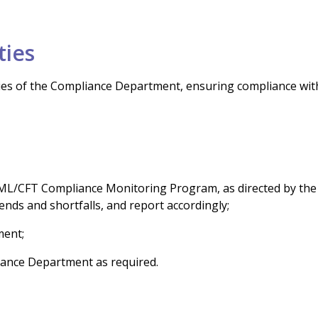
ties
vities of the Compliance Department, ensuring compliance wit
e AML/CFT Compliance Monitoring Program, as directed by the
ends and shortfalls, and report accordingly;
ment;
iance Department as required.