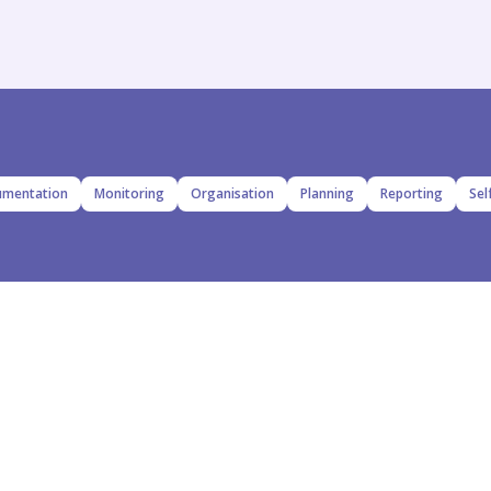
mentation
Monitoring
Organisation
Planning
Reporting
Sel