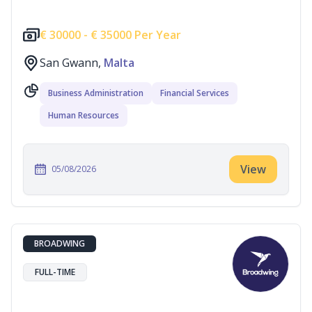
€
30000 -
€
35000 Per Year
San Gwann,
Malta
Business Administration
Financial Services
Human Resources
View
05/08/2026
BROADWING
FULL-TIME