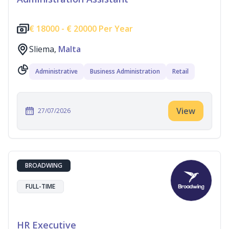
€
18000 -
€
20000 Per Year
Sliema,
Malta
Administrative
Business Administration
Retail
View
27/07/2026
BROADWING
FULL-TIME
HR Executive