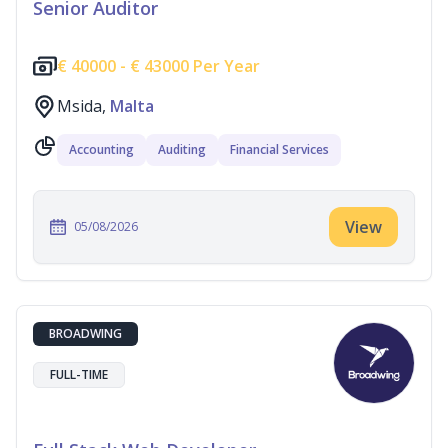
Senior Auditor
€
40000 -
€
43000 Per Year
Msida,
Malta
Accounting
Auditing
Financial Services
View
05/08/2026
BROADWING
FULL-TIME