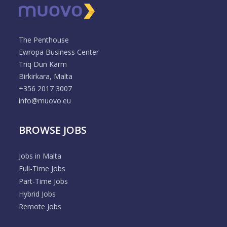
The Penthouse
Ewropa Business Center
Triq Dun Karm
Birkirkara, Malta
+356 2017 3007
info@muovo.eu
BROWSE JOBS
Jobs in Malta
Full-Time Jobs
Part-Time Jobs
Hybrid Jobs
Remote Jobs