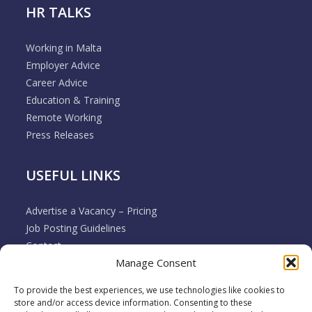
HR TALKS
Working in Malta
Employer Advice
Career Advice
Education & Training
Remote Working
Press Releases
USEFUL LINKS
Advertise a Vacancy – Pricing
Job Posting Guidelines
Contact
Manage Consent
Employer & Job Seeker FAQ’s
Disclaimer
To provide the best experiences, we use technologies like cookies to
Terms & Conditions
store and/or access device information. Consenting to these