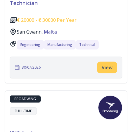
Technician
€
20000 -
€
30000 Per Year
San Gwann,
Malta
Engineering
Manufacturing
Technical
View
30/07/2026
BROADWING
FULL-TIME