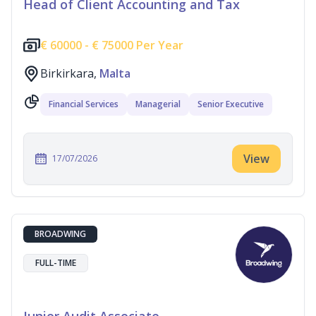
Head of Client Accounting and Tax
€
60000 -
€
75000 Per Year
Birkirkara,
Malta
Financial Services
Managerial
Senior Executive
View
17/07/2026
BROADWING
FULL-TIME