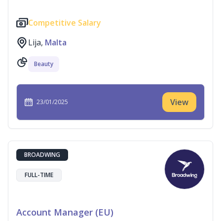
Competitive Salary
Lija,
Malta
Beauty
View
23/01/2025
BROADWING
FULL-TIME
Account Manager (EU)