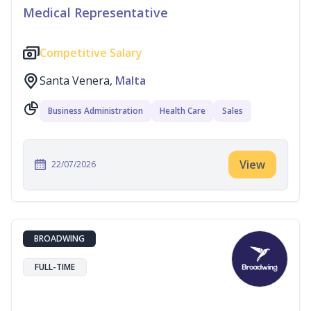
Medical Representative
Competitive Salary
Santa Venera,
Malta
Business Administration
Health Care
Sales
View
22/07/2026
BROADWING
FULL-TIME