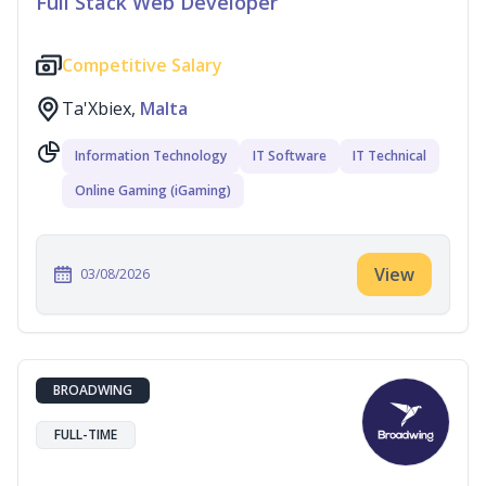
Full Stack Web Developer
Competitive Salary
Ta'Xbiex,
Malta
Information Technology
IT Software
IT Technical
Online Gaming (iGaming)
View
03/08/2026
BROADWING
FULL-TIME