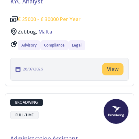
KYC Analyst
€
25000 -
€
30000 Per Year
Zebbug,
Malta
Advisory
Compliance
Legal
View
28/07/2026
BROADWING
FULL-TIME
Administration Assistant