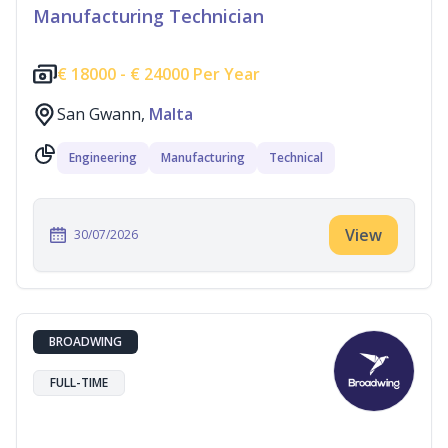
Manufacturing Technician
€
18000 -
€
24000 Per Year
San Gwann,
Malta
Engineering
Manufacturing
Technical
View
30/07/2026
BROADWING
FULL-TIME