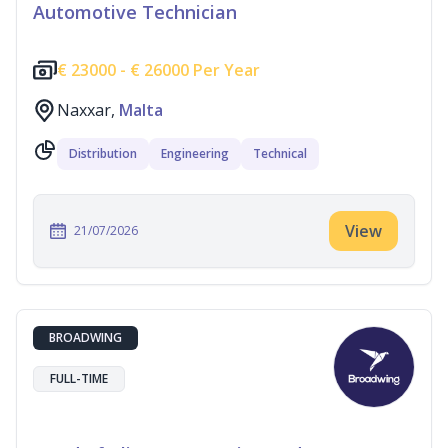
Automotive Technician
€
23000 -
€
26000 Per Year
Naxxar,
Malta
Distribution
Engineering
Technical
View
21/07/2026
BROADWING
FULL-TIME