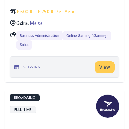
€
50000 -
€
75000 Per Year
Gzira,
Malta
Business Administration
Online Gaming (iGaming)
Sales
View
05/08/2026
BROADWING
FULL-TIME