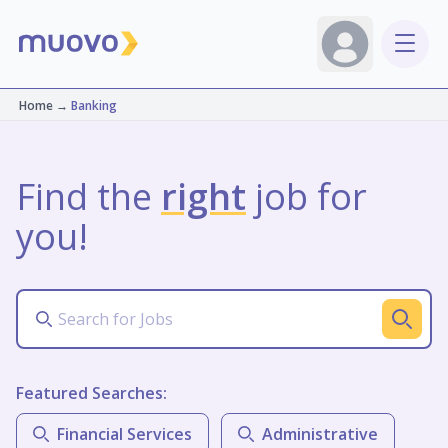
Home
→
Banking
Find the
right
job for
you!
Featured Searches:
Financial Services
Administrative