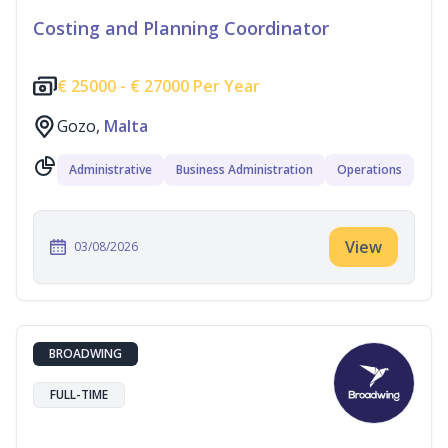
Costing and Planning Coordinator
€
25000 -
€
27000 Per Year
Gozo,
Malta
Administrative
Business Administration
Operations
View
03/08/2026
BROADWING
FULL-TIME