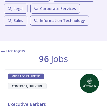
Legal
Corporate Services
Sales
Information Technology
BACK TO JOBS
96
Jobs
MUSTACCUN LIMITED
CONTRACT, FULL-TIME
Executive Barbers