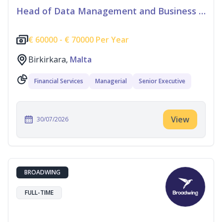
Head of Data Management and Business Information
€
60000 -
€
70000 Per Year
Birkirkara,
Malta
Financial Services
Managerial
Senior Executive
View
30/07/2026
BROADWING
FULL-TIME