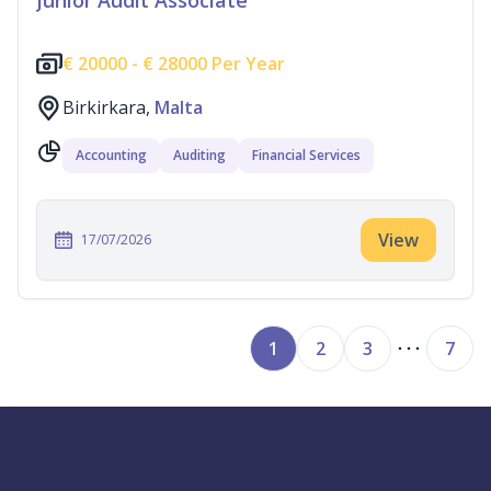
Junior Audit Associate
€
20000 -
€
28000 Per Year
Birkirkara,
Malta
Accounting
Auditing
Financial Services
View
17/07/2026
1
2
3
7