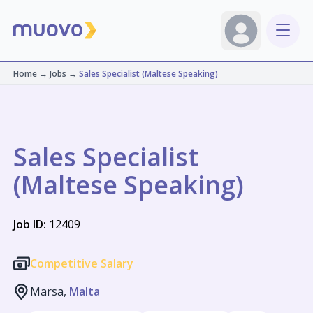
Home
→
Jobs
→
Sales Specialist (Maltese Speaking)
Sales Specialist
(Maltese Speaking)
Job ID:
12409
Competitive Salary
Marsa,
Malta