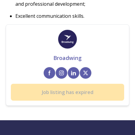
and professional development;
Excellent communication skills.
Broadwing
Job listing has expired