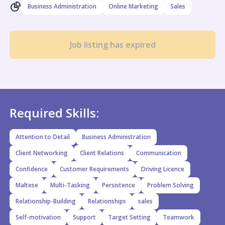
Business Administration
Online Marketing
Sales
Job listing has expired
Required Skills:
Attention to Detail
Business Administration
Client Networking
Client Relations
Communication
Confidence
Customer Requirements
Driving Licence
Maltese
Multi-Tasking
Persistence
Problem Solving
Relationship-Building
Relationships
sales
Self-motivation
Support
Target Setting
Teamwork