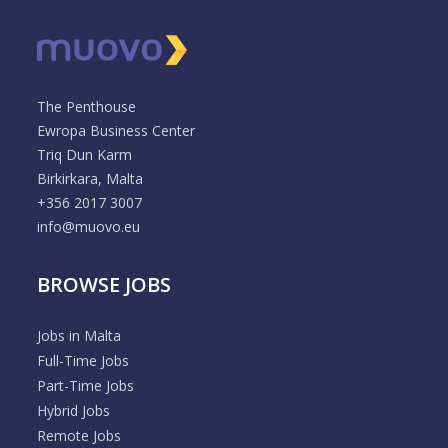
The Penthouse
Ewropa Business Center
Triq Dun Karm
Birkirkara, Malta
+356 2017 3007
info@muovo.eu
BROWSE JOBS
Jobs in Malta
Full-Time Jobs
Part-Time Jobs
Hybrid Jobs
Remote Jobs