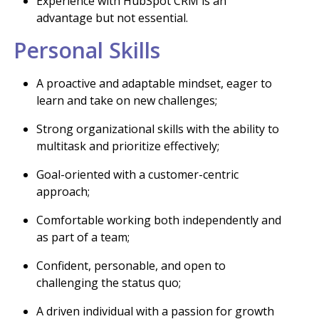
Experience with HubSpot CRM is an
advantage but not essential.
Personal Skills
A proactive and adaptable mindset, eager to
learn and take on new challenges;
Strong organizational skills with the ability to
multitask and prioritize effectively;
Goal-oriented with a customer-centric
approach;
Comfortable working both independently and
as part of a team;
Confident, personable, and open to
challenging the status quo;
A driven individual with a passion for growth