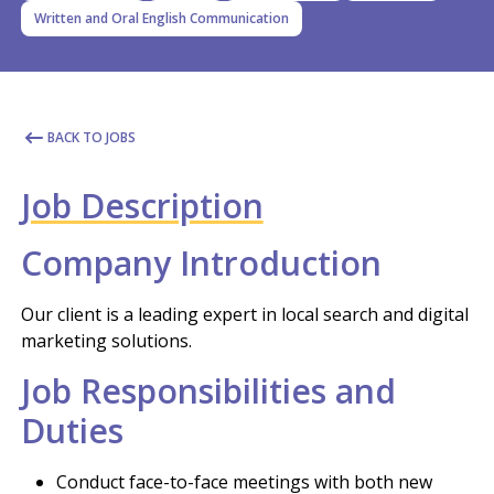
Written and Oral English Communication
BACK TO JOBS
Job Description
Company Introduction
Our client is a leading expert in local search and digital
marketing solutions.
Job Responsibilities and
Duties
Conduct face-to-face meetings with both new