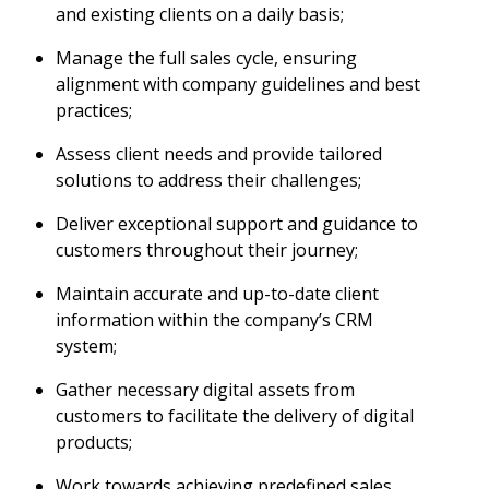
and existing clients on a daily basis;
Manage the full sales cycle, ensuring
alignment with company guidelines and best
practices;
Assess client needs and provide tailored
solutions to address their challenges;
Deliver exceptional support and guidance to
customers throughout their journey;
Maintain accurate and up-to-date client
information within the company’s CRM
system;
Gather necessary digital assets from
customers to facilitate the delivery of digital
products;
Work towards achieving predefined sales