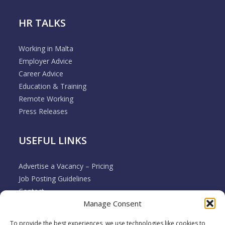
HR TALKS
Working in Malta
Employer Advice
Career Advice
Education & Training
Remote Working
Press Releases
USEFUL LINKS
Advertise a Vacancy – Pricing
Job Posting Guidelines
Contact
Manage Consent
Employer & Job Seeker FAQ’s
Disclaimer
To provide the best experiences, we use technologies like cookies to