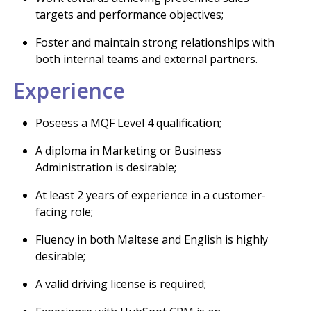
targets and performance objectives;
Foster and maintain strong relationships with
both internal teams and external partners.
Experience
Poseess a MQF Level 4 qualification;
A diploma in Marketing or Business
Administration is desirable;
At least 2 years of experience in a customer-
facing role;
Fluency in both Maltese and English is highly
desirable;
A valid driving license is required;