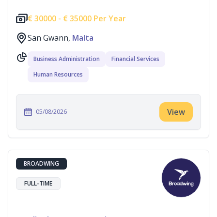
€
30000 -
€
35000 Per Year
San Gwann,
Malta
Business Administration
Financial Services
Human Resources
View
05/08/2026
BROADWING
FULL-TIME