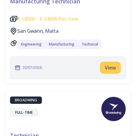
Manufacturing Technician
€
18000 -
€
24000 Per Year
San Gwann,
Malta
Engineering
Manufacturing
Technical
View
30/07/2026
BROADWING
FULL-TIME
Technician