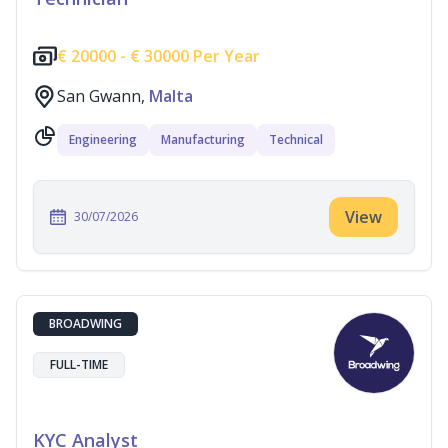
€
20000 -
€
30000 Per Year
San Gwann,
Malta
Engineering
Manufacturing
Technical
View
30/07/2026
BROADWING
FULL-TIME
KYC Analyst