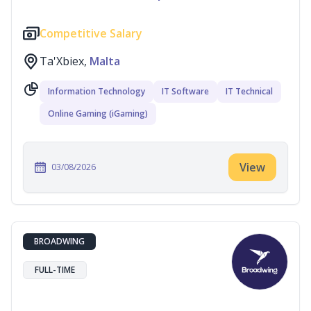
Competitive Salary
Ta'Xbiex,
Malta
Information Technology
IT Software
IT Technical
Online Gaming (iGaming)
View
03/08/2026
BROADWING
FULL-TIME