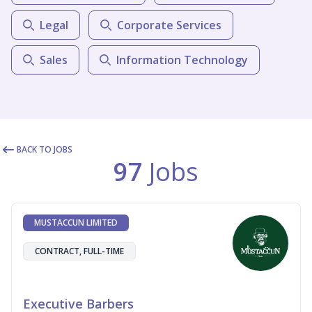
Legal
Corporate Services
Sales
Information Technology
BACK TO JOBS
97
Jobs
MUSTACCUN LIMITED
CONTRACT, FULL-TIME
Executive Barbers