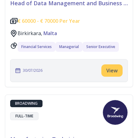
Head of Data Management and Business Information
€
60000 -
€
70000 Per Year
Birkirkara,
Malta
Financial Services
Managerial
Senior Executive
View
30/07/2026
BROADWING
FULL-TIME