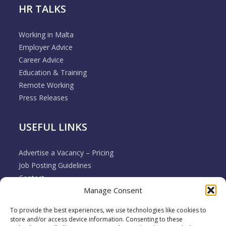
HR TALKS
Working in Malta
Employer Advice
Career Advice
Education & Training
Remote Working
Press Releases
USEFUL LINKS
Advertise a Vacancy – Pricing
Job Posting Guidelines
Contact
Manage Consent
Employer & Job Seeker FAQ’s
Disclaimer
To provide the best experiences, we use technologies like cookies to
Terms & Conditions
store and/or access device information. Consenting to these