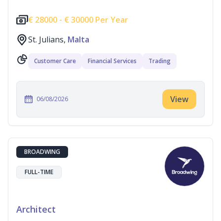
€
28000 -
€
30000 Per Year
St. Julians,
Malta
Customer Care
Financial Services
Trading
View
06/08/2026
BROADWING
FULL-TIME
Architect