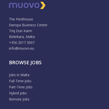
The Penthouse
Ewropa Business Center
Triq Dun Karm
Birkirkara, Malta
+356 2017 3007
info@muovo.eu
BROWSE JOBS
Jobs in Malta
Full-Time Jobs
Part-Time Jobs
Hybrid Jobs
Remote Jobs