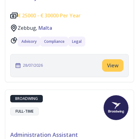
€
25000 -
€
30000 Per Year
Zebbug,
Malta
Advisory
Compliance
Legal
View
28/07/2026
BROADWING
FULL-TIME
Administration Assistant