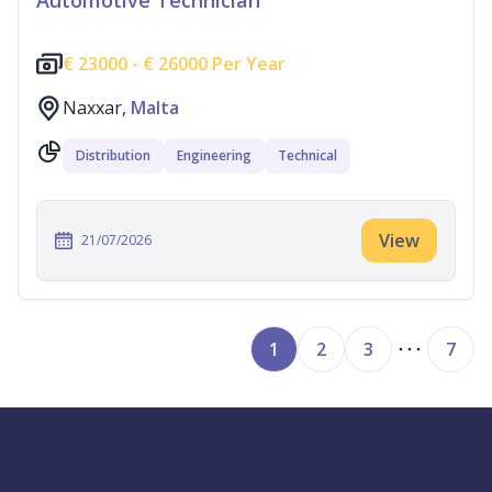
Automotive Technician
€
23000 -
€
26000 Per Year
Naxxar,
Malta
Distribution
Engineering
Technical
View
21/07/2026
1
2
3
7