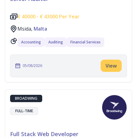
€
40000 -
€
43000 Per Year
Msida,
Malta
Accounting
Auditing
Financial Services
View
05/08/2026
BROADWING
FULL-TIME
Full Stack Web Developer