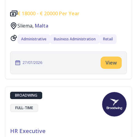
€
18000 -
€
20000 Per Year
Sliema,
Malta
Administrative
Business Administration
Retail
View
27/07/2026
BROADWING
FULL-TIME
HR Executive