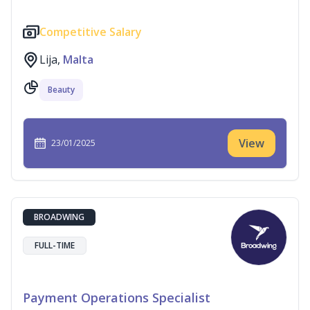
Competitive Salary
Lija,
Malta
Beauty
View
23/01/2025
BROADWING
FULL-TIME
Payment Operations Specialist