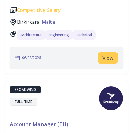
Competitive Salary
Birkirkara,
Malta
Architecture
Engineering
Technical
View
06/08/2026
BROADWING
FULL-TIME
Account Manager (EU)