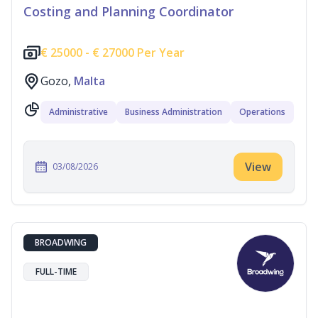
Costing and Planning Coordinator
€
25000 -
€
27000 Per Year
Gozo,
Malta
Administrative
Business Administration
Operations
View
03/08/2026
BROADWING
FULL-TIME