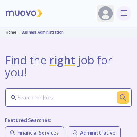
Home
→
Business Administration
Find the
right
job for
you!
Featured Searches:
Financial Services
Administrative