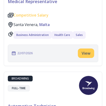
Medical Representative
Competitive Salary
Santa Venera,
Malta
Business Administration
Health Care
Sales
View
22/07/2026
BROADWING
FULL-TIME