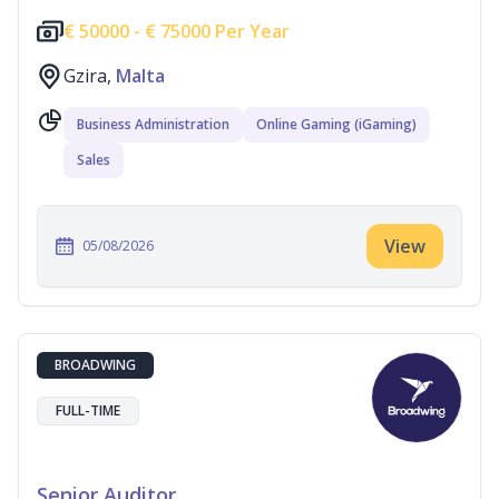
€
50000 -
€
75000 Per Year
Gzira,
Malta
Business Administration
Online Gaming (iGaming)
Sales
View
05/08/2026
BROADWING
FULL-TIME
Senior Auditor