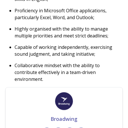
Proficiency in Microsoft Office applications,
particularly Excel, Word, and Outlook;
Highly organised with the ability to manage
multiple priorities and meet strict deadlines;
Capable of working independently, exercising
sound judgment, and taking initiative;
Collaborative mindset with the ability to
contribute effectively in a team-driven
environment.
Broadwing