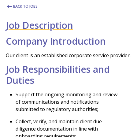
BACK TO JOBS
Job Description
Company Introduction
Our client is an established corporate service provider.
Job Responsibilities and
Duties
Support the ongoing monitoring and review
of communications and notifications
submitted to regulatory authorities;
Collect, verify, and maintain client due
diligence documentation in line with
onboarding requirements;