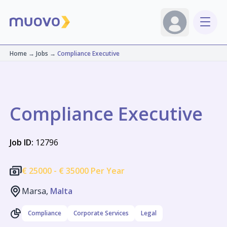
Home
→
Jobs
→
Compliance Executive
Compliance Executive
Job ID:
12796
€
25000 -
€
35000 Per Year
Marsa,
Malta
Compliance
Corporate Services
Legal