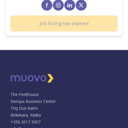
Job listing has expired
The Penthouse
Ewropa Business Center
Triq Dun Karm
Birkirkara, Malta
+356 2017 3007