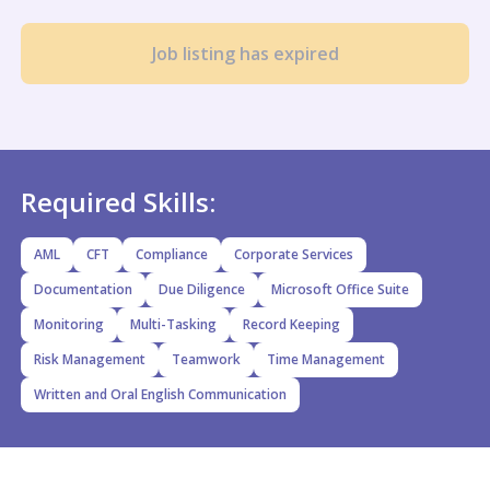
Job listing has expired
Required Skills:
AML
CFT
Compliance
Corporate Services
Documentation
Due Diligence
Microsoft Office Suite
Monitoring
Multi-Tasking
Record Keeping
Risk Management
Teamwork
Time Management
Written and Oral English Communication