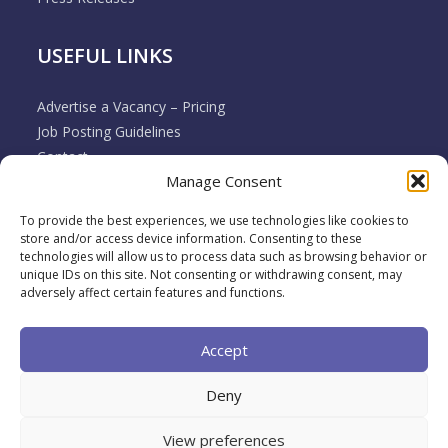
USEFUL LINKS
Advertise a Vacancy – Pricing
Job Posting Guidelines
Contact
Manage Consent
Employer & Job Seeker FAQ’s
Disclaimer
To provide the best experiences, we use technologies like cookies to
Terms & Conditions
store and/or access device information. Consenting to these
Cookie Policy
technologies will allow us to process data such as browsing behavior or
unique IDs on this site. Not consenting or withdrawing consent, may
Privacy Policy
adversely affect certain features and functions.
Return / Refund / Cancellation Policy
Accept
Deny
View preferences
2026 Muovo All rights reserved. A brand of
Back To