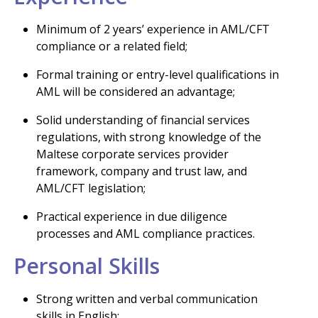
Minimum of 2 years’ experience in AML/CFT
compliance or a related field;
Formal training or entry-level qualifications in
AML will be considered an advantage;
Solid understanding of financial services
regulations, with strong knowledge of the
Maltese corporate services provider
framework, company and trust law, and
AML/CFT legislation;
Practical experience in due diligence
processes and AML compliance practices.
Personal Skills
Strong written and verbal communication
skills in English;