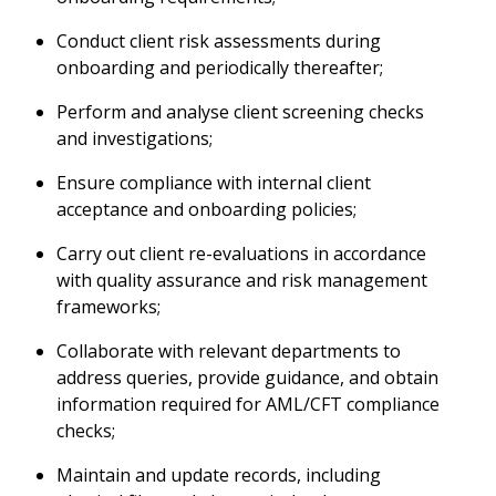
Conduct client risk assessments during
onboarding and periodically thereafter;
Perform and analyse client screening checks
and investigations;
Ensure compliance with internal client
acceptance and onboarding policies;
Carry out client re-evaluations in accordance
with quality assurance and risk management
frameworks;
Collaborate with relevant departments to
address queries, provide guidance, and obtain
information required for AML/CFT compliance
checks;
Maintain and update records, including