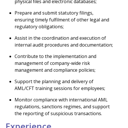
physical files and electronic databases;
Prepare and submit statutory filings,
ensuring timely fulfilment of other legal and
regulatory obligations;
Assist in the coordination and execution of
internal audit procedures and documentation;
Contribute to the implementation and
management of company-wide risk
management and compliance policies;
Support the planning and delivery of
AML/CFT training sessions for employees;
Monitor compliance with international AML
regulations, sanctions regimes, and support
the reporting of suspicious transactions.
Experience