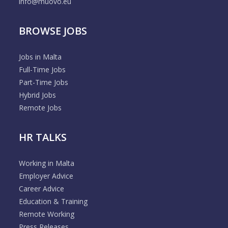
info@muovo.eu
BROWSE JOBS
Jobs in Malta
Full-Time Jobs
Part-Time Jobs
Hybrid Jobs
Remote Jobs
HR TALKS
Working in Malta
Employer Advice
Career Advice
Education & Training
Remote Working
Press Releases