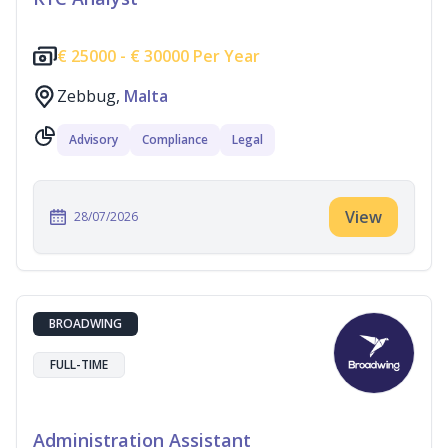
€
25000 -
€
30000 Per Year
Zebbug,
Malta
Advisory
Compliance
Legal
View
28/07/2026
BROADWING
FULL-TIME
Administration Assistant