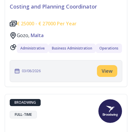
Costing and Planning Coordinator
€
25000 -
€
27000 Per Year
Gozo,
Malta
Administrative
Business Administration
Operations
View
03/08/2026
BROADWING
FULL-TIME