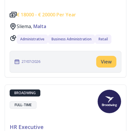
€
18000 -
€
20000 Per Year
Sliema,
Malta
Administrative
Business Administration
Retail
View
27/07/2026
BROADWING
FULL-TIME
HR Executive