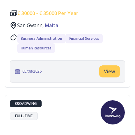
€
30000 -
€
35000 Per Year
San Gwann,
Malta
Business Administration
Financial Services
Human Resources
View
05/08/2026
BROADWING
FULL-TIME