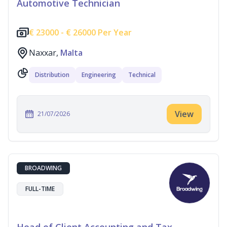
Automotive Technician
€
23000 -
€
26000 Per Year
Naxxar,
Malta
Distribution
Engineering
Technical
View
21/07/2026
BROADWING
FULL-TIME