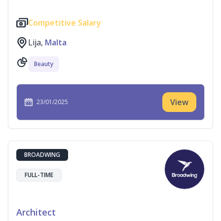
Competitive Salary
Lija,
Malta
Beauty
View
23/01/2025
BROADWING
FULL-TIME
Architect