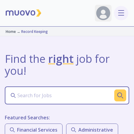
Home
→
Record Keeping
Find the
right
job for
you!
Featured Searches:
Financial Services
Administrative