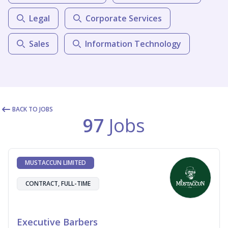
Legal
Corporate Services
Sales
Information Technology
BACK TO JOBS
97
Jobs
MUSTACCUN LIMITED
CONTRACT, FULL-TIME
Executive Barbers