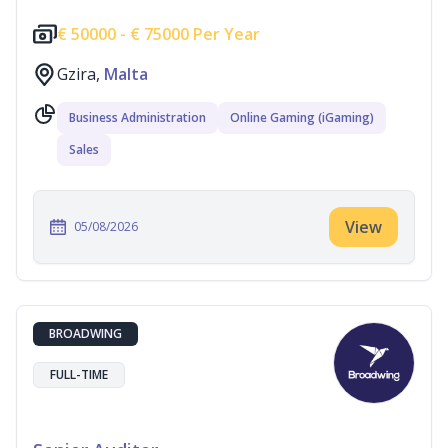
€
50000 -
€
75000 Per Year
Gzira,
Malta
Business Administration
Online Gaming (iGaming)
Sales
View
05/08/2026
BROADWING
FULL-TIME