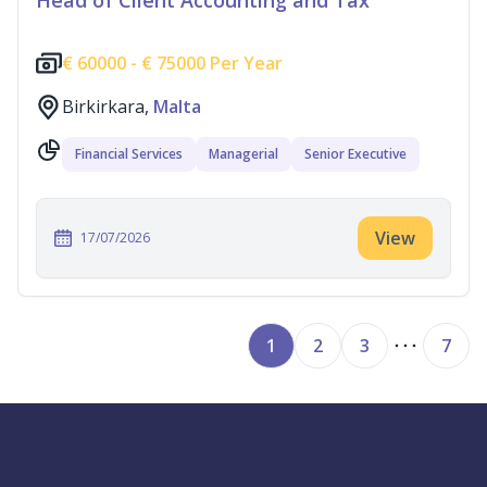
Head of Client Accounting and Tax
€
60000 -
€
75000 Per Year
Birkirkara,
Malta
Financial Services
Managerial
Senior Executive
View
17/07/2026
1
2
3
7