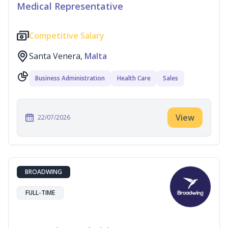
Medical Representative
Competitive Salary
Santa Venera,
Malta
Business Administration
Health Care
Sales
View
22/07/2026
BROADWING
FULL-TIME