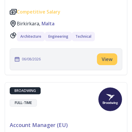
Competitive Salary
Birkirkara,
Malta
Architecture
Engineering
Technical
View
06/08/2026
BROADWING
FULL-TIME
Account Manager (EU)