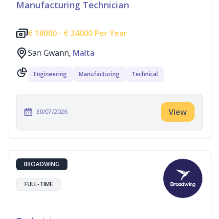
Manufacturing Technician
€
18000 -
€
24000 Per Year
San Gwann,
Malta
Engineering
Manufacturing
Technical
View
30/07/2026
BROADWING
FULL-TIME