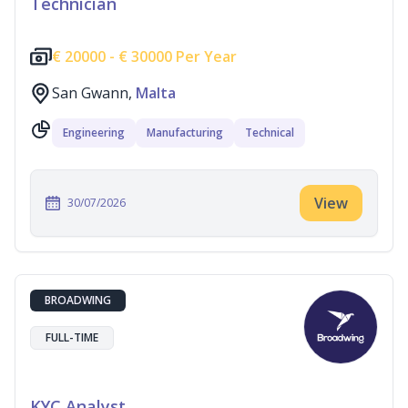
Technician
€
20000 -
€
30000 Per Year
San Gwann,
Malta
Engineering
Manufacturing
Technical
View
30/07/2026
BROADWING
FULL-TIME
KYC Analyst