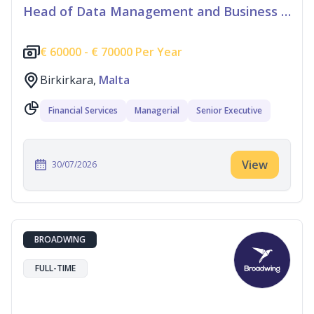
Head of Data Management and Business Information
€
60000 -
€
70000 Per Year
Birkirkara,
Malta
Financial Services
Managerial
Senior Executive
View
30/07/2026
BROADWING
FULL-TIME