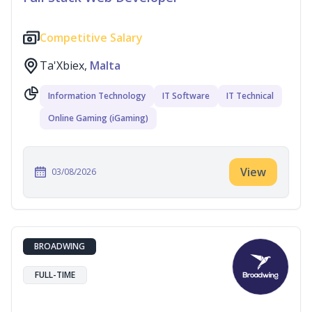
Competitive Salary
Ta'Xbiex,
Malta
Information Technology
IT Software
IT Technical
Online Gaming (iGaming)
View
03/08/2026
BROADWING
FULL-TIME