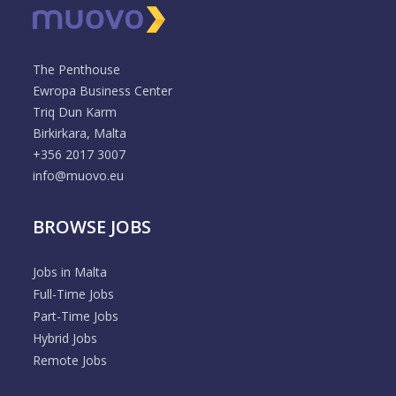
The Penthouse
Ewropa Business Center
Triq Dun Karm
Birkirkara, Malta
+356 2017 3007
info@muovo.eu
BROWSE JOBS
Jobs in Malta
Full-Time Jobs
Part-Time Jobs
Hybrid Jobs
Remote Jobs