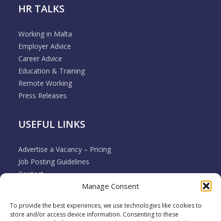
HR TALKS
Working in Malta
Employer Advice
Career Advice
Education & Training
Remote Working
Press Releases
USEFUL LINKS
Advertise a Vacancy – Pricing
Job Posting Guidelines
Contact
Manage Consent
Employer & Job Seeker FAQ’s
Disclaimer
To provide the best experiences, we use technologies like cookies to
Terms & Conditions
store and/or access device information. Consenting to these