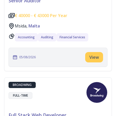
Senior Auditor
€
40000 -
€
43000 Per Year
Msida,
Malta
Accounting
Auditing
Financial Services
View
05/08/2026
BROADWING
FULL-TIME
Full Stack Web Developer