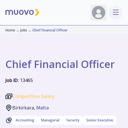
Home
→
Jobs
→
Chief Financial Officer
Chief Financial Officer
Job ID:
13465
Competitive Salary
Birkirkara,
Malta
Accounting
Managerial
Security
Senior Executive