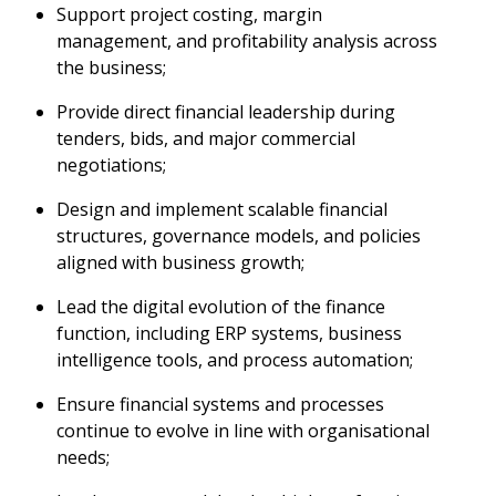
Support project costing, margin
management, and profitability analysis across
the business;
Provide direct financial leadership during
tenders, bids, and major commercial
negotiations;
Design and implement scalable financial
structures, governance models, and policies
aligned with business growth;
Lead the digital evolution of the finance
function, including ERP systems, business
intelligence tools, and process automation;
Ensure financial systems and processes
continue to evolve in line with organisational
needs;