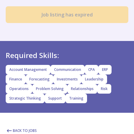
Job listing has expired
Required Skills:
Account Management
Communication
CPA
ERP
Finance
Forecasting
Investments
Leadership
Operations
Problem Solving
Relationships
Risk
Strategic Thinking
Support
Training
BACK TO JOBS