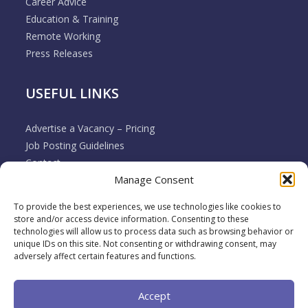
Career Advice
Education & Training
Remote Working
Press Releases
USEFUL LINKS
Advertise a Vacancy – Pricing
Job Posting Guidelines
Contact
Manage Consent
Employer & Job Seeker FAQ’s
Disclaimer
To provide the best experiences, we use technologies like cookies to
Terms & Conditions
store and/or access device information. Consenting to these
Cookie Policy
technologies will allow us to process data such as browsing behavior or
unique IDs on this site. Not consenting or withdrawing consent, may
Privacy Policy
adversely affect certain features and functions.
Return / Refund / Cancellation Policy
Accept