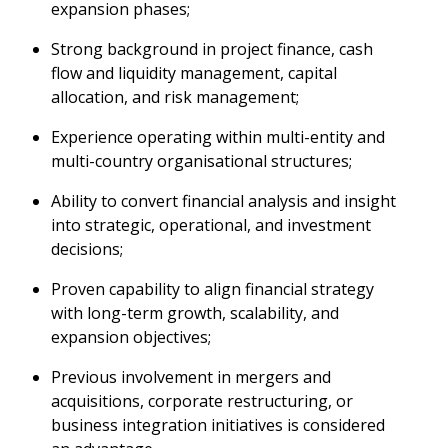
expansion phases;
Strong background in project finance, cash
flow and liquidity management, capital
allocation, and risk management;
Experience operating within multi-entity and
multi-country organisational structures;
Ability to convert financial analysis and insight
into strategic, operational, and investment
decisions;
Proven capability to align financial strategy
with long-term growth, scalability, and
expansion objectives;
Previous involvement in mergers and
acquisitions, corporate restructuring, or
business integration initiatives is considered