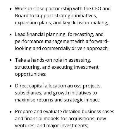
Work in close partnership with the CEO and
Board to support strategic initiatives,
expansion plans, and key decision-making;
Lead financial planning, forecasting, and
performance management with a forward-
looking and commercially driven approach;
Take a hands-on role in assessing,
structuring, and executing investment
opportunities;
Direct capital allocation across projects,
subsidiaries, and growth initiatives to
maximise returns and strategic impact;
Prepare and evaluate detailed business cases
and financial models for acquisitions, new
ventures, and major investments;