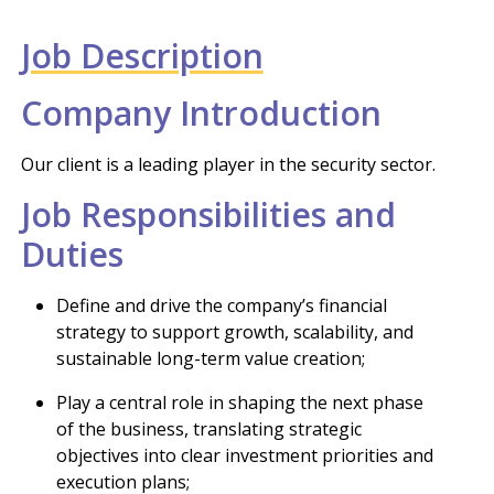
Job Description
Company Introduction
Our client is a leading player in the security sector.
Job Responsibilities and
Duties
Define and drive the company’s financial
strategy to support growth, scalability, and
sustainable long-term value creation;
Play a central role in shaping the next phase
of the business, translating strategic
objectives into clear investment priorities and
execution plans;