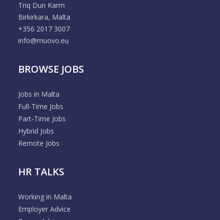
Triq Dun Karm
Birkirkara, Malta
+356 2017 3007
info@muovo.eu
BROWSE JOBS
Jobs in Malta
Full-Time Jobs
Part-Time Jobs
Hybrid Jobs
Remote Jobs
HR TALKS
Working in Malta
Employer Advice