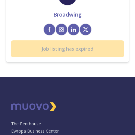
Broadwing
Job listing has expired
The Penthouse
Ewropa Business Center