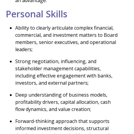
an advantage.
Personal Skills
Ability to clearly articulate complex financial,
commercial, and investment matters to Board
members, senior executives, and operational
leaders;
Strong negotiation, influencing, and
stakeholder management capabilities,
including effective engagement with banks,
investors, and external partners;
Deep understanding of business models,
profitability drivers, capital allocation, cash
flow dynamics, and value creation;
Forward-thinking approach that supports
informed investment decisions, structural