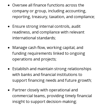
Oversee all finance functions across the
company or group, including accounting,
reporting, treasury, taxation, and compliance;
Ensure strong internal controls, audit
readiness, and compliance with relevant
international standards;
Manage cash flow, working capital, and
funding requirements linked to ongoing
operations and projects;
Establish and maintain strong relationships
with banks and financial institutions to
support financing needs and future growth;
Partner closely with operational and
commercial teams, providing timely financial
insight to support decision-making;