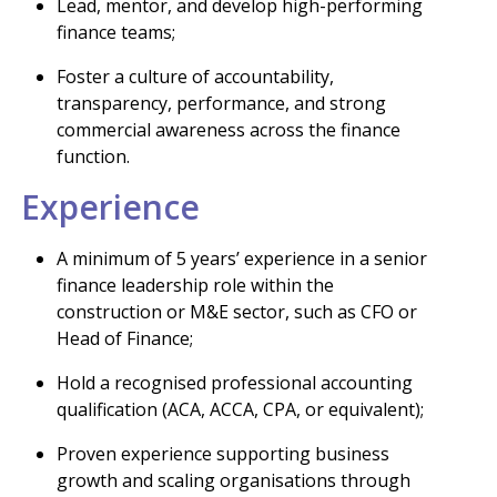
Lead, mentor, and develop high-performing
finance teams;
Foster a culture of accountability,
transparency, performance, and strong
commercial awareness across the finance
function.
Experience
A minimum of 5 years’ experience in a senior
finance leadership role within the
construction or M&E sector, such as CFO or
Head of Finance;
Hold a recognised professional accounting
qualification (ACA, ACCA, CPA, or equivalent);
Proven experience supporting business
growth and scaling organisations through