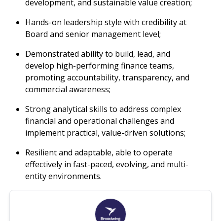
development, and sustainable value creation;
Hands-on leadership style with credibility at
Board and senior management level;
Demonstrated ability to build, lead, and
develop high-performing finance teams,
promoting accountability, transparency, and
commercial awareness;
Strong analytical skills to address complex
financial and operational challenges and
implement practical, value-driven solutions;
Resilient and adaptable, able to operate
effectively in fast-paced, evolving, and multi-
entity environments.