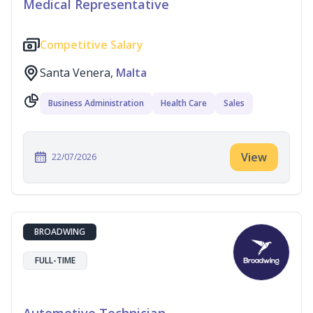
Medical Representative
Competitive Salary
Santa Venera,
Malta
Business Administration
Health Care
Sales
View
22/07/2026
BROADWING
FULL-TIME