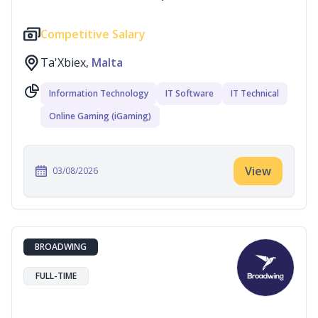
Competitive Salary
Ta'Xbiex,
Malta
Information Technology
IT Software
IT Technical
Online Gaming (iGaming)
View
03/08/2026
BROADWING
FULL-TIME