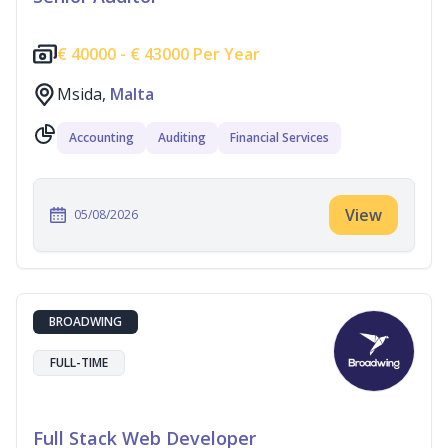
€
40000 -
€
43000 Per Year
Msida,
Malta
Accounting
Auditing
Financial Services
View
05/08/2026
BROADWING
FULL-TIME
Full Stack Web Developer