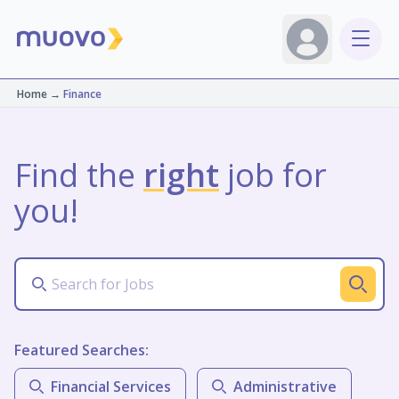
Home
→
Finance
Find the
right
job for
you!
Featured Searches:
Financial Services
Administrative