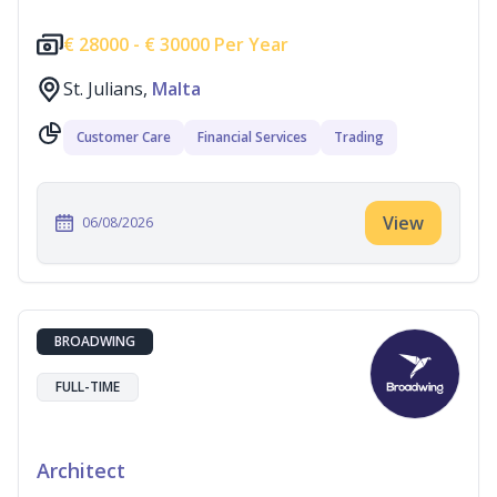
€
28000 -
€
30000 Per Year
St. Julians,
Malta
Customer Care
Financial Services
Trading
View
06/08/2026
BROADWING
FULL-TIME
Architect