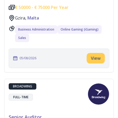
€
50000 -
€
75000 Per Year
Gzira,
Malta
Business Administration
Online Gaming (iGaming)
Sales
View
05/08/2026
BROADWING
FULL-TIME
Senior Auditor