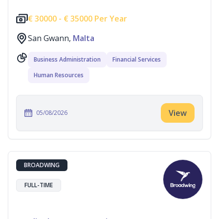
€
30000 -
€
35000 Per Year
San Gwann,
Malta
Business Administration
Financial Services
Human Resources
View
05/08/2026
BROADWING
FULL-TIME