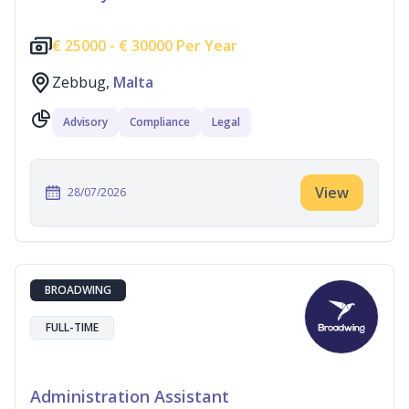
€
25000 -
€
30000 Per Year
Zebbug,
Malta
Advisory
Compliance
Legal
View
28/07/2026
BROADWING
FULL-TIME
Administration Assistant