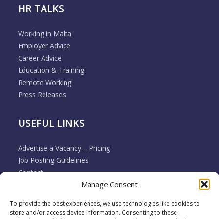
HR TALKS
Working in Malta
Employer Advice
Career Advice
Education & Training
Remote Working
Press Releases
USEFUL LINKS
Advertise a Vacancy – Pricing
Job Posting Guidelines
Contact
Manage Consent
Employer & Job Seeker FAQ’s
Disclaimer
To provide the best experiences, we use technologies like cookies to
Terms & Conditions
store and/or access device information. Consenting to these