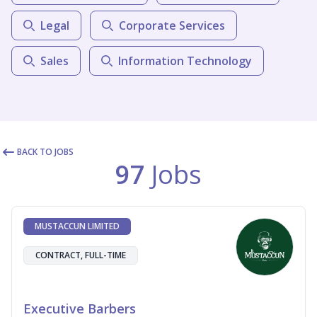
Legal
Corporate Services
Sales
Information Technology
BACK TO JOBS
97
Jobs
MUSTACCUN LIMITED
CONTRACT, FULL-TIME
Executive Barbers