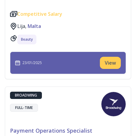
Competitive Salary
Lija,
Malta
Beauty
View
23/01/2025
BROADWING
FULL-TIME
Payment Operations Specialist