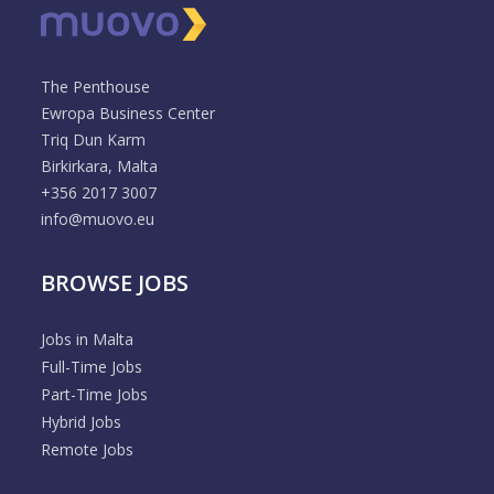
The Penthouse
Ewropa Business Center
Triq Dun Karm
Birkirkara, Malta
+356 2017 3007
info@muovo.eu
BROWSE JOBS
Jobs in Malta
Full-Time Jobs
Part-Time Jobs
Hybrid Jobs
Remote Jobs