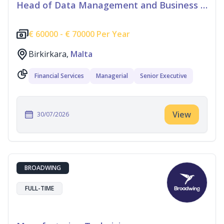
Head of Data Management and Business Information
€
60000 -
€
70000 Per Year
Birkirkara,
Malta
Financial Services
Managerial
Senior Executive
View
30/07/2026
BROADWING
FULL-TIME