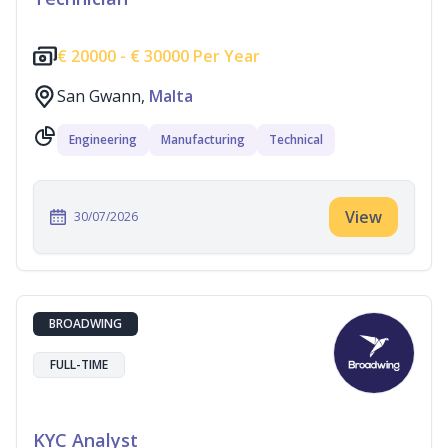
€
20000 -
€
30000 Per Year
San Gwann,
Malta
Engineering
Manufacturing
Technical
View
30/07/2026
BROADWING
FULL-TIME
KYC Analyst