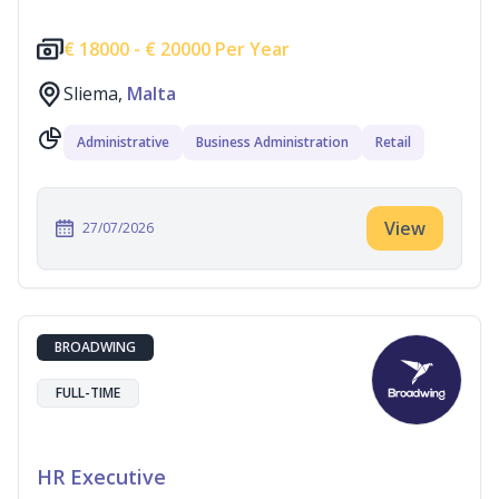
€
18000 -
€
20000 Per Year
Sliema,
Malta
Administrative
Business Administration
Retail
View
27/07/2026
BROADWING
FULL-TIME
HR Executive