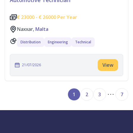
Automotive Technician
€
23000 -
€
26000 Per Year
Naxxar,
Malta
Distribution
Engineering
Technical
View
21/07/2026
1
2
3
7