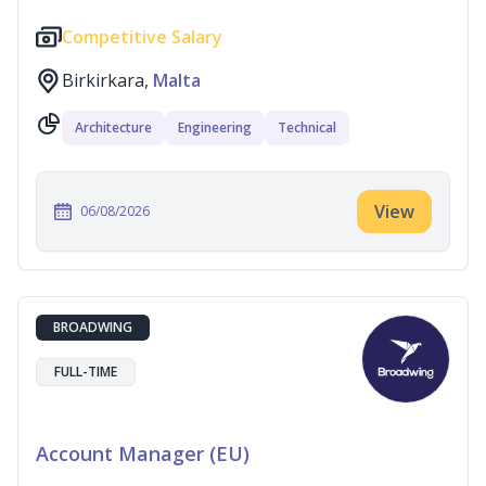
Competitive Salary
Birkirkara,
Malta
Architecture
Engineering
Technical
View
06/08/2026
BROADWING
FULL-TIME
Account Manager (EU)