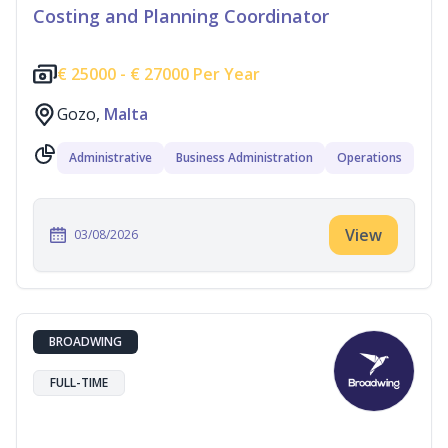
Costing and Planning Coordinator
€
25000 -
€
27000 Per Year
Gozo,
Malta
Administrative
Business Administration
Operations
View
03/08/2026
BROADWING
FULL-TIME