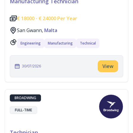
Manufacturing Technician
€
18000 -
€
24000 Per Year
San Gwann,
Malta
Engineering
Manufacturing
Technical
View
30/07/2026
BROADWING
FULL-TIME
Technician