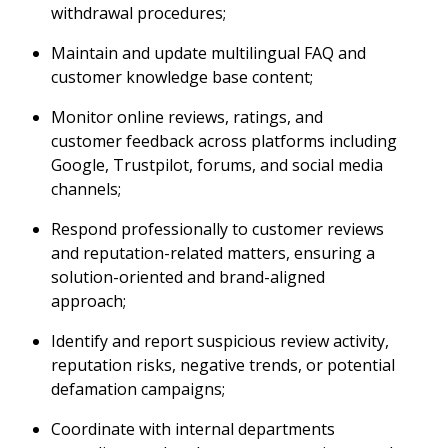
withdrawal procedures;
Maintain and update multilingual FAQ and
customer knowledge base content;
Monitor online reviews, ratings, and
customer feedback across platforms including
Google, Trustpilot, forums, and social media
channels;
Respond professionally to customer reviews
and reputation-related matters, ensuring a
solution-oriented and brand-aligned
approach;
Identify and report suspicious review activity,
reputation risks, negative trends, or potential
defamation campaigns;
Coordinate with internal departments