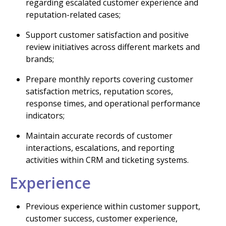
regarding escalated customer experience and
reputation-related cases;
Support customer satisfaction and positive
review initiatives across different markets and
brands;
Prepare monthly reports covering customer
satisfaction metrics, reputation scores,
response times, and operational performance
indicators;
Maintain accurate records of customer
interactions, escalations, and reporting
activities within CRM and ticketing systems.
Experience
Previous experience within customer support,
customer success, customer experience,