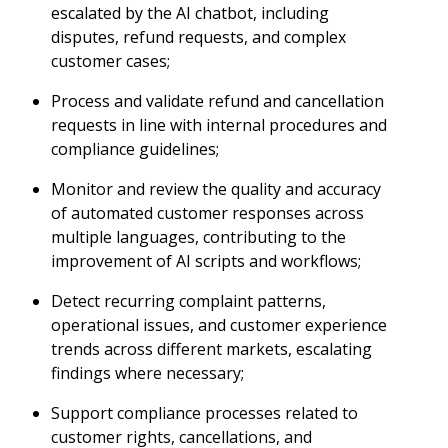
escalated by the AI chatbot, including
disputes, refund requests, and complex
customer cases;
Process and validate refund and cancellation
requests in line with internal procedures and
compliance guidelines;
Monitor and review the quality and accuracy
of automated customer responses across
multiple languages, contributing to the
improvement of AI scripts and workflows;
Detect recurring complaint patterns,
operational issues, and customer experience
trends across different markets, escalating
findings where necessary;
Support compliance processes related to
customer rights, cancellations, and