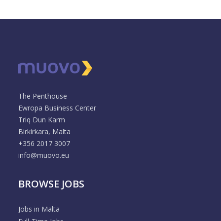
The Penthouse
Ewropa Business Center
Triq Dun Karm
Birkirkara, Malta
+356 2017 3007
info@muovo.eu
BROWSE JOBS
Jobs in Malta