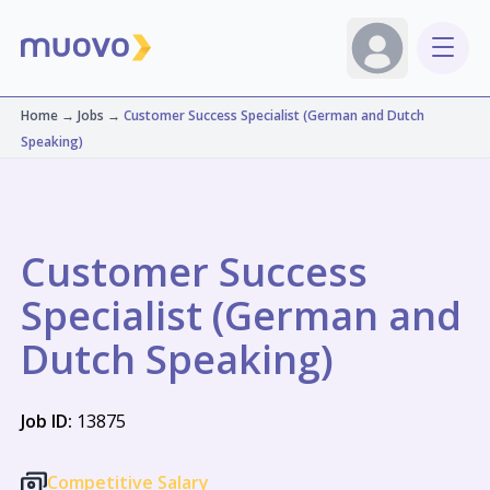
Home
→
Jobs
→
Customer Success Specialist (German and Dutch
Speaking)
Customer Success
Specialist (German and
Dutch Speaking)
Job ID:
13875
Competitive Salary