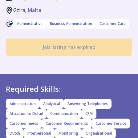
Gzira,
Malta
Administrative
Business Administration
Customer Care
Job listing has expired
Required Skills:
Administration
Analytical
Answering Telephones
Attention to Detail
Communication
CRM
Customer needs
Customer Requirements
Customer Service
Dutch
Interpersonal
Monitoring
Organisational