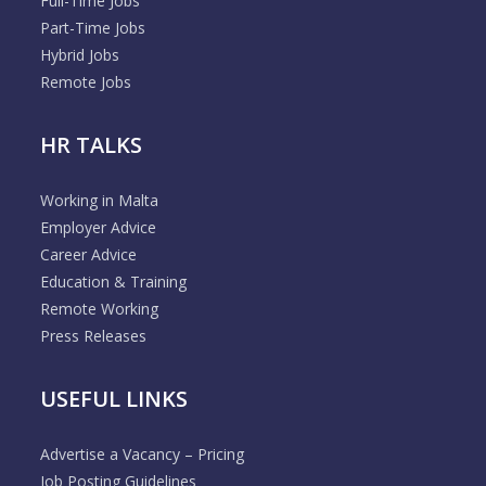
Full-Time Jobs
Part-Time Jobs
Hybrid Jobs
Remote Jobs
HR TALKS
Working in Malta
Employer Advice
Career Advice
Education & Training
Remote Working
Press Releases
USEFUL LINKS
Advertise a Vacancy – Pricing
Job Posting Guidelines