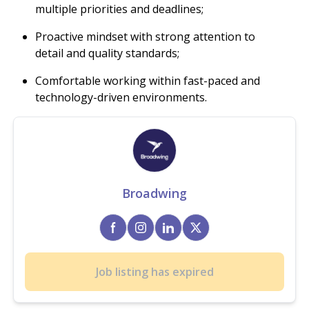
multiple priorities and deadlines;
Proactive mindset with strong attention to
detail and quality standards;
Comfortable working within fast-paced and
technology-driven environments.
Broadwing
Job listing has expired