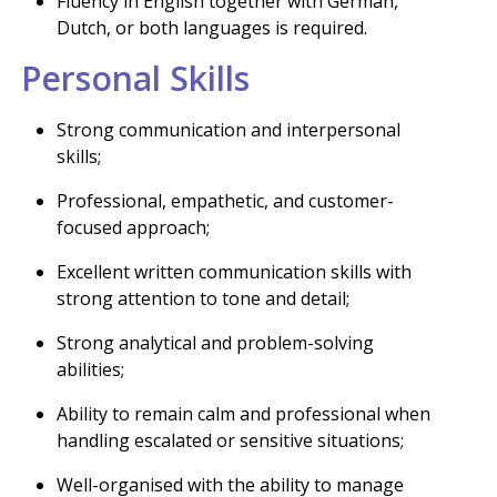
Fluency in English together with German,
Dutch, or both languages is required.
Personal Skills
Strong communication and interpersonal
skills;
Professional, empathetic, and customer-
focused approach;
Excellent written communication skills with
strong attention to tone and detail;
Strong analytical and problem-solving
abilities;
Ability to remain calm and professional when
handling escalated or sensitive situations;
Well-organised with the ability to manage