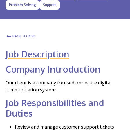
Problem Solving
Support
BACK TO JOBS
Job Description
Company Introduction
Our client is a company focused on secure digital
communication systems.
Job Responsibilities and
Duties
Review and manage customer support tickets