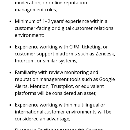
moderation, or online reputation
management roles;
Minimum of 1–2 years’ experience within a
customer-facing or digital customer relations
environment;
Experience working with CRM, ticketing, or
customer support platforms such as Zendesk,
Intercom, or similar systems;
Familiarity with review monitoring and
reputation management tools such as Google
Alerts, Mention, Trustpilot, or equivalent
platforms will be considered an asset;
Experience working within multilingual or
international customer environments will be
considered an advantage;