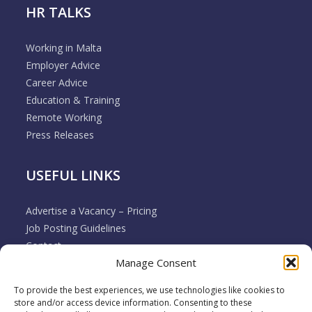
HR TALKS
Working in Malta
Employer Advice
Career Advice
Education & Training
Remote Working
Press Releases
USEFUL LINKS
Advertise a Vacancy – Pricing
Job Posting Guidelines
Contact
Manage Consent
Employer & Job Seeker FAQ’s
Disclaimer
To provide the best experiences, we use technologies like cookies to
Terms & Conditions
store and/or access device information. Consenting to these