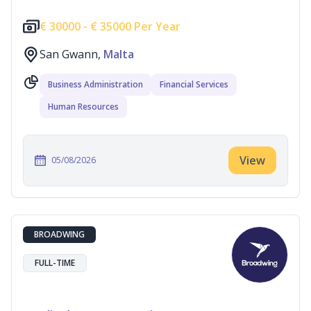
€
30000 -
€
35000 Per Year
San Gwann,
Malta
Business Administration
Financial Services
Human Resources
View
05/08/2026
BROADWING
FULL-TIME