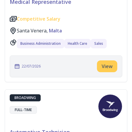
Medical Representative
Competitive Salary
Santa Venera,
Malta
Business Administration
Health Care
Sales
View
22/07/2026
BROADWING
FULL-TIME