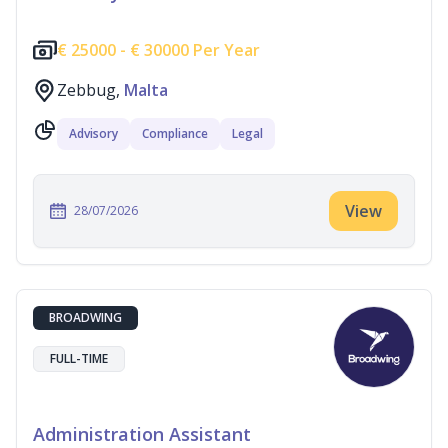
€
25000 -
€
30000 Per Year
Zebbug,
Malta
Advisory
Compliance
Legal
View
28/07/2026
BROADWING
FULL-TIME
Administration Assistant