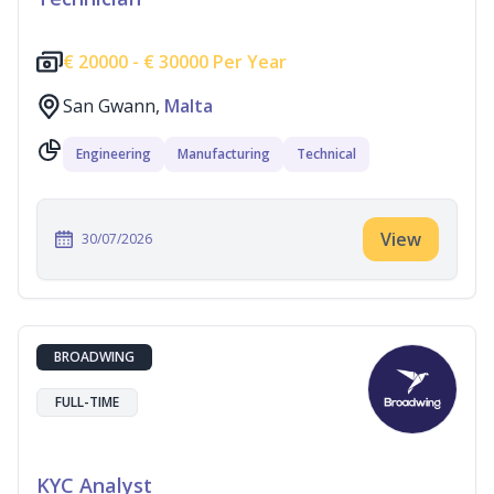
€
20000 -
€
30000 Per Year
San Gwann,
Malta
Engineering
Manufacturing
Technical
View
30/07/2026
BROADWING
FULL-TIME
KYC Analyst