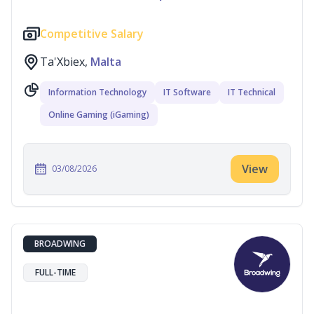
Competitive Salary
Ta'Xbiex,
Malta
Information Technology
IT Software
IT Technical
Online Gaming (iGaming)
View
03/08/2026
BROADWING
FULL-TIME