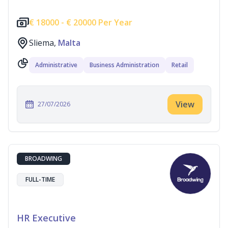
€
18000 -
€
20000 Per Year
Sliema,
Malta
Administrative
Business Administration
Retail
View
27/07/2026
BROADWING
FULL-TIME
HR Executive