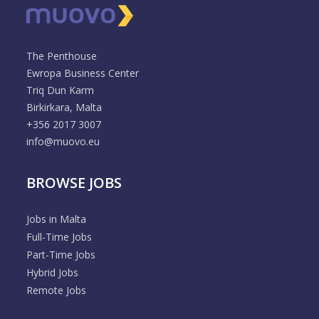
The Penthouse
Ewropa Business Center
Triq Dun Karm
Birkirkara, Malta
+356 2017 3007
info@muovo.eu
BROWSE JOBS
Jobs in Malta
Full-Time Jobs
Part-Time Jobs
Hybrid Jobs
Remote Jobs