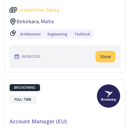
Competitive Salary
Birkirkara,
Malta
Architecture
Engineering
Technical
View
06/08/2026
BROADWING
FULL-TIME
Account Manager (EU)