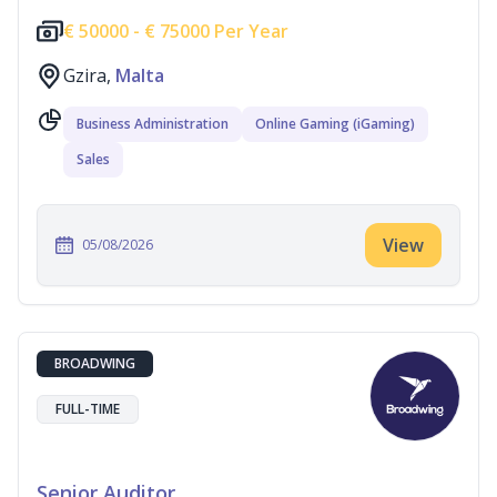
€
50000 -
€
75000 Per Year
Gzira,
Malta
Business Administration
Online Gaming (iGaming)
Sales
View
05/08/2026
BROADWING
FULL-TIME
Senior Auditor