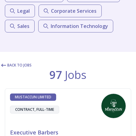
Legal
Corporate Services
Sales
Information Technology
BACK TO JOBS
97
Jobs
MUSTACCUN LIMITED
CONTRACT, FULL-TIME
Executive Barbers