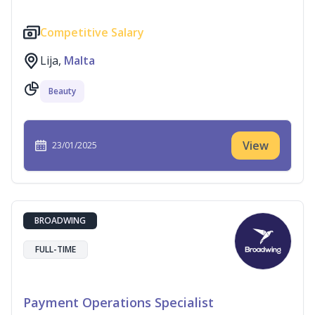
Competitive Salary
Lija,
Malta
Beauty
View
23/01/2025
BROADWING
FULL-TIME
Payment Operations Specialist