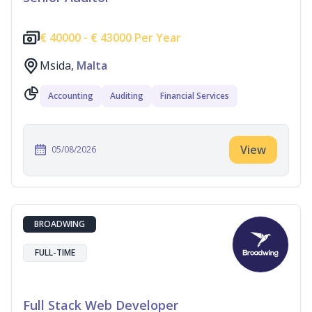
€
40000 -
€
43000 Per Year
Msida,
Malta
Accounting
Auditing
Financial Services
View
05/08/2026
BROADWING
FULL-TIME
Full Stack Web Developer