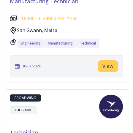
Manufacturing Technician
€
18000 -
€
24000 Per Year
San Gwann,
Malta
Engineering
Manufacturing
Technical
View
30/07/2026
BROADWING
FULL-TIME
Technician