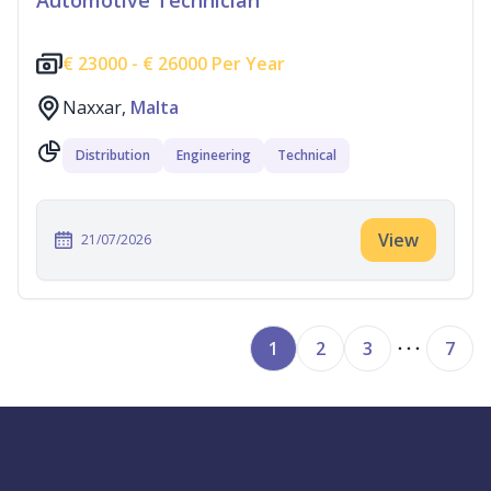
Automotive Technician
€
23000 -
€
26000 Per Year
Naxxar,
Malta
Distribution
Engineering
Technical
View
21/07/2026
1
2
3
7