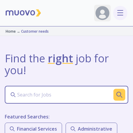
Home
→
Customer needs
Find the
right
job for
you!
Featured Searches:
Financial Services
Administrative