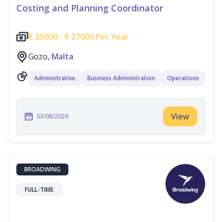
Costing and Planning Coordinator
€
25000 -
€
27000 Per Year
Gozo,
Malta
Administrative
Business Administration
Operations
View
03/08/2026
BROADWING
FULL-TIME