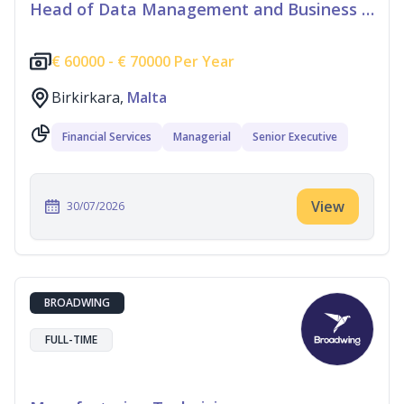
Head of Data Management and Business Information
€
60000 -
€
70000 Per Year
Birkirkara,
Malta
Financial Services
Managerial
Senior Executive
View
30/07/2026
BROADWING
FULL-TIME