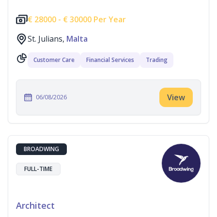
€
28000 -
€
30000 Per Year
St. Julians,
Malta
Customer Care
Financial Services
Trading
View
06/08/2026
BROADWING
FULL-TIME
Architect