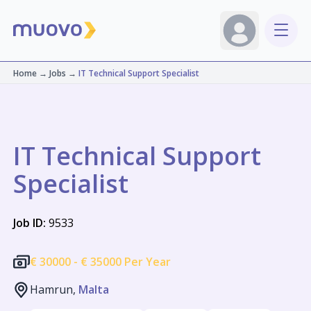
Home
→
Jobs
→
IT Technical Support Specialist
IT Technical Support
Specialist
Job ID:
9533
€
30000 -
€
35000 Per Year
Hamrun,
Malta