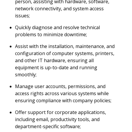
person, assisting with hardware, software,
network connectivity, and system access
issues;
Quickly diagnose and resolve technical
problems to minimize downtime;
Assist with the installation, maintenance, and
configuration of computer systems, printers,
and other IT hardware, ensuring all
equipment is up-to-date and running
smoothly;
Manage user accounts, permissions, and
access rights across various systems while
ensuring compliance with company policies;
Offer support for corporate applications,
including email, productivity tools, and
department-specific software;