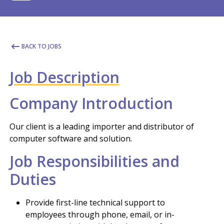
BACK TO JOBS
Job Description
Company Introduction
Our client is a leading importer and distributor of
computer software and solution.
Job Responsibilities and
Duties
Provide first-line technical support to
employees through phone, email, or in-