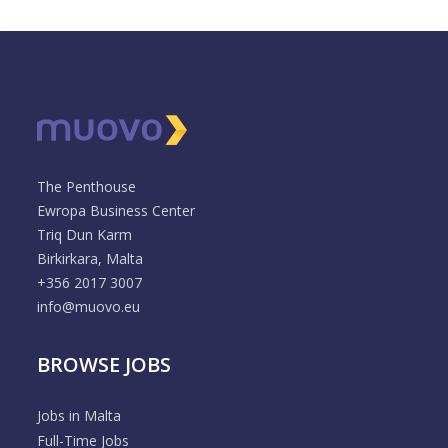
The Penthouse
Ewropa Business Center
Triq Dun Karm
Birkirkara, Malta
+356 2017 3007
info@muovo.eu
BROWSE JOBS
Jobs in Malta
Full-Time Jobs