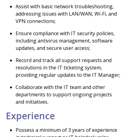
Assist with basic network troubleshooting,
addressing issues with LAN/WAN, Wi-Fi, and
VPN connections;
Ensure compliance with IT security policies,
including antivirus management, software
updates, and secure user access;
Record and track all support requests and
resolutions in the IT ticketing system,
providing regular updates to the IT Manager;
Collaborate with the IT team and other
departments to support ongoing projects
and initiatives.
Experience
Possess a minimum of 3 years of experience