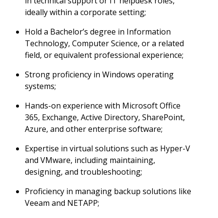
in technical support or IT helpdesk roles,
ideally within a corporate setting;
Hold a Bachelor’s degree in Information
Technology, Computer Science, or a related
field, or equivalent professional experience;
Strong proficiency in Windows operating
systems;
Hands-on experience with Microsoft Office
365, Exchange, Active Directory, SharePoint,
Azure, and other enterprise software;
Expertise in virtual solutions such as Hyper-V
and VMware, including maintaining,
designing, and troubleshooting;
Proficiency in managing backup solutions like
Veeam and NETAPP;