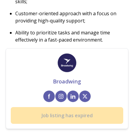
skills;
Customer-oriented approach with a focus on
providing high-quality support;
Ability to prioritize tasks and manage time
effectively in a fast-paced environment.
Broadwing
Job listing has expired