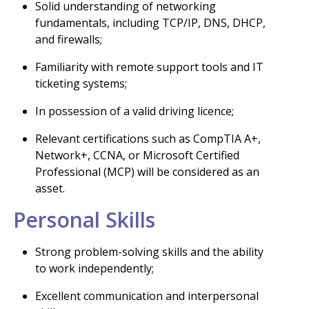
Solid understanding of networking
fundamentals, including TCP/IP, DNS, DHCP,
and firewalls;
Familiarity with remote support tools and IT
ticketing systems;
In possession of a valid driving licence;
Relevant certifications such as CompTIA A+,
Network+, CCNA, or Microsoft Certified
Professional (MCP) will be considered as an
asset.
Personal Skills
Strong problem-solving skills and the ability
to work independently;
Excellent communication and interpersonal