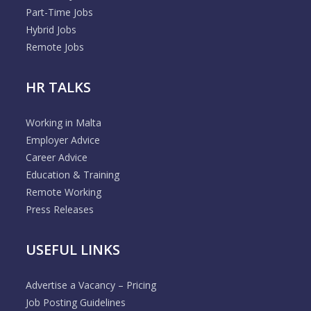
Part-Time Jobs
Hybrid Jobs
Remote Jobs
HR TALKS
Working in Malta
Employer Advice
Career Advice
Education & Training
Remote Working
Press Releases
USEFUL LINKS
Advertise a Vacancy – Pricing
Job Posting Guidelines