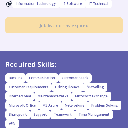
Information Technology
IT Software
IT Technical
Job listing has expired
Required Skills:
Backups
Communication
Customer needs
Customer Requirements
Driving Licence
firewalling
Interpersonal
Maintenance tasks
Microsoft Exchange
Microsoft Office
MS Azure
Networking
Problem Solving
Sharepoint
Support
Teamwork
Time Management
VPN