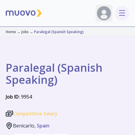
Home
→
Jobs
→
Paralegal (Spanish Speaking)
Paralegal (Spanish
Speaking)
Job ID:
9954
Competitive Salary
Benicarlo,
Spain