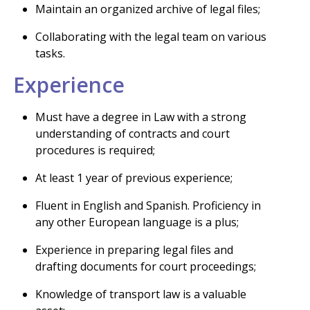
Maintain an organized archive of legal files;
Collaborating with the legal team on various
tasks.
Experience
Must have a degree in Law with a strong
understanding of contracts and court
procedures is required;
At least 1 year of previous experience;
Fluent in English and Spanish. Proficiency in
any other European language is a plus;
Experience in preparing legal files and
drafting documents for court proceedings;
Knowledge of transport law is a valuable