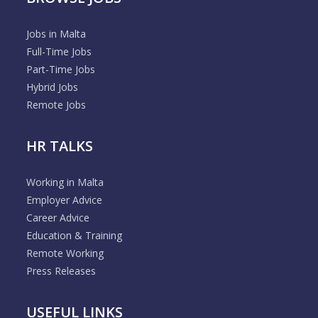
Jobs in Malta
Full-Time Jobs
Part-Time Jobs
Hybrid Jobs
Remote Jobs
HR TALKS
Working in Malta
Employer Advice
Career Advice
Education & Training
Remote Working
Press Releases
USEFUL LINKS