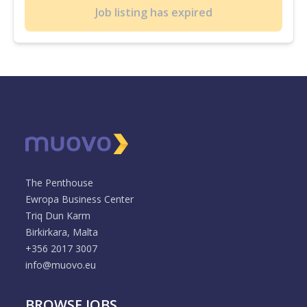
Job listing has expired
The Penthouse
Ewropa Business Center
Triq Dun Karm
Birkirkara, Malta
+356 2017 3007
info@muovo.eu
BROWSE JOBS