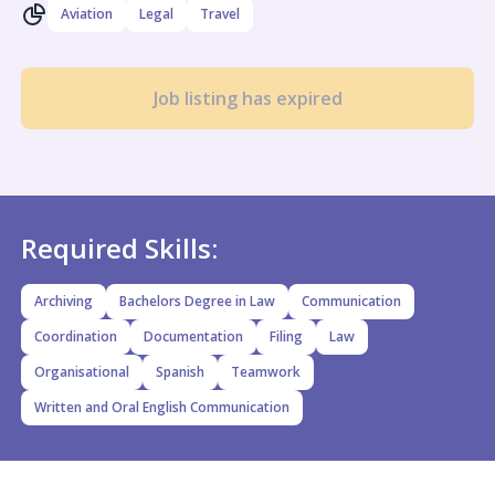
Aviation
Legal
Travel
Job listing has expired
Required Skills:
Archiving
Bachelors Degree in Law
Communication
Coordination
Documentation
Filing
Law
Organisational
Spanish
Teamwork
Written and Oral English Communication