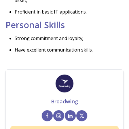
asset;
Proficient in basic IT applications.
Personal Skills
Strong commitment and loyalty;
Have excellent communication skills.
Broadwing