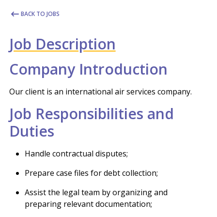
BACK TO JOBS
Job Description
Company Introduction
Our client is an international air services company.
Job Responsibilities and
Duties
Handle contractual disputes;
Prepare case files for debt collection;
Assist the legal team by organizing and
preparing relevant documentation;