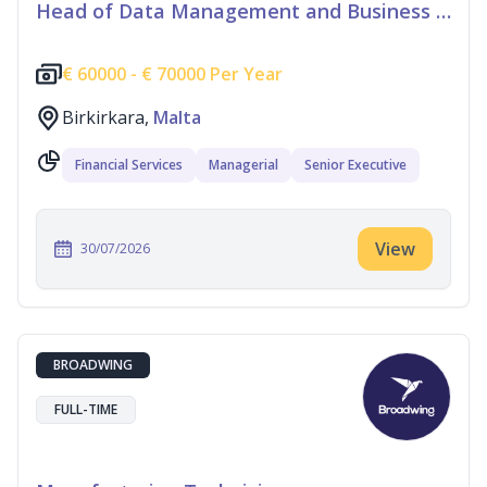
Head of Data Management and Business Information
€
60000 -
€
70000 Per Year
Birkirkara,
Malta
Financial Services
Managerial
Senior Executive
View
30/07/2026
BROADWING
FULL-TIME