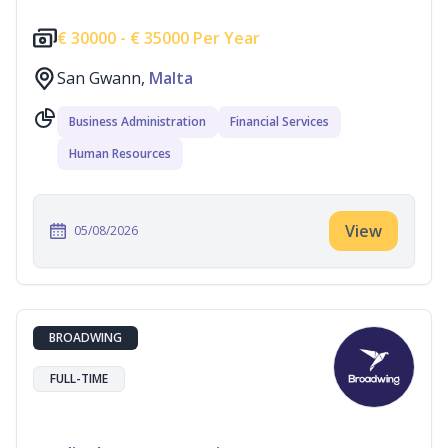
€
30000 -
€
35000 Per Year
San Gwann,
Malta
Business Administration
Financial Services
Human Resources
View
05/08/2026
BROADWING
FULL-TIME