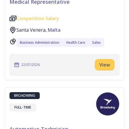
Medical Representative
Competitive Salary
Santa Venera,
Malta
Business Administration
Health Care
Sales
View
22/07/2026
BROADWING
FULL-TIME