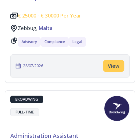
€
25000 -
€
30000 Per Year
Zebbug,
Malta
Advisory
Compliance
Legal
View
28/07/2026
BROADWING
FULL-TIME
Administration Assistant