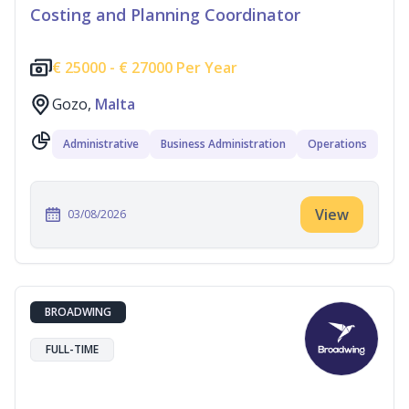
Costing and Planning Coordinator
€
25000 -
€
27000 Per Year
Gozo,
Malta
Administrative
Business Administration
Operations
View
03/08/2026
BROADWING
FULL-TIME