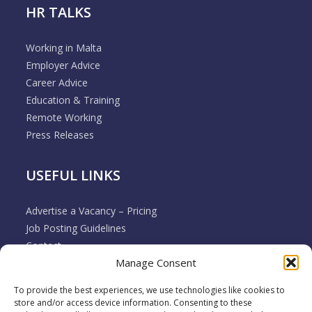
HR TALKS
Working in Malta
Employer Advice
Career Advice
Education & Training
Remote Working
Press Releases
USEFUL LINKS
Advertise a Vacancy – Pricing
Job Posting Guidelines
Contact
Manage Consent
Employer & Job Seeker FAQ’s
Disclaimer
To provide the best experiences, we use technologies like cookies to
Terms & Conditions
store and/or access device information. Consenting to these