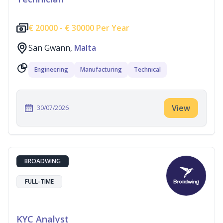
€
20000 -
€
30000 Per Year
San Gwann,
Malta
Engineering
Manufacturing
Technical
View
30/07/2026
BROADWING
FULL-TIME
KYC Analyst