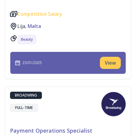
Competitive Salary
Lija,
Malta
Beauty
View
23/01/2025
BROADWING
FULL-TIME
Payment Operations Specialist