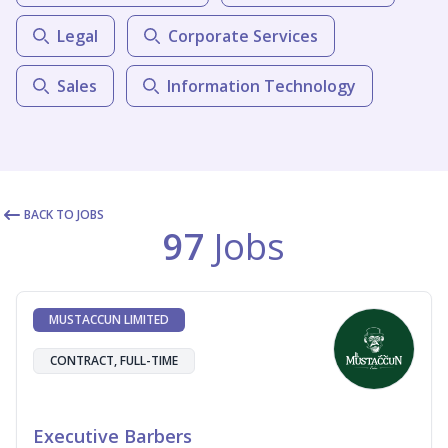
Legal
Corporate Services
Sales
Information Technology
BACK TO JOBS
97
Jobs
MUSTACCUN LIMITED
CONTRACT, FULL-TIME
Executive Barbers