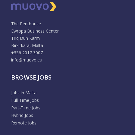
The Penthouse
Ewropa Business Center
Triq Dun Karm
Birkirkara, Malta
+356 2017 3007
info@muovo.eu
BROWSE JOBS
Jobs in Malta
Full-Time Jobs
Part-Time Jobs
Hybrid Jobs
Remote Jobs