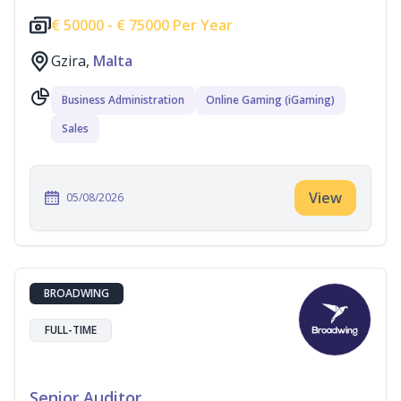
€
50000 -
€
75000 Per Year
Gzira,
Malta
Business Administration
Online Gaming (iGaming)
Sales
View
05/08/2026
BROADWING
FULL-TIME
Senior Auditor