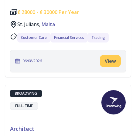
€
28000 -
€
30000 Per Year
St. Julians,
Malta
Customer Care
Financial Services
Trading
View
06/08/2026
BROADWING
FULL-TIME
Architect