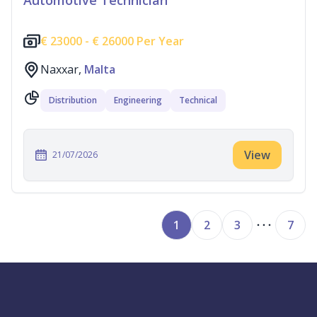
Automotive Technician
€
23000 -
€
26000 Per Year
Naxxar,
Malta
Distribution
Engineering
Technical
View
21/07/2026
1
2
3
7