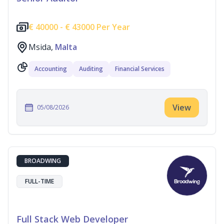
€
40000 -
€
43000 Per Year
Msida,
Malta
Accounting
Auditing
Financial Services
View
05/08/2026
BROADWING
FULL-TIME
Full Stack Web Developer