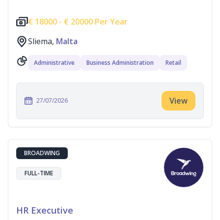
€
18000 -
€
20000 Per Year
Sliema,
Malta
Administrative
Business Administration
Retail
View
27/07/2026
BROADWING
FULL-TIME
HR Executive