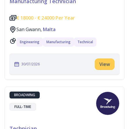
Manufacturing Technician
€
18000 -
€
24000 Per Year
San Gwann,
Malta
Engineering
Manufacturing
Technical
View
30/07/2026
BROADWING
FULL-TIME
Technician