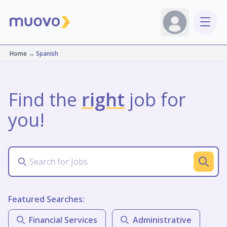
Home
→
Spanish
Find the
right
job for
you!
Featured Searches:
Financial Services
Administrative