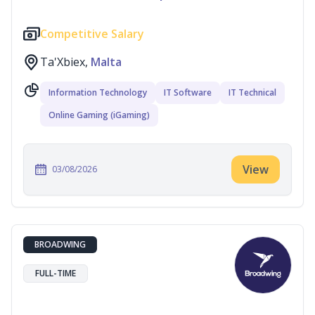
Competitive Salary
Ta'Xbiex,
Malta
Information Technology
IT Software
IT Technical
Online Gaming (iGaming)
View
03/08/2026
BROADWING
FULL-TIME