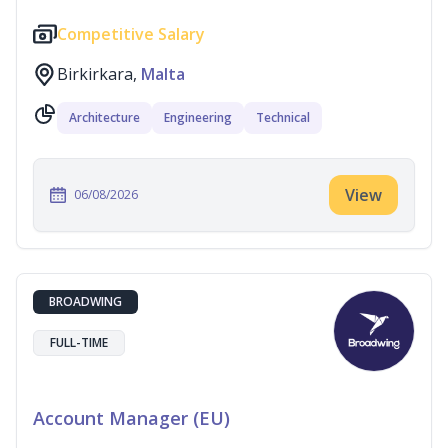
Competitive Salary
Birkirkara,
Malta
Architecture
Engineering
Technical
View
06/08/2026
BROADWING
FULL-TIME
Account Manager (EU)