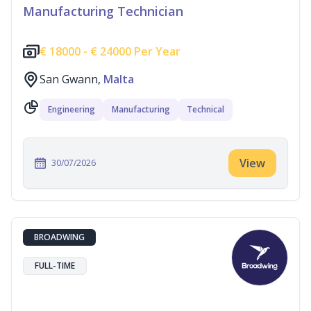
Manufacturing Technician
€
18000 -
€
24000 Per Year
San Gwann,
Malta
Engineering
Manufacturing
Technical
View
30/07/2026
BROADWING
FULL-TIME