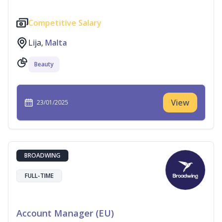
Competitive Salary
Lija,
Malta
Beauty
View
23/01/2025
BROADWING
FULL-TIME
Account Manager (EU)