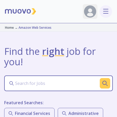
Home
→
Amazon Web Services
Find the
right
job for
you!
Featured Searches:
Financial Services
Administrative