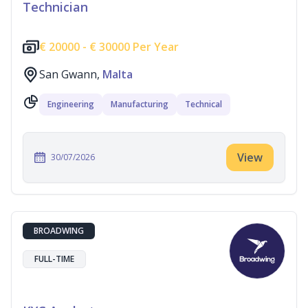
Technician
€
20000 -
€
30000 Per Year
San Gwann,
Malta
Engineering
Manufacturing
Technical
View
30/07/2026
BROADWING
FULL-TIME