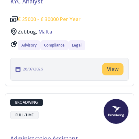
KYC Analyst
€
25000 -
€
30000 Per Year
Zebbug,
Malta
Advisory
Compliance
Legal
View
28/07/2026
BROADWING
FULL-TIME
Administration Assistant