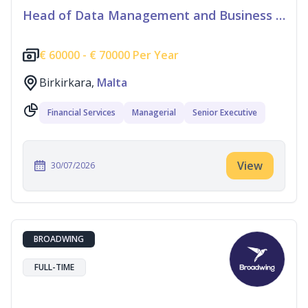
Head of Data Management and Business Information
€
60000 -
€
70000 Per Year
Birkirkara,
Malta
Financial Services
Managerial
Senior Executive
View
30/07/2026
BROADWING
FULL-TIME