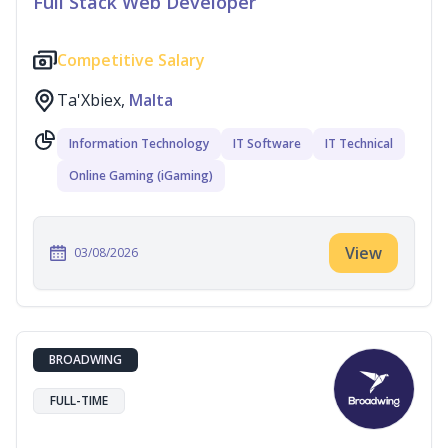
Full Stack Web Developer
Competitive Salary
Ta'Xbiex,
Malta
Information Technology
IT Software
IT Technical
Online Gaming (iGaming)
View
03/08/2026
BROADWING
FULL-TIME