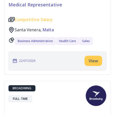
Medical Representative
Competitive Salary
Santa Venera,
Malta
Business Administration
Health Care
Sales
View
22/07/2026
BROADWING
FULL-TIME