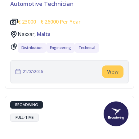
Automotive Technician
€
23000 -
€
26000 Per Year
Naxxar,
Malta
Distribution
Engineering
Technical
View
21/07/2026
BROADWING
FULL-TIME