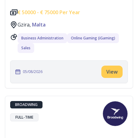
€
50000 -
€
75000 Per Year
Gzira,
Malta
Business Administration
Online Gaming (iGaming)
Sales
View
05/08/2026
BROADWING
FULL-TIME