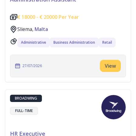
€
18000 -
€
20000 Per Year
Sliema,
Malta
Administrative
Business Administration
Retail
View
27/07/2026
BROADWING
FULL-TIME
HR Executive