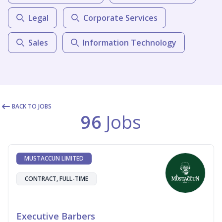
Legal
Corporate Services
Sales
Information Technology
BACK TO JOBS
96
Jobs
MUSTACCUN LIMITED
CONTRACT, FULL-TIME
Executive Barbers