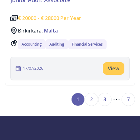
Junior Audit Associate
€
20000 -
€
28000 Per Year
Birkirkara,
Malta
Accounting
Auditing
Financial Services
View
17/07/2026
1
2
3
7