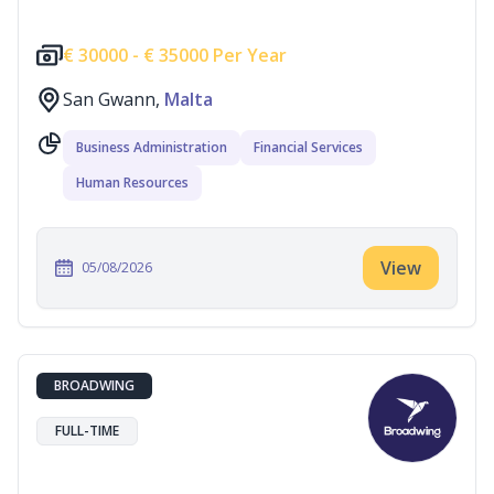
€
30000 -
€
35000 Per Year
San Gwann,
Malta
Business Administration
Financial Services
Human Resources
View
05/08/2026
BROADWING
FULL-TIME