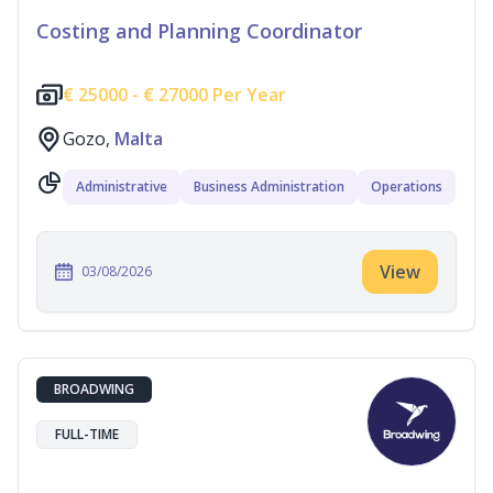
Costing and Planning Coordinator
€
25000 -
€
27000 Per Year
Gozo,
Malta
Administrative
Business Administration
Operations
View
03/08/2026
BROADWING
FULL-TIME