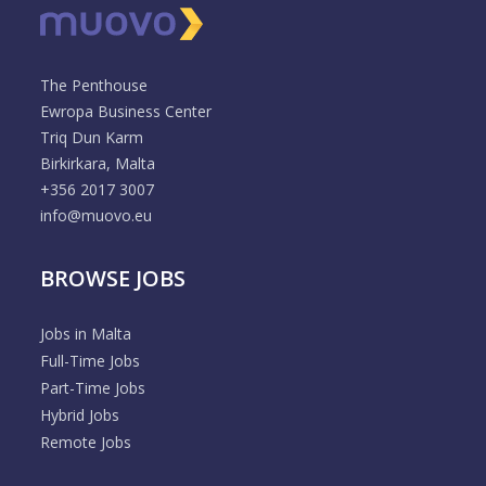
The Penthouse
Ewropa Business Center
Triq Dun Karm
Birkirkara, Malta
+356 2017 3007
info@muovo.eu
BROWSE JOBS
Jobs in Malta
Full-Time Jobs
Part-Time Jobs
Hybrid Jobs
Remote Jobs