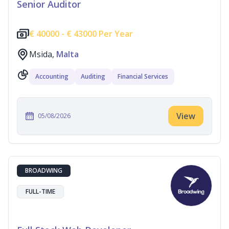
Senior Auditor
€
40000 -
€
43000 Per Year
Msida,
Malta
Accounting
Auditing
Financial Services
View
05/08/2026
BROADWING
FULL-TIME