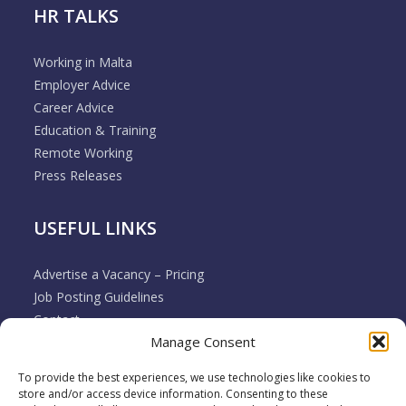
HR TALKS
Working in Malta
Employer Advice
Career Advice
Education & Training
Remote Working
Press Releases
USEFUL LINKS
Advertise a Vacancy – Pricing
Job Posting Guidelines
Contact
Manage Consent
Employer & Job Seeker FAQ’s
Disclaimer
To provide the best experiences, we use technologies like cookies to
Terms & Conditions
store and/or access device information. Consenting to these