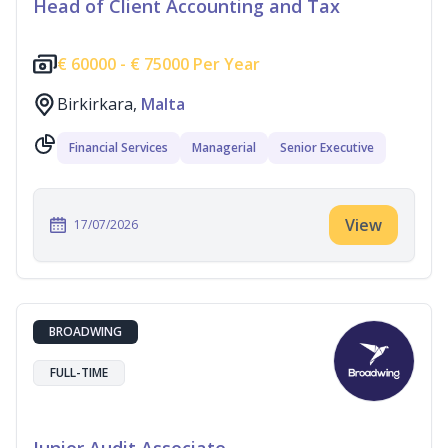
Head of Client Accounting and Tax
€
60000 -
€
75000 Per Year
Birkirkara,
Malta
Financial Services
Managerial
Senior Executive
View
17/07/2026
BROADWING
FULL-TIME