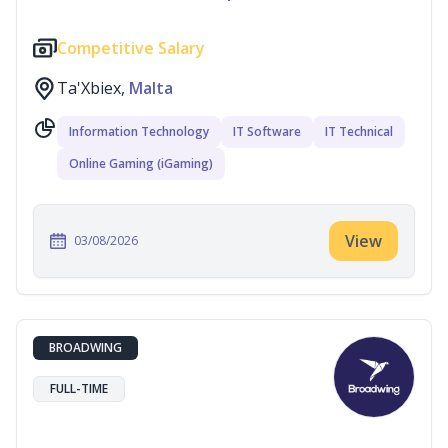
Competitive Salary
Ta'Xbiex,
Malta
Information Technology
IT Software
IT Technical
Online Gaming (iGaming)
View
03/08/2026
BROADWING
FULL-TIME