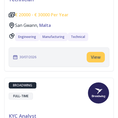
€
20000 -
€
30000 Per Year
San Gwann,
Malta
Engineering
Manufacturing
Technical
View
30/07/2026
BROADWING
FULL-TIME
KYC Analyst