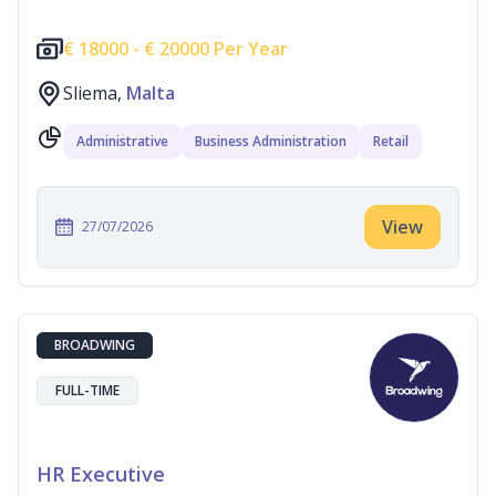
€
18000 -
€
20000 Per Year
Sliema,
Malta
Administrative
Business Administration
Retail
View
27/07/2026
BROADWING
FULL-TIME
HR Executive