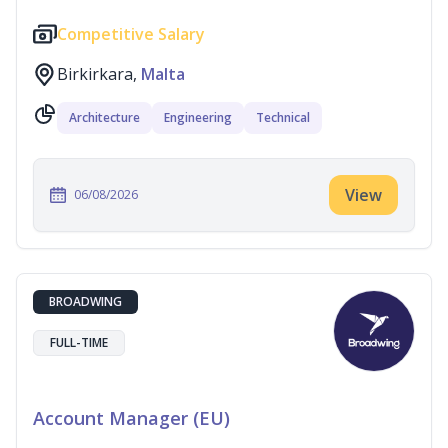
Competitive Salary
Birkirkara,
Malta
Architecture
Engineering
Technical
View
06/08/2026
BROADWING
FULL-TIME
Account Manager (EU)