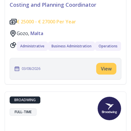
Costing and Planning Coordinator
€
25000 -
€
27000 Per Year
Gozo,
Malta
Administrative
Business Administration
Operations
View
03/08/2026
BROADWING
FULL-TIME