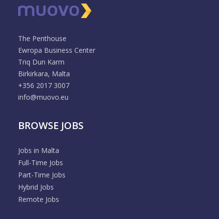
The Penthouse
Ewropa Business Center
Triq Dun Karm
Birkirkara, Malta
+356 2017 3007
info@muovo.eu
BROWSE JOBS
Jobs in Malta
Full-Time Jobs
Part-Time Jobs
Hybrid Jobs
Remote Jobs