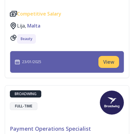
Competitive Salary
Lija,
Malta
Beauty
View
23/01/2025
BROADWING
FULL-TIME
Payment Operations Specialist