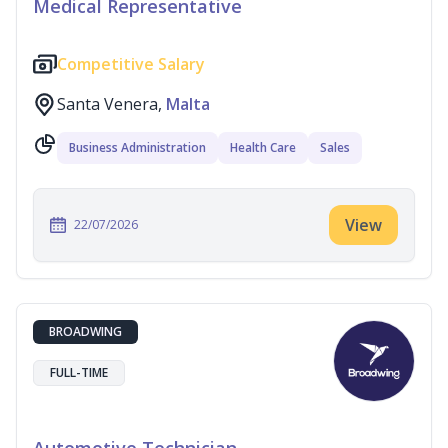
Medical Representative
Competitive Salary
Santa Venera,
Malta
Business Administration
Health Care
Sales
View
22/07/2026
BROADWING
FULL-TIME