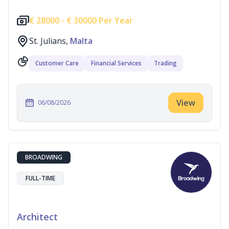
€
28000 -
€
30000 Per Year
St. Julians,
Malta
Customer Care
Financial Services
Trading
View
06/08/2026
BROADWING
FULL-TIME
Architect