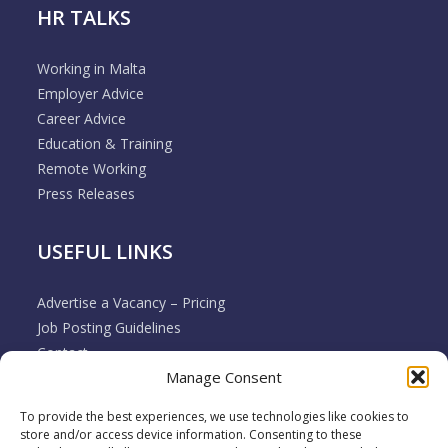
HR TALKS
Working in Malta
Employer Advice
Career Advice
Education & Training
Remote Working
Press Releases
USEFUL LINKS
Advertise a Vacancy – Pricing
Job Posting Guidelines
Contact
Manage Consent
Employer & Job Seeker FAQ’s
Disclaimer
To provide the best experiences, we use technologies like cookies to
Terms & Conditions
store and/or access device information. Consenting to these