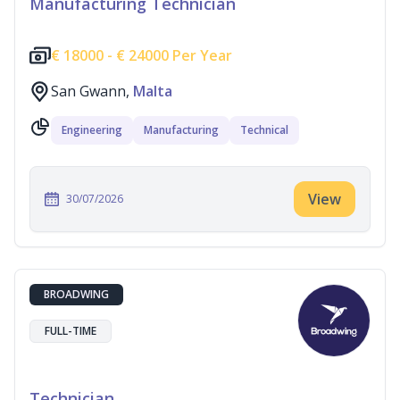
Manufacturing Technician
€
18000 -
€
24000 Per Year
San Gwann,
Malta
Engineering
Manufacturing
Technical
View
30/07/2026
BROADWING
FULL-TIME
Technician