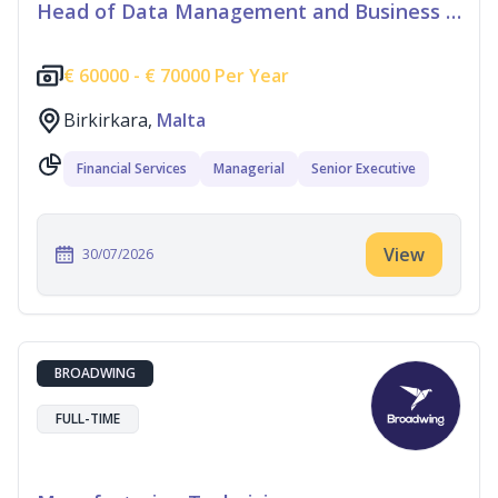
Head of Data Management and Business Information
€
60000 -
€
70000 Per Year
Birkirkara,
Malta
Financial Services
Managerial
Senior Executive
View
30/07/2026
BROADWING
FULL-TIME