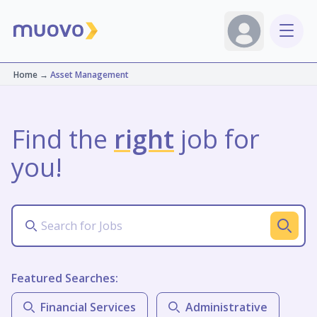
Home
→
Asset Management
Find the
right
job for
you!
Featured Searches:
Financial Services
Administrative