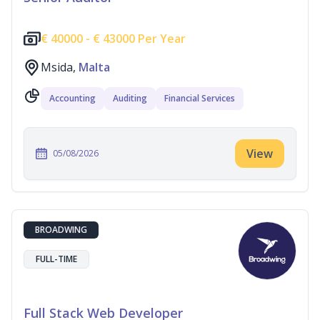
€
40000 -
€
43000 Per Year
Msida,
Malta
Accounting
Auditing
Financial Services
View
05/08/2026
BROADWING
FULL-TIME
Full Stack Web Developer