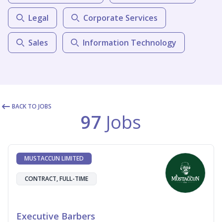
Legal
Corporate Services
Sales
Information Technology
BACK TO JOBS
97
Jobs
MUSTACCUN LIMITED
CONTRACT, FULL-TIME
Executive Barbers