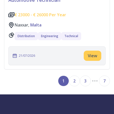
Automotive Technician
€
23000 -
€
26000 Per Year
Naxxar,
Malta
Distribution
Engineering
Technical
View
21/07/2026
1
2
3
7