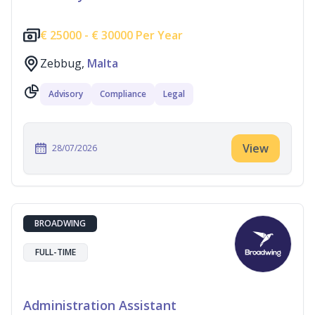
€
25000 -
€
30000 Per Year
Zebbug,
Malta
Advisory
Compliance
Legal
View
28/07/2026
BROADWING
FULL-TIME
Administration Assistant