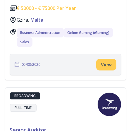
€
50000 -
€
75000 Per Year
Gzira,
Malta
Business Administration
Online Gaming (iGaming)
Sales
View
05/08/2026
BROADWING
FULL-TIME
Senior Auditor