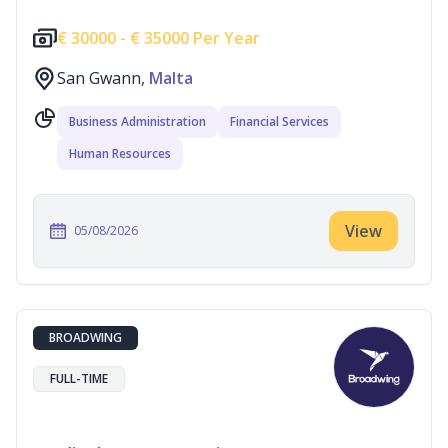
€
30000 -
€
35000 Per Year
San Gwann,
Malta
Business Administration
Financial Services
Human Resources
View
05/08/2026
BROADWING
FULL-TIME