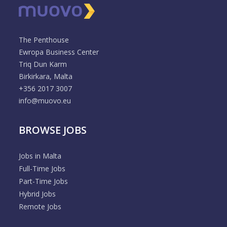
The Penthouse
Ewropa Business Center
Triq Dun Karm
Birkirkara, Malta
+356 2017 3007
info@muovo.eu
BROWSE JOBS
Jobs in Malta
Full-Time Jobs
Part-Time Jobs
Hybrid Jobs
Remote Jobs