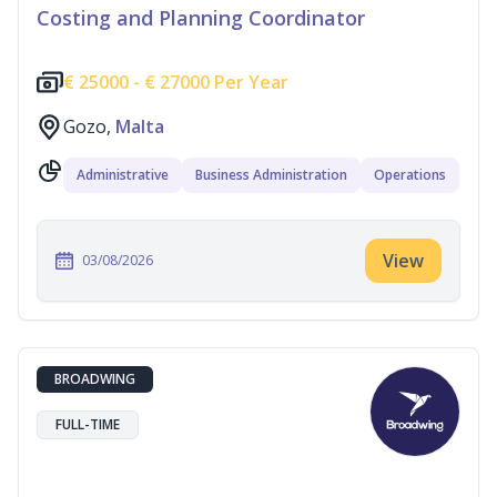
Costing and Planning Coordinator
€
25000 -
€
27000 Per Year
Gozo,
Malta
Administrative
Business Administration
Operations
View
03/08/2026
BROADWING
FULL-TIME