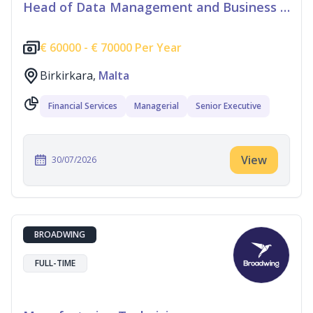
Head of Data Management and Business Information
€
60000 -
€
70000 Per Year
Birkirkara,
Malta
Financial Services
Managerial
Senior Executive
View
30/07/2026
BROADWING
FULL-TIME