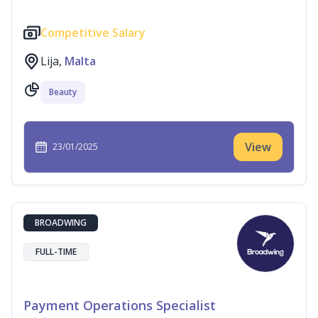
Competitive Salary
Lija,
Malta
Beauty
View
23/01/2025
BROADWING
FULL-TIME
Payment Operations Specialist