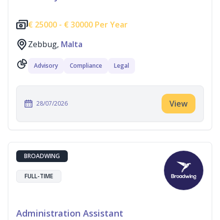
€
25000 -
€
30000 Per Year
Zebbug,
Malta
Advisory
Compliance
Legal
View
28/07/2026
BROADWING
FULL-TIME
Administration Assistant