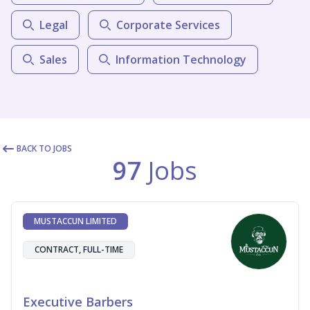
Legal
Corporate Services
Sales
Information Technology
BACK TO JOBS
97
Jobs
MUSTACCUN LIMITED
CONTRACT, FULL-TIME
Executive Barbers