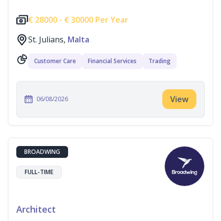
€
28000 -
€
30000 Per Year
St. Julians,
Malta
Customer Care
Financial Services
Trading
View
06/08/2026
BROADWING
FULL-TIME
Architect