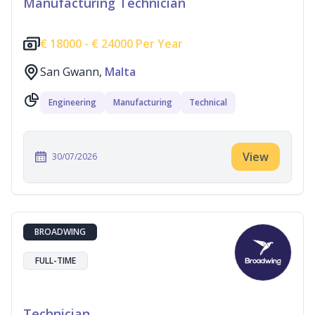
Manufacturing Technician
€
18000 -
€
24000 Per Year
San Gwann,
Malta
Engineering
Manufacturing
Technical
View
30/07/2026
BROADWING
FULL-TIME
Technician