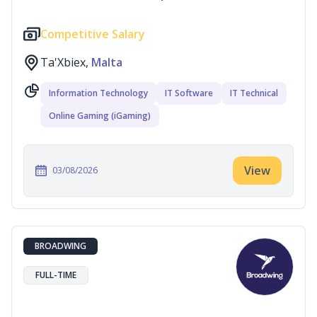
Competitive Salary
Ta'Xbiex,
Malta
Information Technology
IT Software
IT Technical
Online Gaming (iGaming)
View
03/08/2026
BROADWING
FULL-TIME