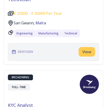
€
20000 -
€
30000 Per Year
San Gwann,
Malta
Engineering
Manufacturing
Technical
View
30/07/2026
BROADWING
FULL-TIME
KYC Analyst