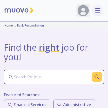
Home
→
Bank Reconciliation
Find the
right
job for
you!
Featured Searches:
Financial Services
Administrative