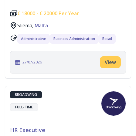
€
18000 -
€
20000 Per Year
Sliema,
Malta
Administrative
Business Administration
Retail
View
27/07/2026
BROADWING
FULL-TIME
HR Executive