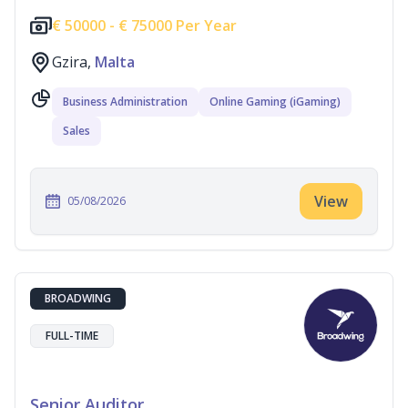
€
50000 -
€
75000 Per Year
Gzira,
Malta
Business Administration
Online Gaming (iGaming)
Sales
View
05/08/2026
BROADWING
FULL-TIME
Senior Auditor