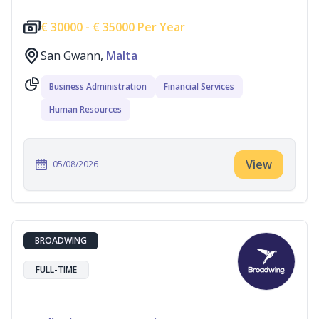
€
30000 -
€
35000 Per Year
San Gwann,
Malta
Business Administration
Financial Services
Human Resources
View
05/08/2026
BROADWING
FULL-TIME