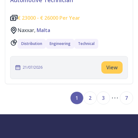
Automotive Technician
€
23000 -
€
26000 Per Year
Naxxar,
Malta
Distribution
Engineering
Technical
View
21/07/2026
1
2
3
7