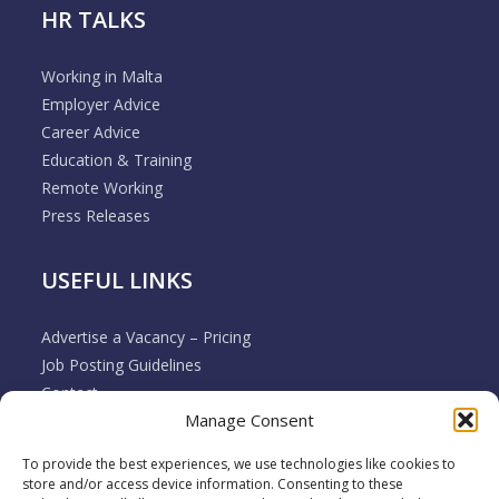
HR TALKS
Working in Malta
Employer Advice
Career Advice
Education & Training
Remote Working
Press Releases
USEFUL LINKS
Advertise a Vacancy – Pricing
Job Posting Guidelines
Contact
Manage Consent
Employer & Job Seeker FAQ’s
Disclaimer
To provide the best experiences, we use technologies like cookies to
Terms & Conditions
store and/or access device information. Consenting to these