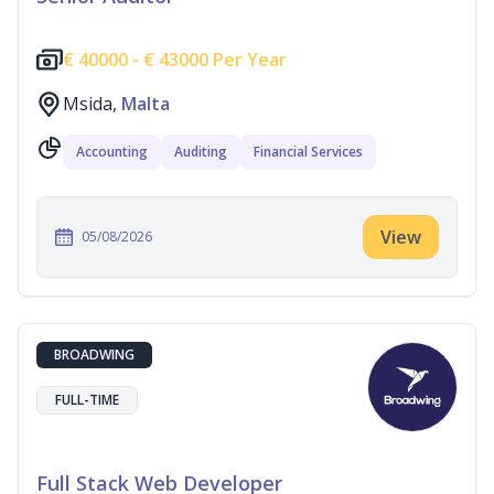
€
40000 -
€
43000 Per Year
Msida,
Malta
Accounting
Auditing
Financial Services
View
05/08/2026
BROADWING
FULL-TIME
Full Stack Web Developer