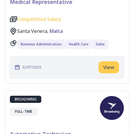
Medical Representative
Competitive Salary
Santa Venera,
Malta
Business Administration
Health Care
Sales
View
22/07/2026
BROADWING
FULL-TIME