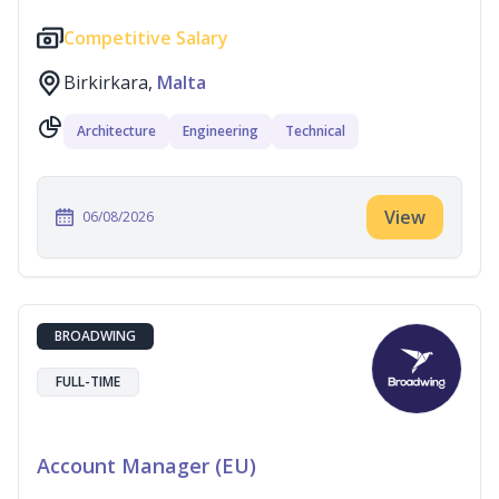
Competitive Salary
Birkirkara,
Malta
Architecture
Engineering
Technical
View
06/08/2026
BROADWING
FULL-TIME
Account Manager (EU)