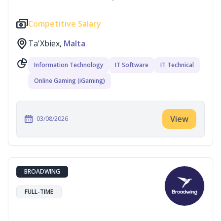
Competitive Salary
Ta'Xbiex,
Malta
Information Technology
IT Software
IT Technical
Online Gaming (iGaming)
View
03/08/2026
BROADWING
FULL-TIME