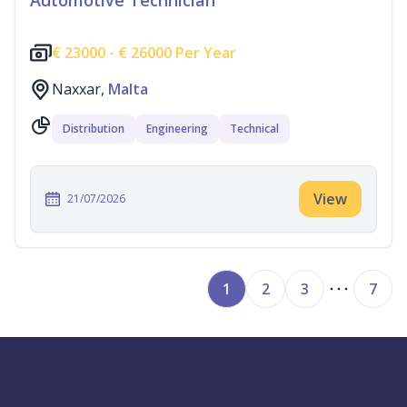
Automotive Technician
€
23000 -
€
26000 Per Year
Naxxar,
Malta
Distribution
Engineering
Technical
View
21/07/2026
1
2
3
7