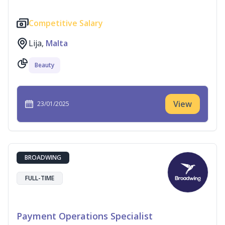
Competitive Salary
Lija,
Malta
Beauty
View
23/01/2025
BROADWING
FULL-TIME
Payment Operations Specialist