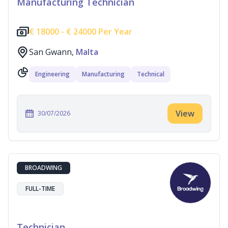
Manufacturing Technician
€
18000 -
€
24000 Per Year
San Gwann,
Malta
Engineering
Manufacturing
Technical
View
30/07/2026
BROADWING
FULL-TIME
Technician