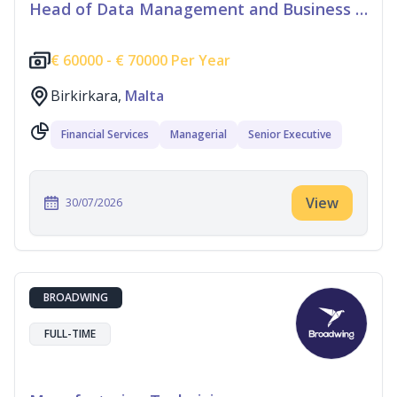
Head of Data Management and Business Information
€
60000 -
€
70000 Per Year
Birkirkara,
Malta
Financial Services
Managerial
Senior Executive
View
30/07/2026
BROADWING
FULL-TIME