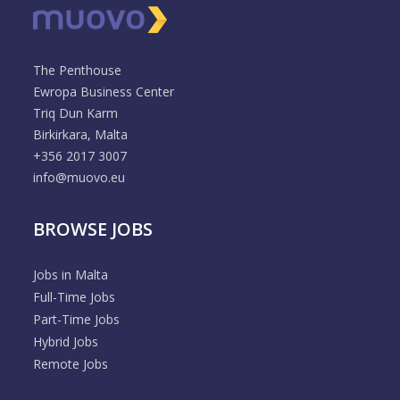
The Penthouse
Ewropa Business Center
Triq Dun Karm
Birkirkara, Malta
+356 2017 3007
info@muovo.eu
BROWSE JOBS
Jobs in Malta
Full-Time Jobs
Part-Time Jobs
Hybrid Jobs
Remote Jobs