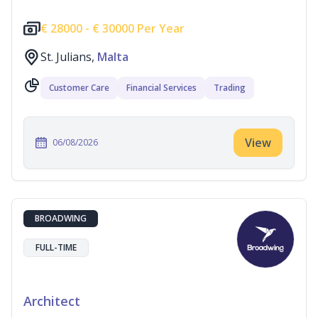
€
28000 -
€
30000 Per Year
St. Julians,
Malta
Customer Care
Financial Services
Trading
View
06/08/2026
BROADWING
FULL-TIME
Architect