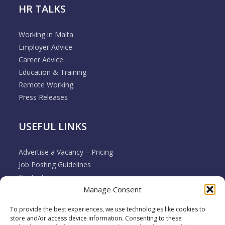
HR TALKS
Working in Malta
Employer Advice
Career Advice
Education & Training
Remote Working
Press Releases
USEFUL LINKS
Advertise a Vacancy – Pricing
Job Posting Guidelines
Contact
Manage Consent
Employer & Job Seeker FAQ’s
Disclaimer
To provide the best experiences, we use technologies like cookies to
Terms & Conditions
store and/or access device information. Consenting to these