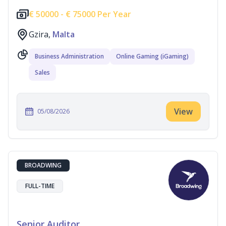
€
50000 -
€
75000 Per Year
Gzira,
Malta
Business Administration
Online Gaming (iGaming)
Sales
View
05/08/2026
BROADWING
FULL-TIME
Senior Auditor