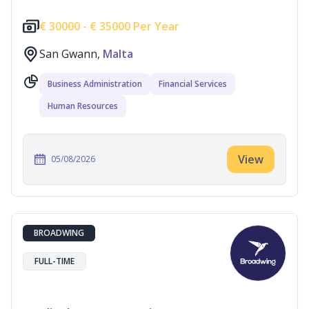
€
30000 -
€
35000 Per Year
San Gwann,
Malta
Business Administration
Financial Services
Human Resources
View
05/08/2026
BROADWING
FULL-TIME