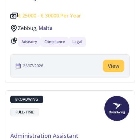
€
25000 -
€
30000 Per Year
Zebbug,
Malta
Advisory
Compliance
Legal
View
28/07/2026
BROADWING
FULL-TIME
Administration Assistant