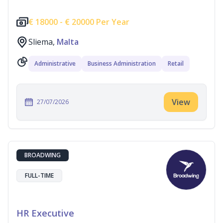
€
18000 -
€
20000 Per Year
Sliema,
Malta
Administrative
Business Administration
Retail
View
27/07/2026
BROADWING
FULL-TIME
HR Executive