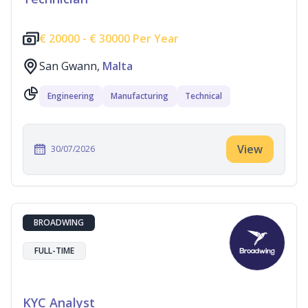
€
20000 -
€
30000 Per Year
San Gwann,
Malta
Engineering
Manufacturing
Technical
View
30/07/2026
BROADWING
FULL-TIME
KYC Analyst