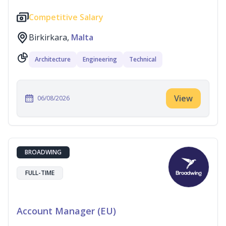
Competitive Salary
Birkirkara,
Malta
Architecture
Engineering
Technical
View
06/08/2026
BROADWING
FULL-TIME
Account Manager (EU)