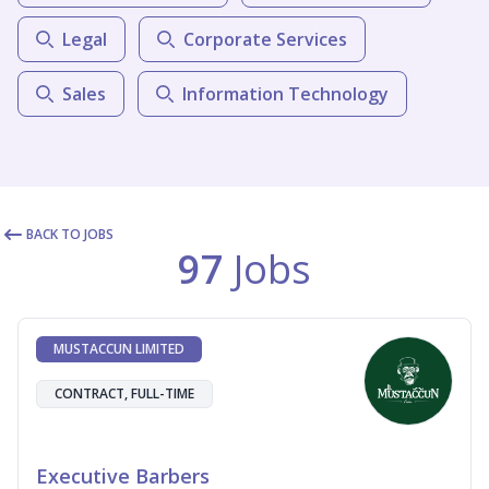
Legal
Corporate Services
Sales
Information Technology
BACK TO JOBS
97
Jobs
MUSTACCUN LIMITED
CONTRACT, FULL-TIME
Executive Barbers