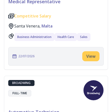
Medical Representative
Competitive Salary
Santa Venera,
Malta
Business Administration
Health Care
Sales
View
22/07/2026
BROADWING
FULL-TIME