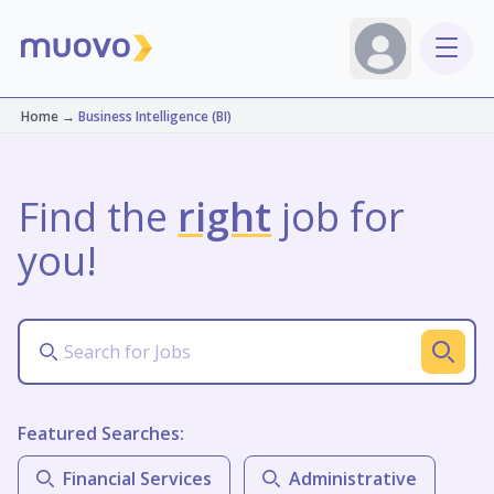
Home
→
Business Intelligence (BI)
Find the
right
job for
you!
Featured Searches:
Financial Services
Administrative