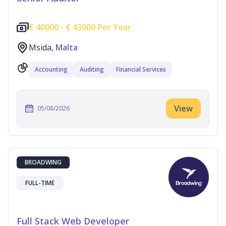
€
40000 -
€
43000 Per Year
Msida,
Malta
Accounting
Auditing
Financial Services
View
05/08/2026
BROADWING
FULL-TIME
Full Stack Web Developer