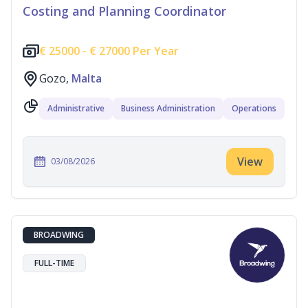
Costing and Planning Coordinator
€
25000 -
€
27000 Per Year
Gozo,
Malta
Administrative
Business Administration
Operations
View
03/08/2026
BROADWING
FULL-TIME