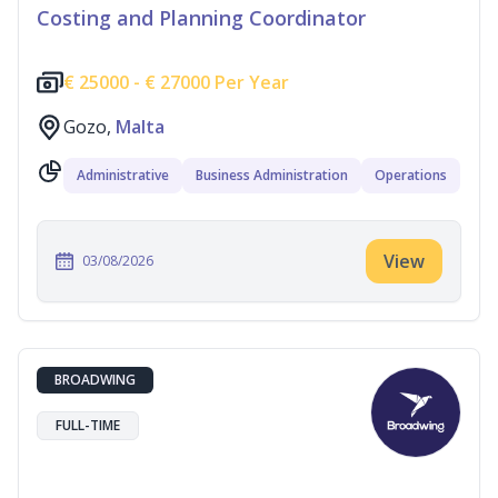
Costing and Planning Coordinator
€
25000 -
€
27000 Per Year
Gozo,
Malta
Administrative
Business Administration
Operations
View
03/08/2026
BROADWING
FULL-TIME