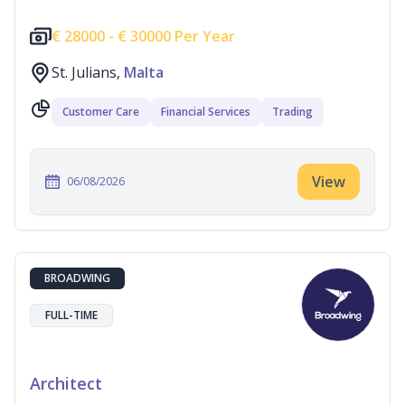
€
28000 -
€
30000 Per Year
St. Julians,
Malta
Customer Care
Financial Services
Trading
View
06/08/2026
BROADWING
FULL-TIME
Architect