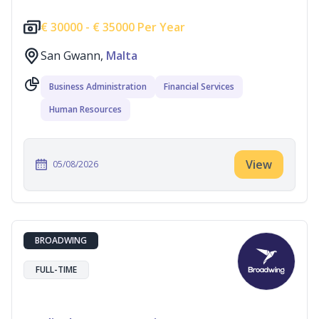
€
30000 -
€
35000 Per Year
San Gwann,
Malta
Business Administration
Financial Services
Human Resources
View
05/08/2026
BROADWING
FULL-TIME