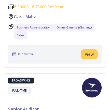
€
50000 -
€
75000 Per Year
Gzira,
Malta
Business Administration
Online Gaming (iGaming)
Sales
View
05/08/2026
BROADWING
FULL-TIME
Senior Auditor