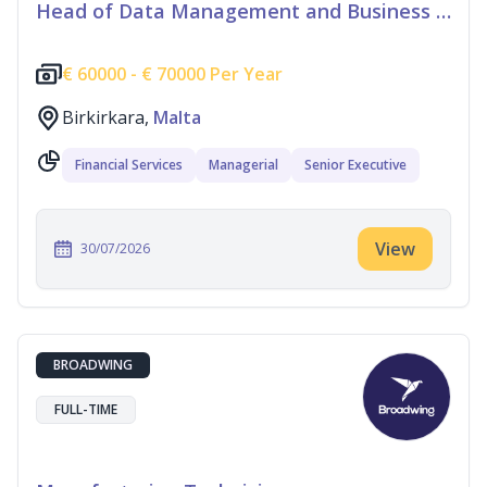
Head of Data Management and Business Information
€
60000 -
€
70000 Per Year
Birkirkara,
Malta
Financial Services
Managerial
Senior Executive
View
30/07/2026
BROADWING
FULL-TIME