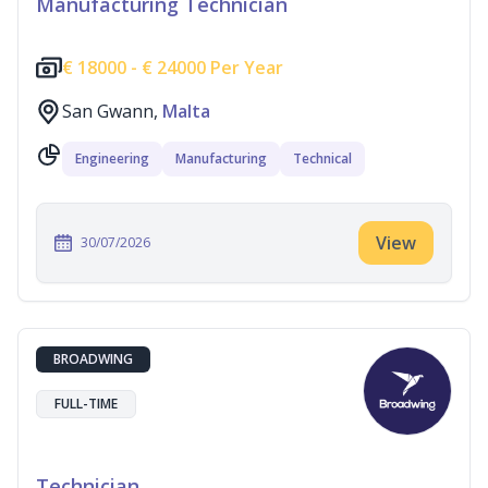
Manufacturing Technician
€
18000 -
€
24000 Per Year
San Gwann,
Malta
Engineering
Manufacturing
Technical
View
30/07/2026
BROADWING
FULL-TIME
Technician