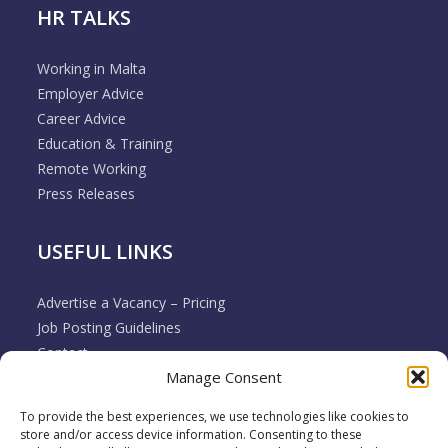
HR TALKS
Working in Malta
Employer Advice
Career Advice
Education & Training
Remote Working
Press Releases
USEFUL LINKS
Advertise a Vacancy – Pricing
Job Posting Guidelines
Contact
Manage Consent
Employer & Job Seeker FAQ’s
Disclaimer
To provide the best experiences, we use technologies like cookies to
Terms & Conditions
store and/or access device information. Consenting to these