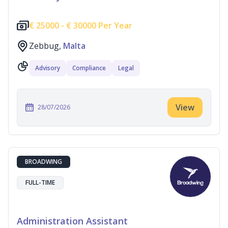
€
25000 -
€
30000 Per Year
Zebbug,
Malta
Advisory
Compliance
Legal
View
28/07/2026
BROADWING
FULL-TIME
Administration Assistant