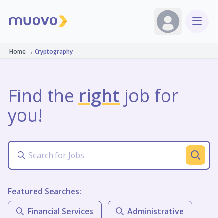
Home
→
Cryptography
Find the
right
job for
you!
Featured Searches:
Financial Services
Administrative