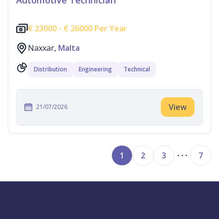
Automotive Technician
€
23000 -
€
26000 Per Year
Naxxar,
Malta
Distribution
Engineering
Technical
View
21/07/2026
1
2
3
7