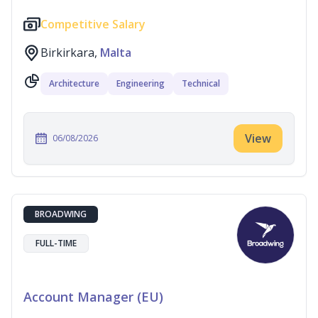
Competitive Salary
Birkirkara,
Malta
Architecture
Engineering
Technical
View
06/08/2026
BROADWING
FULL-TIME
Account Manager (EU)