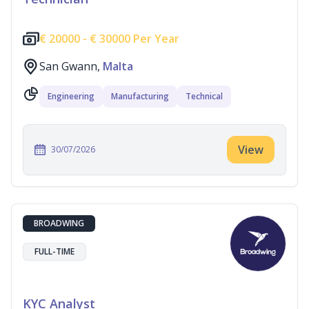
€
20000 -
€
30000 Per Year
San Gwann,
Malta
Engineering
Manufacturing
Technical
View
30/07/2026
BROADWING
FULL-TIME
KYC Analyst