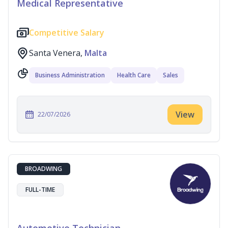
Medical Representative
Competitive Salary
Santa Venera,
Malta
Business Administration
Health Care
Sales
View
22/07/2026
BROADWING
FULL-TIME