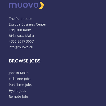
The Penthouse
Ewropa Business Center
Triq Dun Karm
Birkirkara, Malta
+356 2017 3007
info@muovo.eu
BROWSE JOBS
Jobs in Malta
Full-Time Jobs
Part-Time Jobs
Hybrid Jobs
Remote Jobs