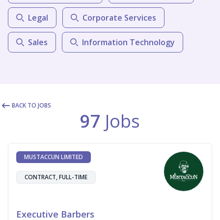
Legal
Corporate Services
Sales
Information Technology
BACK TO JOBS
97
Jobs
MUSTACCUN LIMITED
CONTRACT, FULL-TIME
Executive Barbers