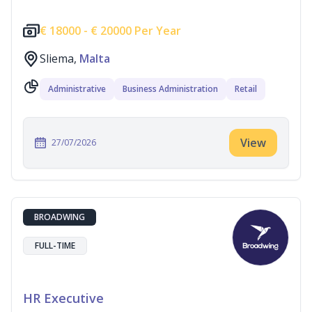
€
18000 -
€
20000 Per Year
Sliema,
Malta
Administrative
Business Administration
Retail
View
27/07/2026
BROADWING
FULL-TIME
HR Executive