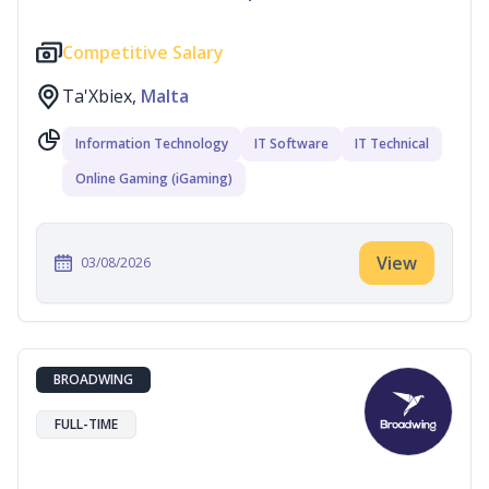
Competitive Salary
Ta'Xbiex,
Malta
Information Technology
IT Software
IT Technical
Online Gaming (iGaming)
View
03/08/2026
BROADWING
FULL-TIME