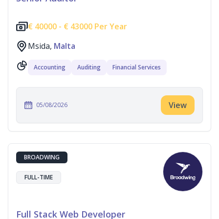
€
40000 -
€
43000 Per Year
Msida,
Malta
Accounting
Auditing
Financial Services
View
05/08/2026
BROADWING
FULL-TIME
Full Stack Web Developer