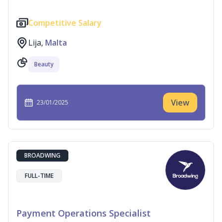
Competitive Salary
Lija,
Malta
Beauty
View
23/01/2025
BROADWING
FULL-TIME
Payment Operations Specialist