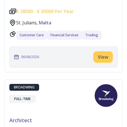
€
28000 -
€
30000 Per Year
St. Julians,
Malta
Customer Care
Financial Services
Trading
View
06/08/2026
BROADWING
FULL-TIME
Architect