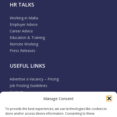
HR TALKS
Working in Malta
Employer Advice
Career Advice
Education & Training
Remote Working
Press Releases
USEFUL LINKS
Advertise a Vacancy – Pricing
Job Posting Guidelines
Contact
Manage Consent
Employer & Job Seeker FAQ’s
Disclaimer
To provide the best experiences, we use technologies like cookies to
Terms & Conditions
store and/or access device information. Consenting to these