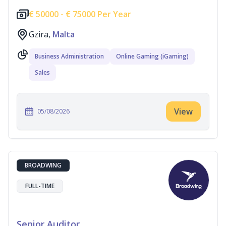
€
50000 -
€
75000 Per Year
Gzira,
Malta
Business Administration
Online Gaming (iGaming)
Sales
View
05/08/2026
BROADWING
FULL-TIME
Senior Auditor