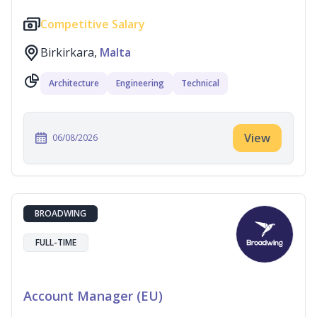
Competitive Salary
Birkirkara,
Malta
Architecture
Engineering
Technical
View
06/08/2026
BROADWING
FULL-TIME
Account Manager (EU)