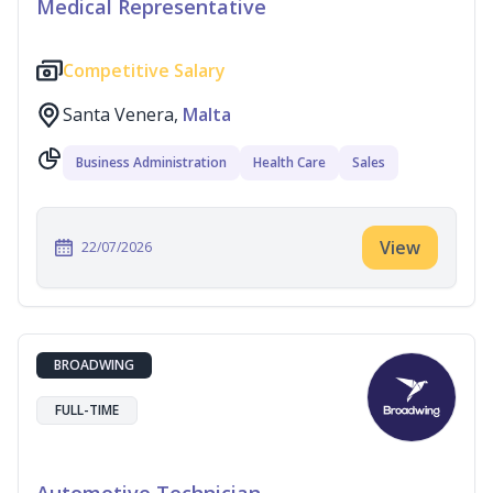
Medical Representative
Competitive Salary
Santa Venera,
Malta
Business Administration
Health Care
Sales
View
22/07/2026
BROADWING
FULL-TIME