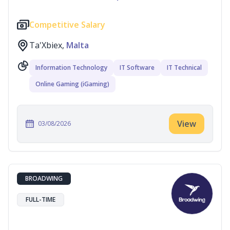
Competitive Salary
Ta'Xbiex,
Malta
Information Technology
IT Software
IT Technical
Online Gaming (iGaming)
View
03/08/2026
BROADWING
FULL-TIME