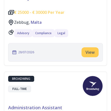
€
25000 -
€
30000 Per Year
Zebbug,
Malta
Advisory
Compliance
Legal
View
28/07/2026
BROADWING
FULL-TIME
Administration Assistant