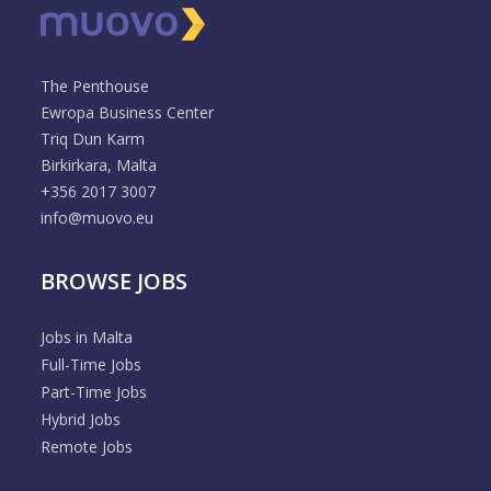
The Penthouse
Ewropa Business Center
Triq Dun Karm
Birkirkara, Malta
+356 2017 3007
info@muovo.eu
BROWSE JOBS
Jobs in Malta
Full-Time Jobs
Part-Time Jobs
Hybrid Jobs
Remote Jobs