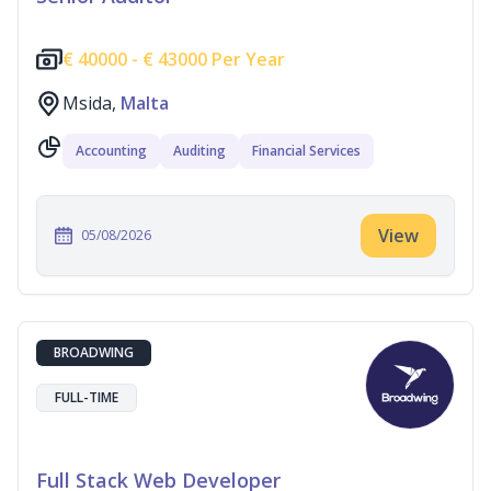
€
40000 -
€
43000 Per Year
Msida,
Malta
Accounting
Auditing
Financial Services
View
05/08/2026
BROADWING
FULL-TIME
Full Stack Web Developer