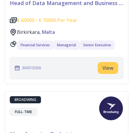
Head of Data Management and Business Information
€
60000 -
€
70000 Per Year
Birkirkara,
Malta
Financial Services
Managerial
Senior Executive
View
30/07/2026
BROADWING
FULL-TIME