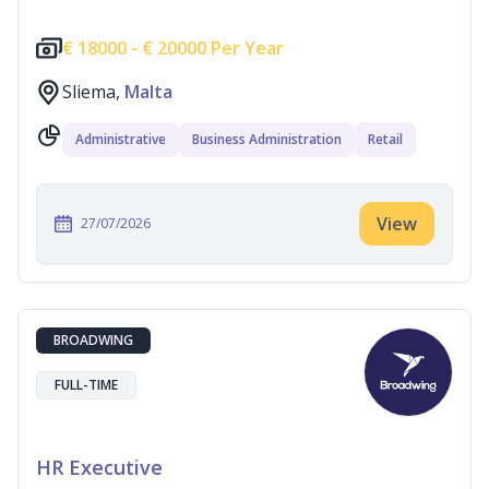
€
18000 -
€
20000 Per Year
Sliema,
Malta
Administrative
Business Administration
Retail
View
27/07/2026
BROADWING
FULL-TIME
HR Executive