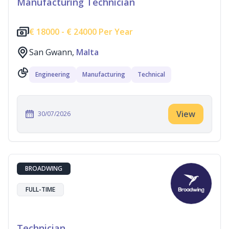
Manufacturing Technician
€
18000 -
€
24000 Per Year
San Gwann,
Malta
Engineering
Manufacturing
Technical
View
30/07/2026
BROADWING
FULL-TIME
Technician