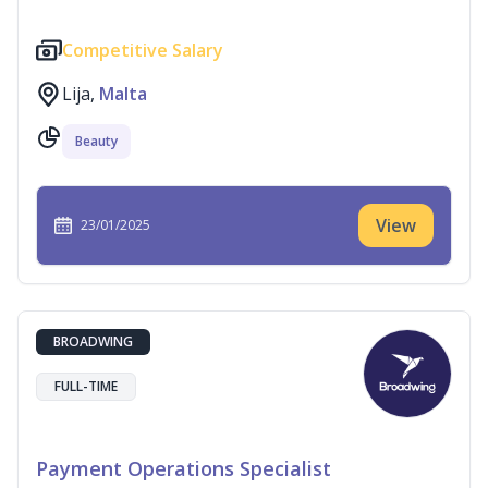
Competitive Salary
Lija,
Malta
Beauty
View
23/01/2025
BROADWING
FULL-TIME
Payment Operations Specialist