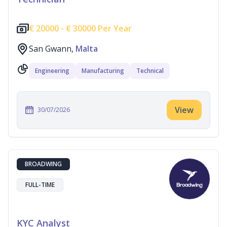
€
20000 -
€
30000 Per Year
San Gwann,
Malta
Engineering
Manufacturing
Technical
View
30/07/2026
BROADWING
FULL-TIME
KYC Analyst