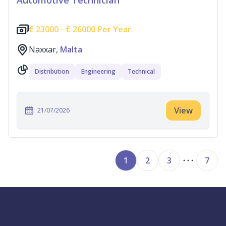
Automotive Technician
€
23000 -
€
26000 Per Year
Naxxar,
Malta
Distribution
Engineering
Technical
View
21/07/2026
1
2
3
7