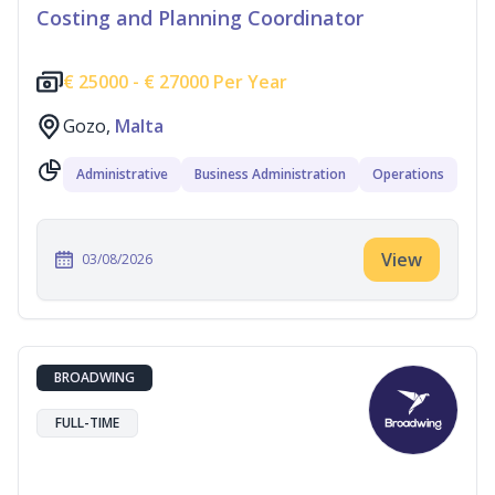
Costing and Planning Coordinator
€
25000 -
€
27000 Per Year
Gozo,
Malta
Administrative
Business Administration
Operations
View
03/08/2026
BROADWING
FULL-TIME