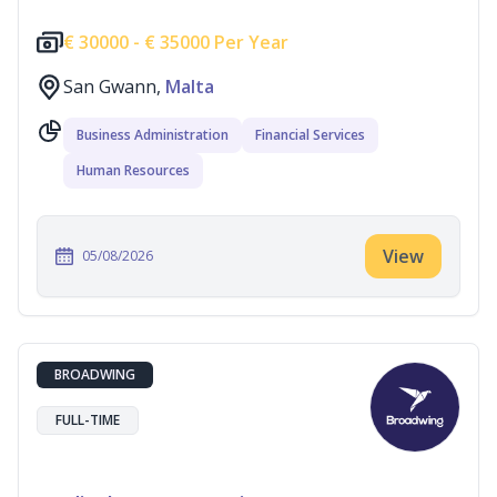
€
30000 -
€
35000 Per Year
San Gwann,
Malta
Business Administration
Financial Services
Human Resources
View
05/08/2026
BROADWING
FULL-TIME