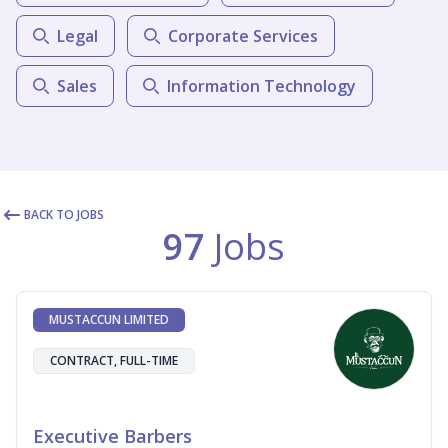
Legal
Corporate Services
Sales
Information Technology
BACK TO JOBS
97
Jobs
MUSTACCUN LIMITED
CONTRACT, FULL-TIME
Executive Barbers