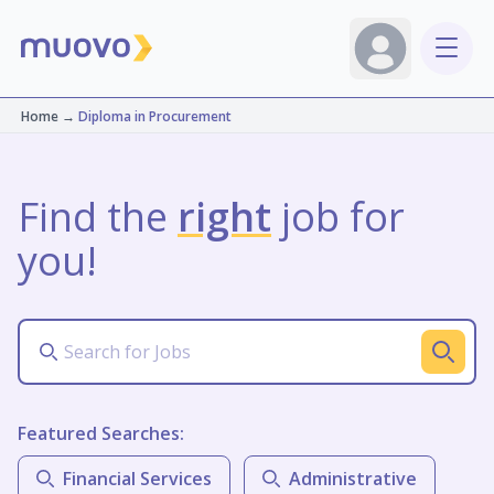
Home
→
Diploma in Procurement
Find the
right
job for
you!
Featured Searches:
Financial Services
Administrative