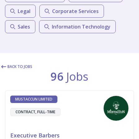
Legal
Corporate Services
Sales
Information Technology
BACK TO JOBS
96
Jobs
MUSTACCUN LIMITED
CONTRACT, FULL-TIME
Executive Barbers