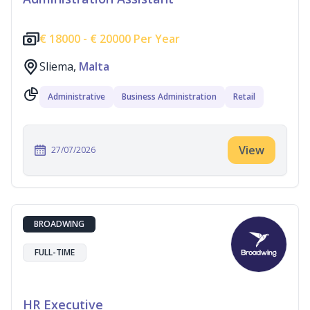
€
18000 -
€
20000 Per Year
Sliema,
Malta
Administrative
Business Administration
Retail
View
27/07/2026
BROADWING
FULL-TIME
HR Executive