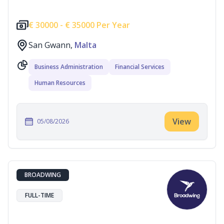
€
30000 -
€
35000 Per Year
San Gwann,
Malta
Business Administration
Financial Services
Human Resources
View
05/08/2026
BROADWING
FULL-TIME