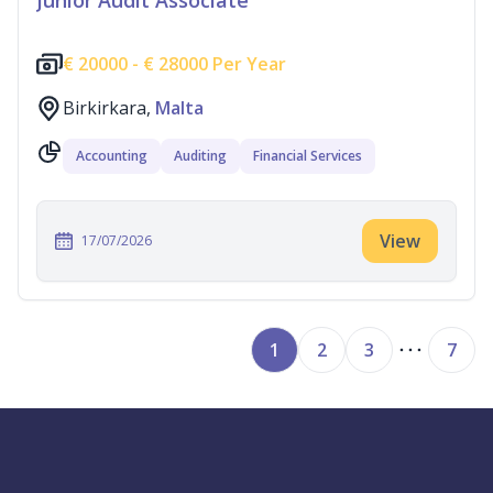
Junior Audit Associate
€
20000 -
€
28000 Per Year
Birkirkara,
Malta
Accounting
Auditing
Financial Services
View
17/07/2026
1
2
3
7