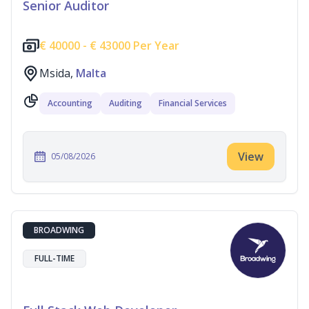
Senior Auditor
€
40000 -
€
43000 Per Year
Msida,
Malta
Accounting
Auditing
Financial Services
View
05/08/2026
BROADWING
FULL-TIME