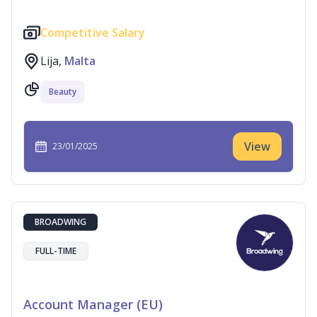
Competitive Salary
Lija,
Malta
Beauty
View
23/01/2025
BROADWING
FULL-TIME
Account Manager (EU)