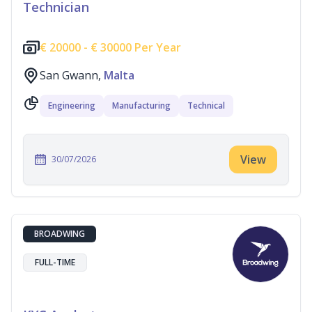
Technician
€
20000 -
€
30000 Per Year
San Gwann,
Malta
Engineering
Manufacturing
Technical
View
30/07/2026
BROADWING
FULL-TIME