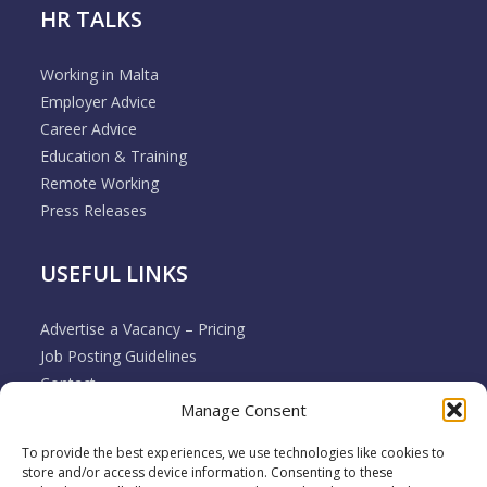
HR TALKS
Working in Malta
Employer Advice
Career Advice
Education & Training
Remote Working
Press Releases
USEFUL LINKS
Advertise a Vacancy – Pricing
Job Posting Guidelines
Contact
Manage Consent
Employer & Job Seeker FAQ’s
Disclaimer
To provide the best experiences, we use technologies like cookies to
Terms & Conditions
store and/or access device information. Consenting to these