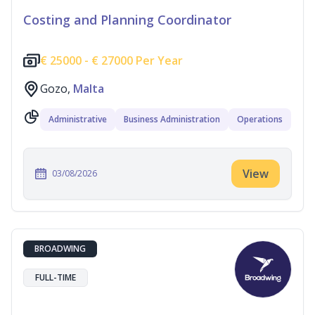
Costing and Planning Coordinator
€
25000 -
€
27000 Per Year
Gozo,
Malta
Administrative
Business Administration
Operations
View
03/08/2026
BROADWING
FULL-TIME