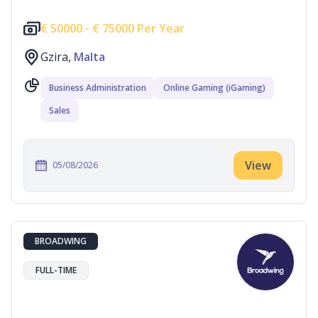
€
50000 -
€
75000 Per Year
Gzira,
Malta
Business Administration
Online Gaming (iGaming)
Sales
View
05/08/2026
BROADWING
FULL-TIME