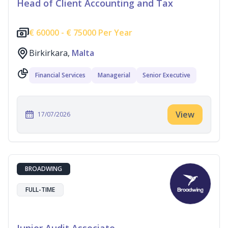
Head of Client Accounting and Tax
€
60000 -
€
75000 Per Year
Birkirkara,
Malta
Financial Services
Managerial
Senior Executive
View
17/07/2026
BROADWING
FULL-TIME