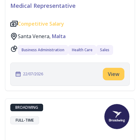
Medical Representative
Competitive Salary
Santa Venera,
Malta
Business Administration
Health Care
Sales
View
22/07/2026
BROADWING
FULL-TIME