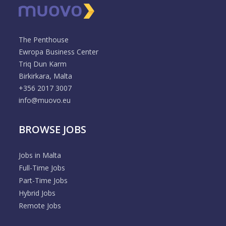
The Penthouse
Ewropa Business Center
Triq Dun Karm
Birkirkara, Malta
+356 2017 3007
info@muovo.eu
BROWSE JOBS
Jobs in Malta
Full-Time Jobs
Part-Time Jobs
Hybrid Jobs
Remote Jobs