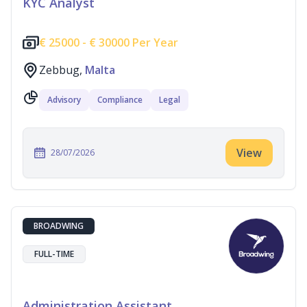
KYC Analyst
€
25000 -
€
30000 Per Year
Zebbug,
Malta
Advisory
Compliance
Legal
View
28/07/2026
BROADWING
FULL-TIME
Administration Assistant