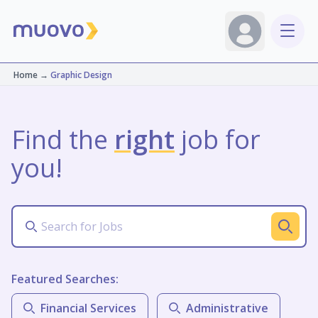
Home
→
Graphic Design
Find the
right
job for
you!
Featured Searches:
Financial Services
Administrative