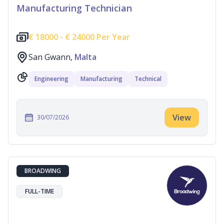
Manufacturing Technician
€
18000 -
€
24000 Per Year
San Gwann,
Malta
Engineering
Manufacturing
Technical
View
30/07/2026
BROADWING
FULL-TIME