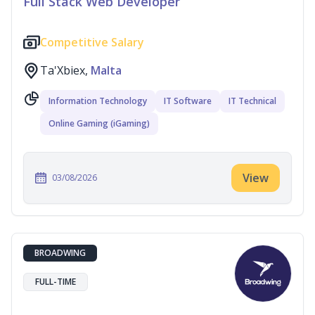
Full Stack Web Developer
Competitive Salary
Ta'Xbiex,
Malta
Information Technology
IT Software
IT Technical
Online Gaming (iGaming)
View
03/08/2026
BROADWING
FULL-TIME