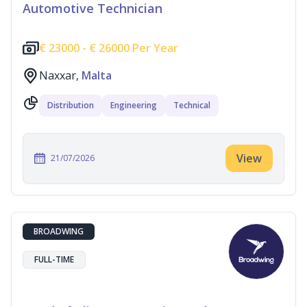
Automotive Technician
€
23000 -
€
26000 Per Year
Naxxar,
Malta
Distribution
Engineering
Technical
View
21/07/2026
BROADWING
FULL-TIME