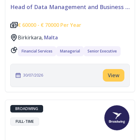
Head of Data Management and Business Information
€
60000 -
€
70000 Per Year
Birkirkara,
Malta
Financial Services
Managerial
Senior Executive
View
30/07/2026
BROADWING
FULL-TIME