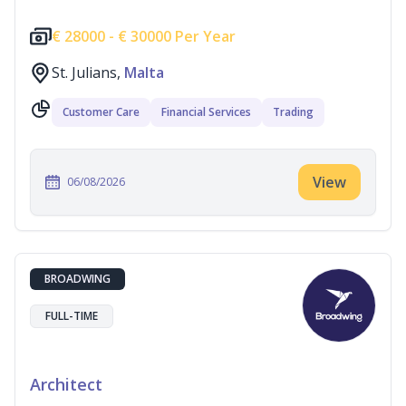
€
28000 -
€
30000 Per Year
St. Julians,
Malta
Customer Care
Financial Services
Trading
View
06/08/2026
BROADWING
FULL-TIME
Architect