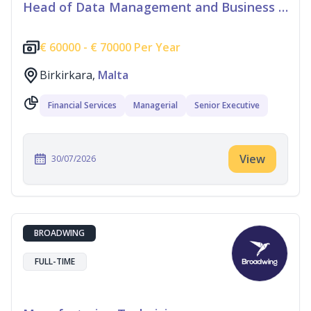
Head of Data Management and Business Information
€
60000 -
€
70000 Per Year
Birkirkara,
Malta
Financial Services
Managerial
Senior Executive
View
30/07/2026
BROADWING
FULL-TIME