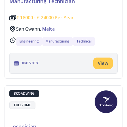
Manufacturing Technician
€
18000 -
€
24000 Per Year
San Gwann,
Malta
Engineering
Manufacturing
Technical
View
30/07/2026
BROADWING
FULL-TIME
Technician