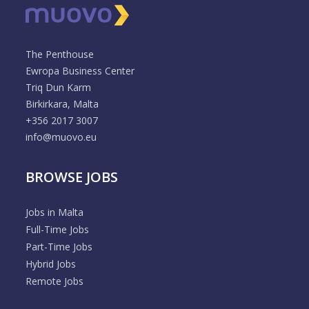
The Penthouse
Ewropa Business Center
Triq Dun Karm
Birkirkara, Malta
+356 2017 3007
info@muovo.eu
BROWSE JOBS
Jobs in Malta
Full-Time Jobs
Part-Time Jobs
Hybrid Jobs
Remote Jobs