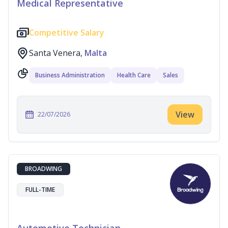
Medical Representative
Competitive Salary
Santa Venera,
Malta
Business Administration
Health Care
Sales
View
22/07/2026
BROADWING
FULL-TIME