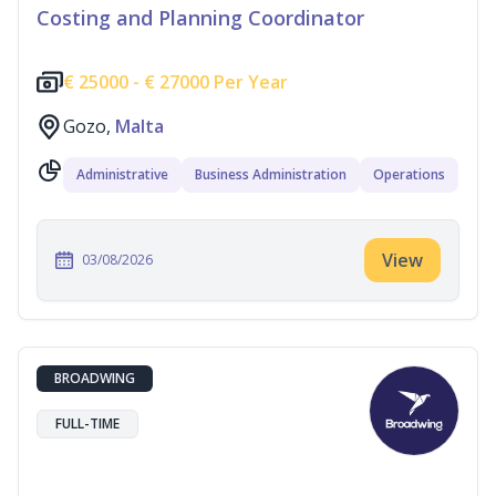
Costing and Planning Coordinator
€
25000 -
€
27000 Per Year
Gozo,
Malta
Administrative
Business Administration
Operations
View
03/08/2026
BROADWING
FULL-TIME