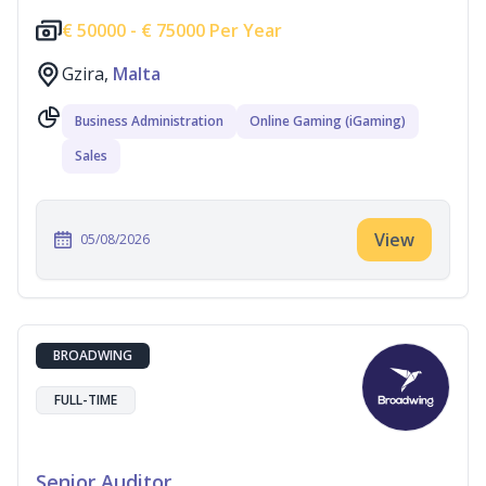
€
50000 -
€
75000 Per Year
Gzira,
Malta
Business Administration
Online Gaming (iGaming)
Sales
View
05/08/2026
BROADWING
FULL-TIME
Senior Auditor