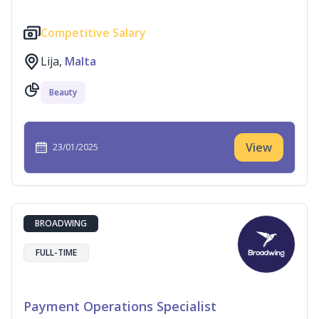
Competitive Salary
Lija,
Malta
Beauty
View
23/01/2025
BROADWING
FULL-TIME
Payment Operations Specialist