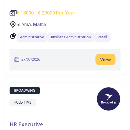
€
18000 -
€
20000 Per Year
Sliema,
Malta
Administrative
Business Administration
Retail
View
27/07/2026
BROADWING
FULL-TIME
HR Executive