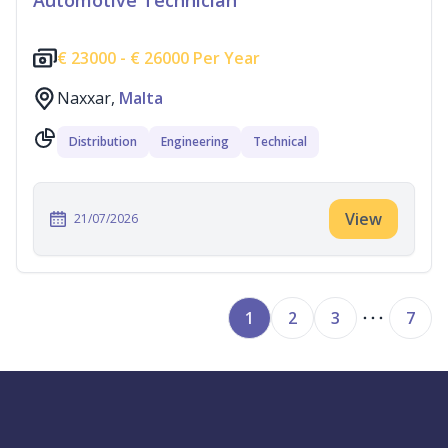
Automotive Technician
€
23000 -
€
26000 Per Year
Naxxar,
Malta
Distribution
Engineering
Technical
View
21/07/2026
1
2
3
7