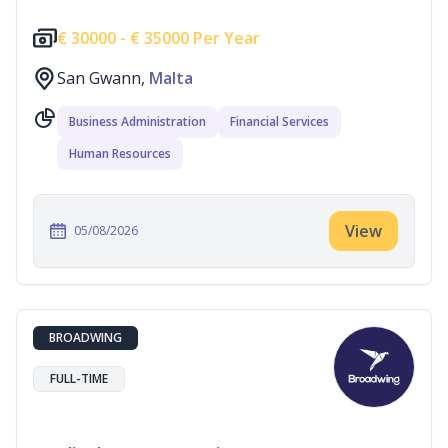
€
30000 -
€
35000 Per Year
San Gwann,
Malta
Business Administration
Financial Services
Human Resources
View
05/08/2026
BROADWING
FULL-TIME