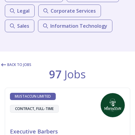
Legal
Corporate Services
Sales
Information Technology
BACK TO JOBS
97
Jobs
MUSTACCUN LIMITED
CONTRACT, FULL-TIME
Executive Barbers