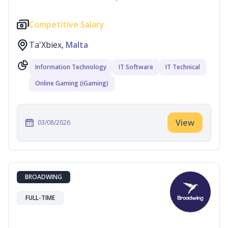
Competitive Salary
Ta'Xbiex,
Malta
Information Technology
IT Software
IT Technical
Online Gaming (iGaming)
View
03/08/2026
BROADWING
FULL-TIME