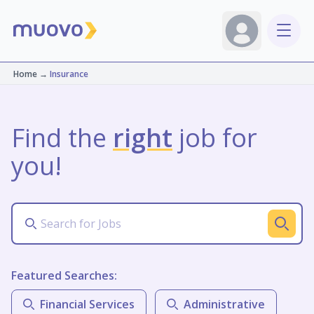
Home
→
Insurance
Find the
right
job for
you!
Featured Searches:
Financial Services
Administrative