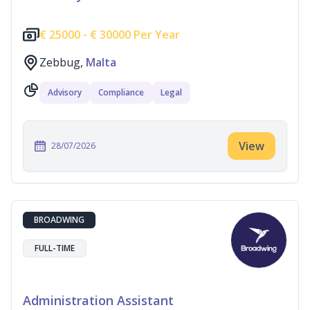
€
25000 -
€
30000 Per Year
Zebbug,
Malta
Advisory
Compliance
Legal
View
28/07/2026
BROADWING
FULL-TIME
Administration Assistant