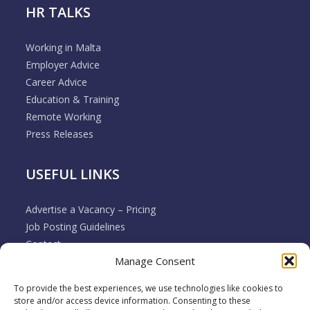
HR TALKS
Working in Malta
Employer Advice
Career Advice
Education & Training
Remote Working
Press Releases
USEFUL LINKS
Advertise a Vacancy – Pricing
Job Posting Guidelines
Contact
Manage Consent
Employer & Job Seeker FAQ’s
Disclaimer
To provide the best experiences, we use technologies like cookies to
Terms & Conditions
store and/or access device information. Consenting to these