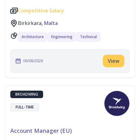
Competitive Salary
Birkirkara,
Malta
Architecture
Engineering
Technical
View
06/08/2026
BROADWING
FULL-TIME
Account Manager (EU)