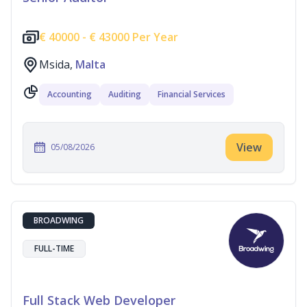
€
40000 -
€
43000 Per Year
Msida,
Malta
Accounting
Auditing
Financial Services
View
05/08/2026
BROADWING
FULL-TIME
Full Stack Web Developer