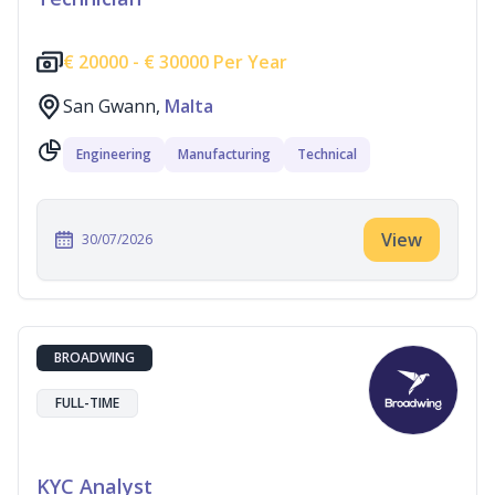
€
20000 -
€
30000 Per Year
San Gwann,
Malta
Engineering
Manufacturing
Technical
View
30/07/2026
BROADWING
FULL-TIME
KYC Analyst