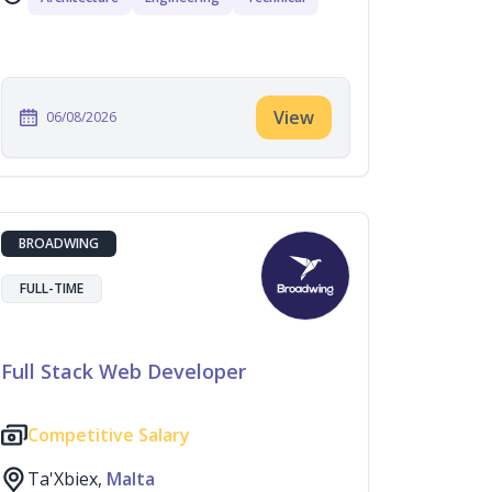
View
06/08/2026
BROADWING
FULL-TIME
Full Stack Web Developer
Competitive Salary
Ta'Xbiex,
Malta