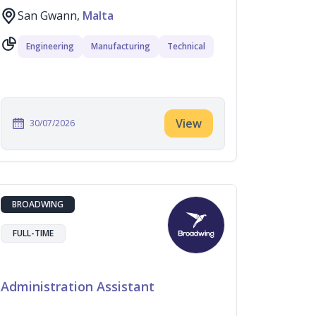
San Gwann,
Malta
Engineering
Manufacturing
Technical
View
30/07/2026
BROADWING
FULL-TIME
Administration Assistant