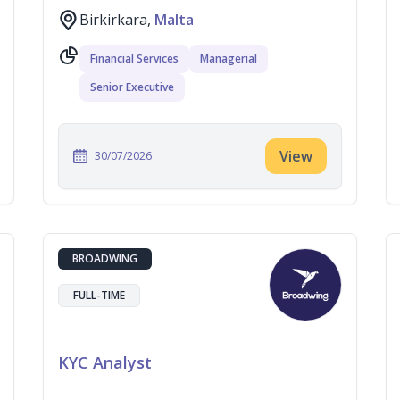
Birkirkara,
Malta
Financial Services
Managerial
Senior Executive
View
30/07/2026
BROADWING
FULL-TIME
KYC Analyst