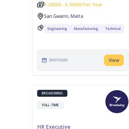
€
20000 -
€
30000 Per Year
San Gwann,
Malta
Engineering
Manufacturing
Technical
View
30/07/2026
BROADWING
FULL-TIME
HR Executive