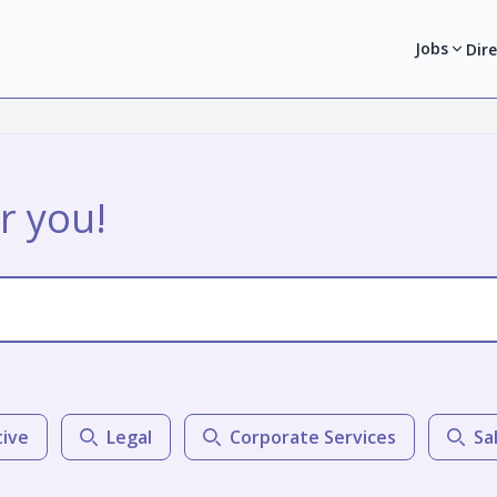
Jobs
Dir
r you!
tive
Legal
Corporate Services
Sa