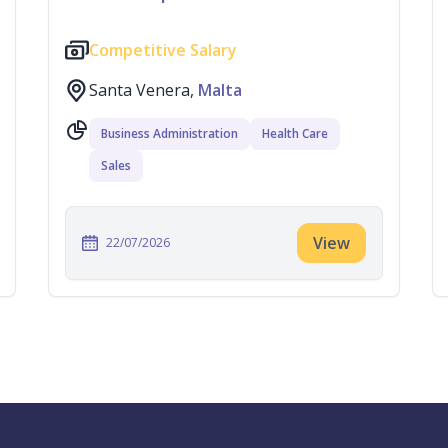
Competitive Salary
Santa Venera,
Malta
Business Administration
Health Care
Sales
View
22/07/2026