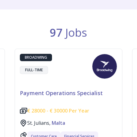
97
Jobs
BROADWING
FULL-TIME
Payment Operations Specialist
€
28000 -
€
30000 Per Year
St. Julians,
Malta
Customer Care
Financial Services