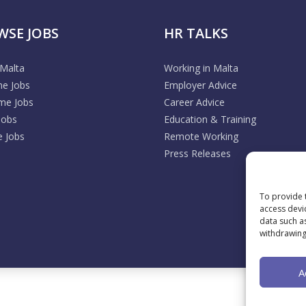
WSE JOBS
HR TALKS
 Malta
Working in Malta
me Jobs
Employer Advice
ime Jobs
Career Advice
Jobs
Education & Training
 Jobs
Remote Working
Press Releases
To provide 
access devi
data such a
withdrawing
A