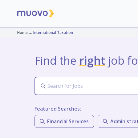
Home
→
International Taxation
Find the
right
job fo
Featured Searches:
Financial Services
Administra