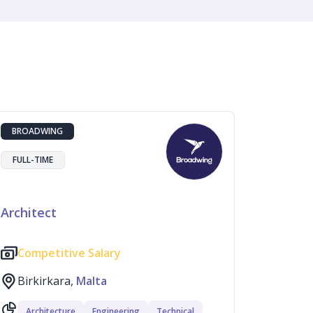
BROADWING
FULL-TIME
Architect
Competitive Salary
Birkirkara,
Malta
Architecture
Engineering
Technical