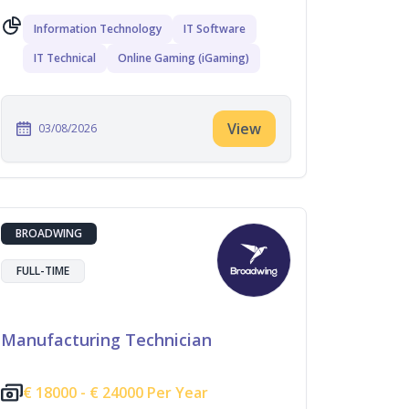
Information Technology
IT Software
IT Technical
Online Gaming (iGaming)
View
03/08/2026
BROADWING
FULL-TIME
Manufacturing Technician
€
18000 -
€
24000 Per Year