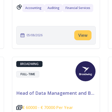
Accounting
Auditing
Financial Services
View
05/08/2026
BROADWING
FULL-TIME
Head of Data Management and Business Information
€
60000 -
€
70000 Per Year