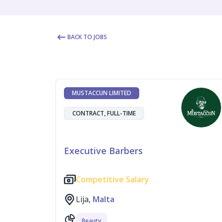
BACK TO JOBS
MUSTACCUN LIMITED
CONTRACT, FULL-TIME
Executive Barbers
Competitive Salary
Lija,
Malta
Beauty