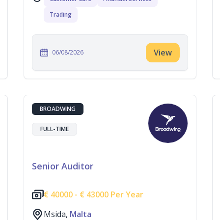
Trading
View
06/08/2026
BROADWING
FULL-TIME
Senior Auditor
€
40000 -
€
43000 Per Year
Msida,
Malta