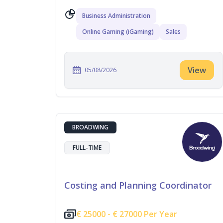
Business Administration
Online Gaming (iGaming)
Sales
View
05/08/2026
BROADWING
FULL-TIME
Costing and Planning Coordinator
€
25000 -
€
27000 Per Year