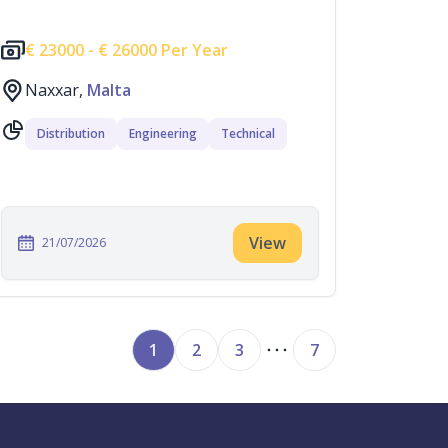
€
23000 -
€
26000 Per Year
Naxxar,
Malta
Distribution
Engineering
Technical
View
21/07/2026
1
2
3
7