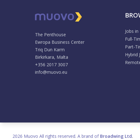
BRO
Jobs in
The Penthouse
Full-Ti
Ewropa Business Center
Part-T
Triq Dun Karm
Hybrid 
Birkirkara, Malta
Remote
+356 2017 3007
info@muovo.eu
2026 Muovo All rights reserved. A brand of
Broadwing Ltd.