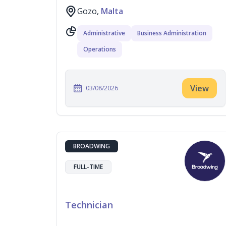
Gozo,
Malta
Administrative
Business Administration
Operations
View
03/08/2026
BROADWING
FULL-TIME
Technician