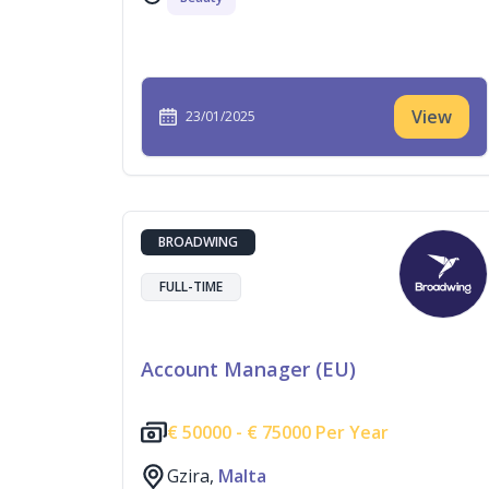
View
23/01/2025
BROADWING
FULL-TIME
Account Manager (EU)
€
50000 -
€
75000 Per Year
Gzira,
Malta