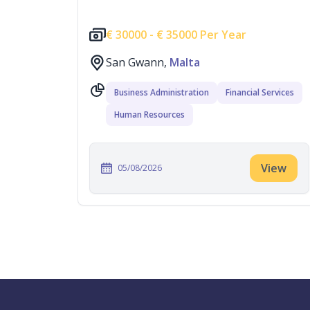
€
30000 -
€
35000 Per Year
San Gwann,
Malta
Business Administration
Financial Services
Human Resources
View
05/08/2026