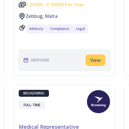
€
25000 -
€
30000 Per Year
Zebbug,
Malta
Advisory
Compliance
Legal
View
28/07/2026
BROADWING
FULL-TIME
Medical Representative