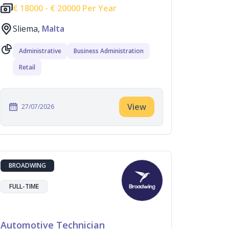
€
18000 -
€
20000 Per Year
Sliema,
Malta
Administrative
Business Administration
Retail
View
27/07/2026
BROADWING
FULL-TIME
Automotive Technician