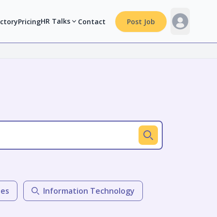
HR Talks
ectory
Pricing
Contact
Post Job
les
Information Technology