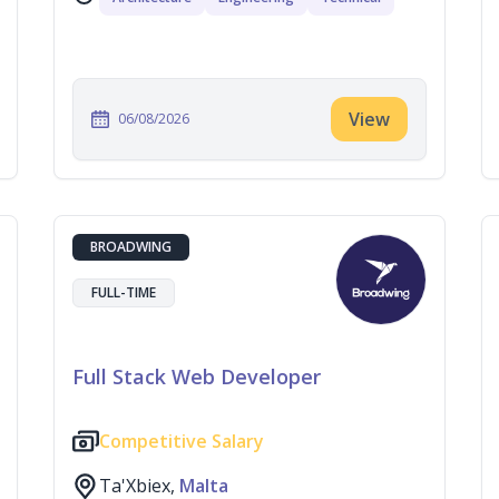
View
06/08/2026
BROADWING
FULL-TIME
Full Stack Web Developer
Competitive Salary
Ta'Xbiex,
Malta