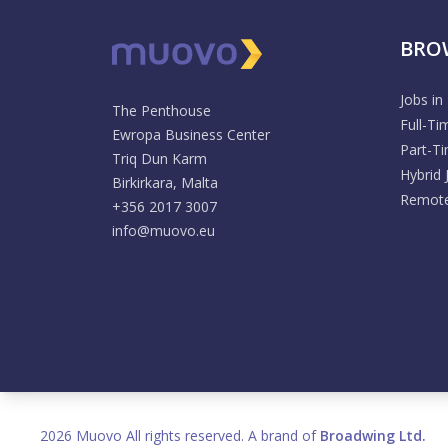
BRO
Jobs in
The Penthouse
Full-Ti
Ewropa Business Center
Part-T
Triq Dun Karm
Hybrid 
Birkirkara, Malta
Remote
+356 2017 3007
info@muovo.eu
2026 Muovo All rights reserved. A brand of
Broadwing Ltd.