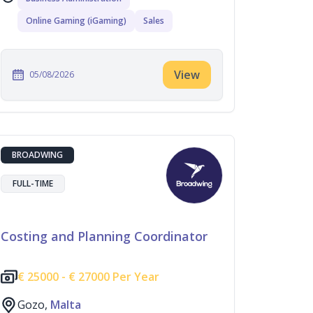
Online Gaming (iGaming)
Sales
View
05/08/2026
BROADWING
FULL-TIME
Costing and Planning Coordinator
€
25000 -
€
27000 Per Year
Gozo,
Malta