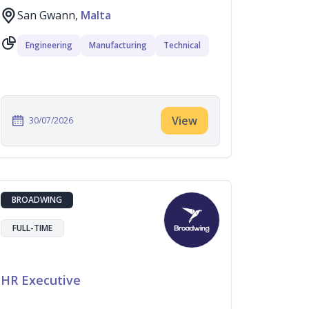
San Gwann,
Malta
Engineering
Manufacturing
Technical
View
30/07/2026
BROADWING
FULL-TIME
HR Executive