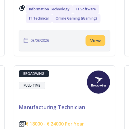
Information Technology
IT Software
IT Technical
Online Gaming (iGaming)
View
03/08/2026
BROADWING
FULL-TIME
Manufacturing Technician
€
18000 -
€
24000 Per Year