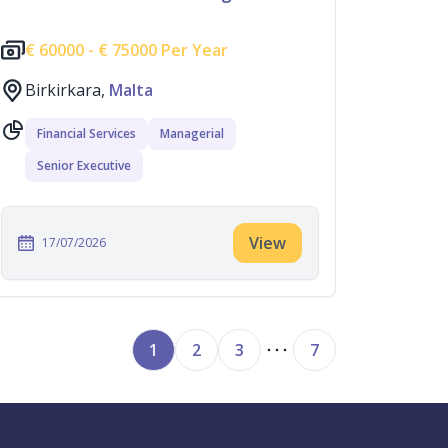
€
60000 -
€
75000 Per Year
Birkirkara,
Malta
Financial Services
Managerial
Senior Executive
View
17/07/2026
1
2
3
7