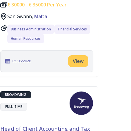
€
30000 -
€
35000 Per Year
San Gwann,
Malta
Business Administration
Financial Services
Human Resources
View
05/08/2026
BROADWING
FULL-TIME
Head of Client Accounting and Tax