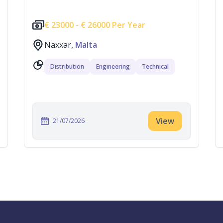
€
23000 -
€
26000 Per Year
Naxxar,
Malta
Distribution
Engineering
Technical
View
21/07/2026