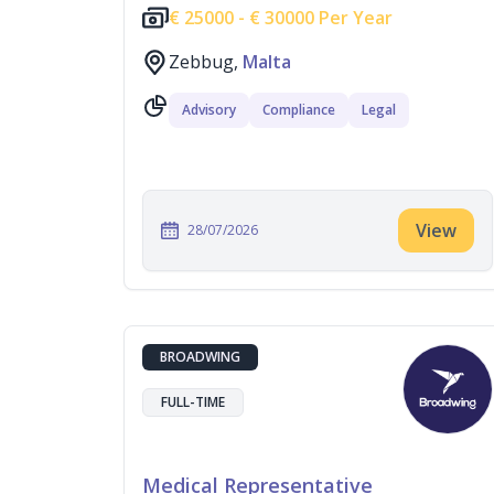
€
25000 -
€
30000 Per Year
Zebbug,
Malta
Advisory
Compliance
Legal
View
28/07/2026
BROADWING
FULL-TIME
Medical Representative