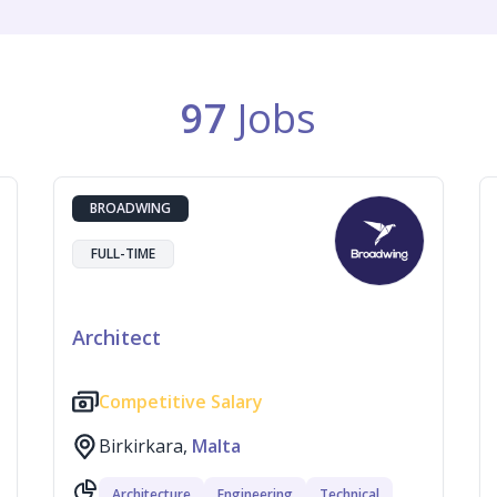
97
Jobs
BROADWING
FULL-TIME
Architect
Competitive Salary
Birkirkara,
Malta
Architecture
Engineering
Technical