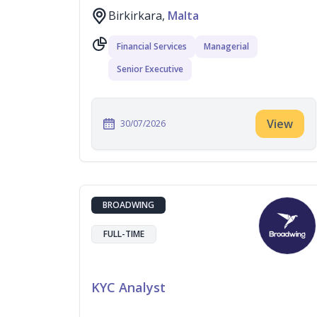
Birkirkara,
Malta
Financial Services
Managerial
Senior Executive
View
30/07/2026
BROADWING
FULL-TIME
KYC Analyst