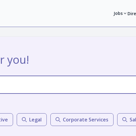
Jobs
Dir
r you!
tive
Legal
Corporate Services
Sa