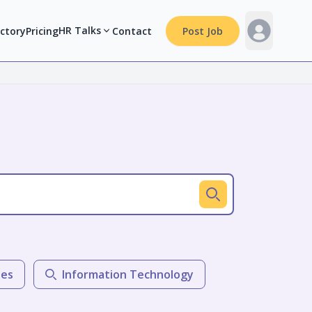
HR Talks
ectory
Pricing
Contact
Post Job
les
Information Technology