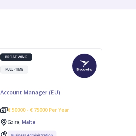
BROADWING
FULL-TIME
Account Manager (EU)
€
50000 -
€
75000 Per Year
Gzira,
Malta
Business Administration