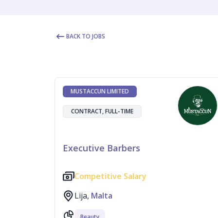
BACK TO JOBS
MUSTACCUN LIMITED
CONTRACT, FULL-TIME
Executive Barbers
Competitive Salary
Lija,
Malta
Beauty