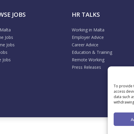
WSE JOBS
HR TALKS
 Malta
Working in Malta
me Jobs
Employer Advice
ime Jobs
Career Advice
Jobs
Education & Training
 Jobs
Remote Working
Press Releases
To provide 
access devi
data such a
withdrawing
A