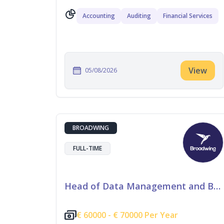
Accounting
Auditing
Financial Services
View
05/08/2026
BROADWING
FULL-TIME
Head of Data Management and Business Information
€
60000 -
€
70000 Per Year