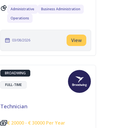
Administrative
Business Administration
Operations
View
03/08/2026
BROADWING
FULL-TIME
Technician
€
20000 -
€
30000 Per Year