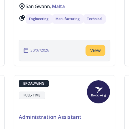
San Gwann,
Malta
Engineering
Manufacturing
Technical
View
30/07/2026
BROADWING
FULL-TIME
Administration Assistant