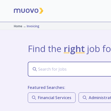
Home
→
Invoicing
Find the
right
job fo
Featured Searches:
Financial Services
Administra