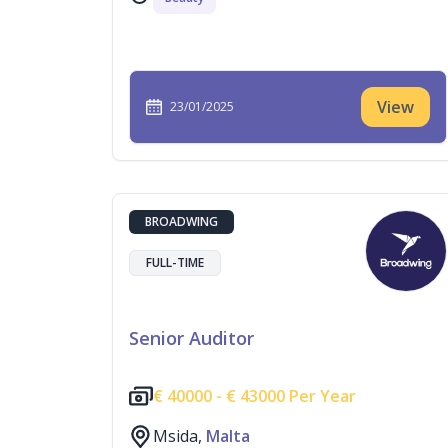
View
23/01/2025
BROADWING
FULL-TIME
Senior Auditor
€
40000 -
€
43000 Per Year
Msida,
Malta