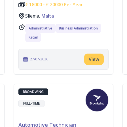
€
18000 -
€
20000 Per Year
Sliema,
Malta
Administrative
Business Administration
Retail
View
27/07/2026
BROADWING
FULL-TIME
Automotive Technician