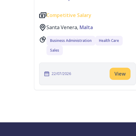
Competitive Salary
Santa Venera,
Malta
Business Administration
Health Care
Sales
View
22/07/2026