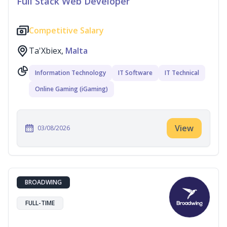
Full Stack Web Developer
Competitive Salary
Ta'Xbiex,
Malta
Information Technology
IT Software
IT Technical
Online Gaming (iGaming)
View
03/08/2026
BROADWING
FULL-TIME