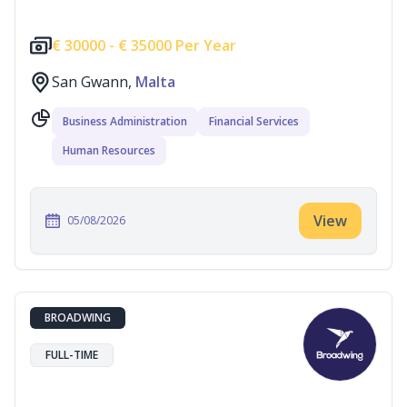
€
30000 -
€
35000 Per Year
San Gwann,
Malta
Business Administration
Financial Services
Human Resources
View
05/08/2026
BROADWING
FULL-TIME