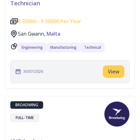
Technician
€
20000 -
€
30000 Per Year
San Gwann,
Malta
Engineering
Manufacturing
Technical
View
30/07/2026
BROADWING
FULL-TIME