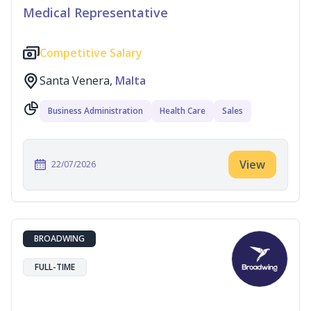
Medical Representative
Competitive Salary
Santa Venera,
Malta
Business Administration
Health Care
Sales
View
22/07/2026
BROADWING
FULL-TIME