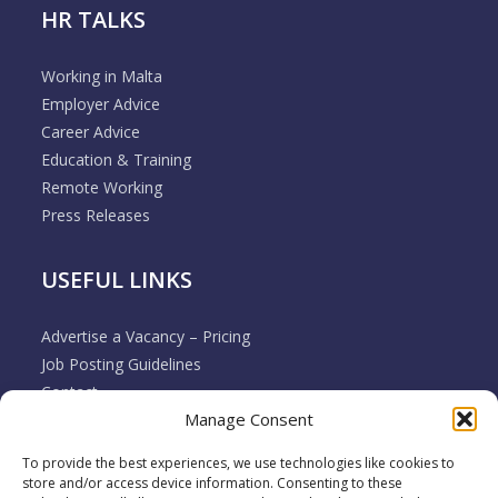
HR TALKS
Working in Malta
Employer Advice
Career Advice
Education & Training
Remote Working
Press Releases
USEFUL LINKS
Advertise a Vacancy – Pricing
Job Posting Guidelines
Contact
Manage Consent
Employer & Job Seeker FAQ’s
Disclaimer
To provide the best experiences, we use technologies like cookies to
Terms & Conditions
store and/or access device information. Consenting to these