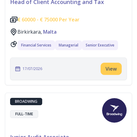
Head of Client Accounting and Tax
€
60000 -
€
75000 Per Year
Birkirkara,
Malta
Financial Services
Managerial
Senior Executive
View
17/07/2026
BROADWING
FULL-TIME