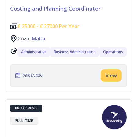
Costing and Planning Coordinator
€
25000 -
€
27000 Per Year
Gozo,
Malta
Administrative
Business Administration
Operations
View
03/08/2026
BROADWING
FULL-TIME