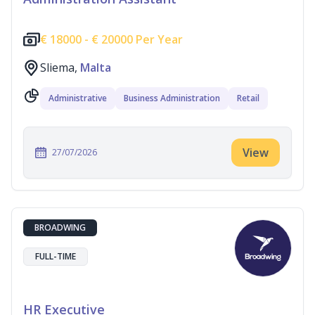
€
18000 -
€
20000 Per Year
Sliema,
Malta
Administrative
Business Administration
Retail
View
27/07/2026
BROADWING
FULL-TIME
HR Executive