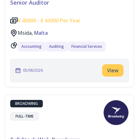
Senior Auditor
€
40000 -
€
43000 Per Year
Msida,
Malta
Accounting
Auditing
Financial Services
View
05/08/2026
BROADWING
FULL-TIME