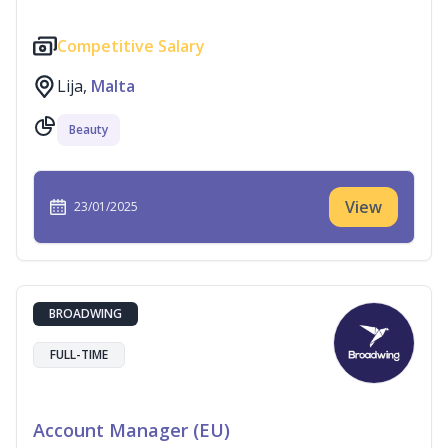
Competitive Salary
Lija,
Malta
Beauty
View
23/01/2025
BROADWING
FULL-TIME
Account Manager (EU)