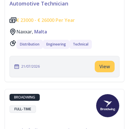
Automotive Technician
€
23000 -
€
26000 Per Year
Naxxar,
Malta
Distribution
Engineering
Technical
View
21/07/2026
BROADWING
FULL-TIME