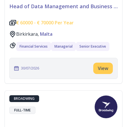
Head of Data Management and Business Information
€
60000 -
€
70000 Per Year
Birkirkara,
Malta
Financial Services
Managerial
Senior Executive
View
30/07/2026
BROADWING
FULL-TIME