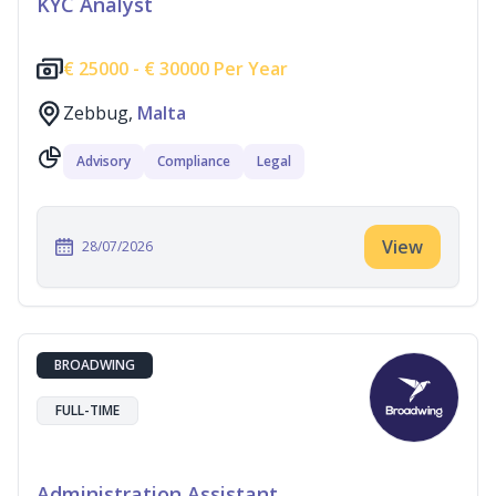
KYC Analyst
€
25000 -
€
30000 Per Year
Zebbug,
Malta
Advisory
Compliance
Legal
View
28/07/2026
BROADWING
FULL-TIME
Administration Assistant