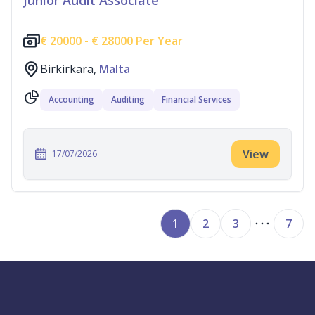
Junior Audit Associate
€
20000 -
€
28000 Per Year
Birkirkara,
Malta
Accounting
Auditing
Financial Services
View
17/07/2026
1
2
3
7