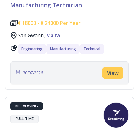
Manufacturing Technician
€
18000 -
€
24000 Per Year
San Gwann,
Malta
Engineering
Manufacturing
Technical
View
30/07/2026
BROADWING
FULL-TIME