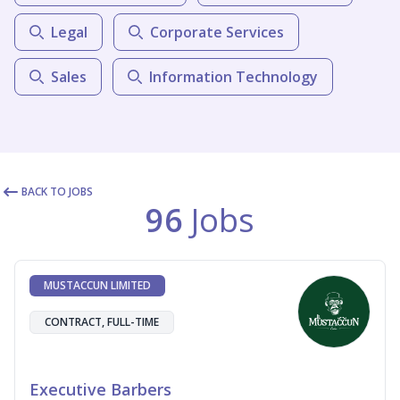
Legal
Corporate Services
Sales
Information Technology
BACK TO JOBS
96
Jobs
MUSTACCUN LIMITED
CONTRACT, FULL-TIME
Executive Barbers