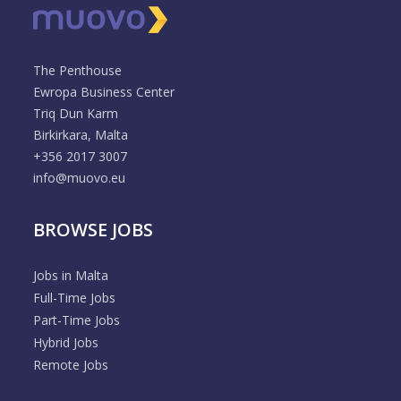
The Penthouse
Ewropa Business Center
Triq Dun Karm
Birkirkara, Malta
+356 2017 3007
info@muovo.eu
BROWSE JOBS
Jobs in Malta
Full-Time Jobs
Part-Time Jobs
Hybrid Jobs
Remote Jobs