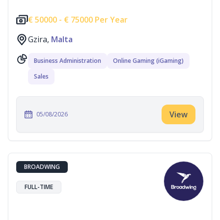
€
50000 -
€
75000 Per Year
Gzira,
Malta
Business Administration
Online Gaming (iGaming)
Sales
View
05/08/2026
BROADWING
FULL-TIME