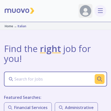
Home
→
Italian
Find the
right
job for
you!
Featured Searches:
Financial Services
Administrative