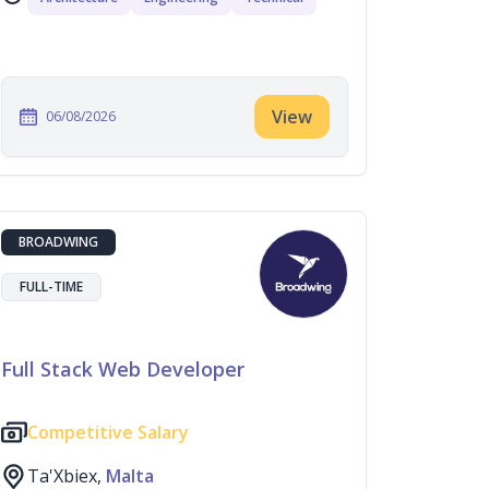
View
06/08/2026
BROADWING
FULL-TIME
Full Stack Web Developer
Competitive Salary
Ta'Xbiex,
Malta