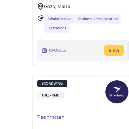
Gozo,
Malta
Administrative
Business Administration
Operations
View
03/08/2026
BROADWING
FULL-TIME
Technician