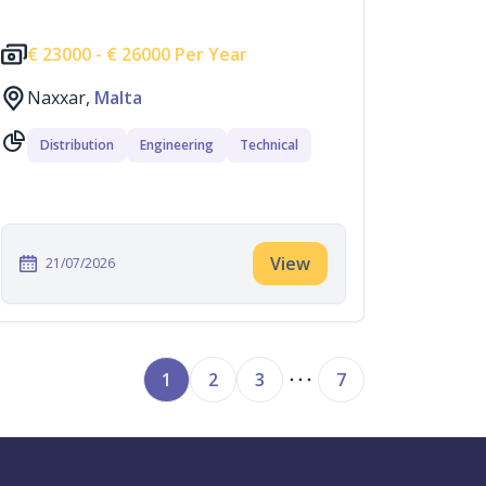
€
23000 -
€
26000 Per Year
Naxxar,
Malta
Distribution
Engineering
Technical
View
21/07/2026
1
2
3
7