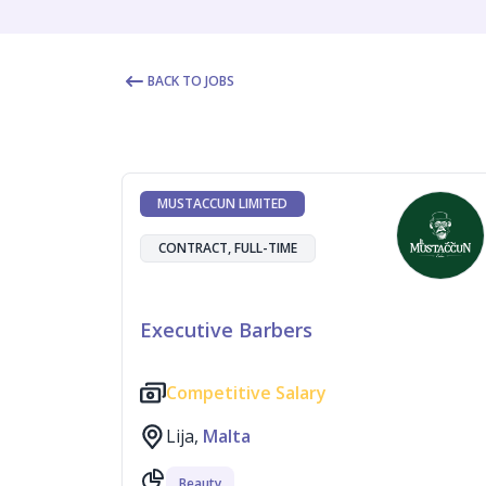
BACK TO JOBS
MUSTACCUN LIMITED
CONTRACT, FULL-TIME
Executive Barbers
Competitive Salary
Lija,
Malta
Beauty