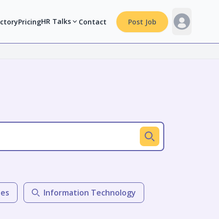
HR Talks
ectory
Pricing
Contact
Post Job
les
Information Technology