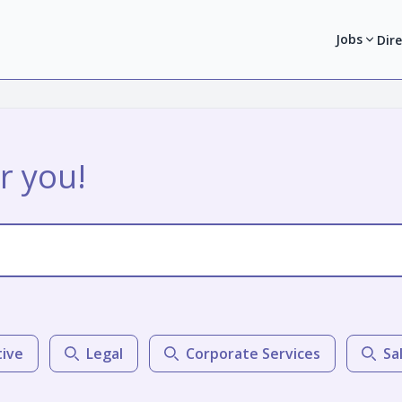
Jobs
Dir
r you!
tive
Legal
Corporate Services
Sa