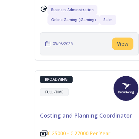
Business Administration
Online Gaming (iGaming)
Sales
View
05/08/2026
BROADWING
FULL-TIME
Costing and Planning Coordinator
€
25000 -
€
27000 Per Year