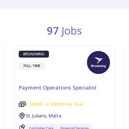
97
Jobs
BROADWING
FULL-TIME
Payment Operations Specialist
€
28000 -
€
30000 Per Year
St. Julians,
Malta
Customer Care
Financial Services