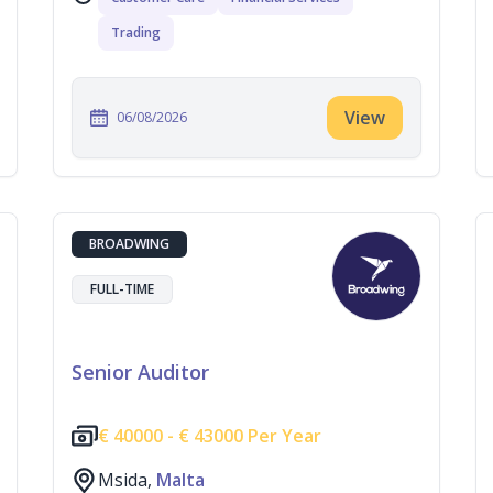
Trading
View
06/08/2026
BROADWING
FULL-TIME
Senior Auditor
€
40000 -
€
43000 Per Year
Msida,
Malta