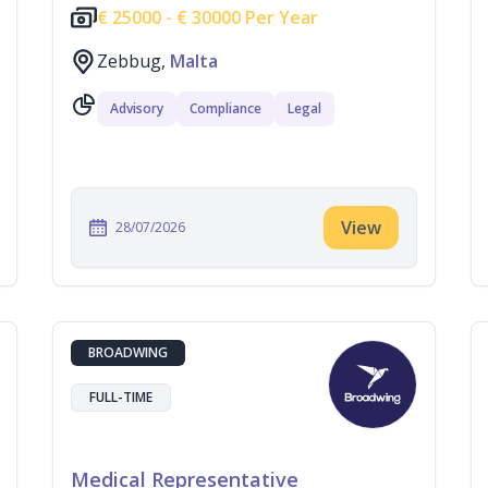
€
25000 -
€
30000 Per Year
Zebbug,
Malta
Advisory
Compliance
Legal
View
28/07/2026
BROADWING
FULL-TIME
Medical Representative