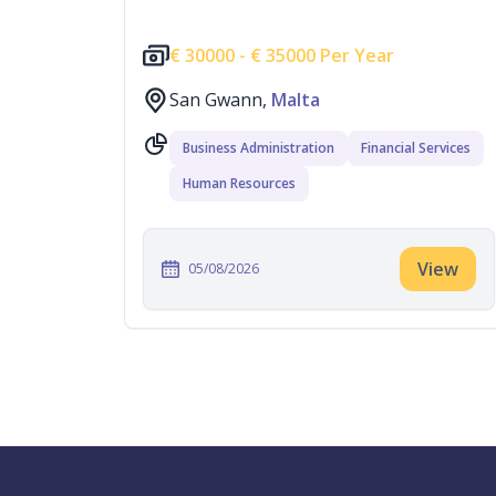
€
30000 -
€
35000 Per Year
San Gwann,
Malta
Business Administration
Financial Services
Human Resources
View
05/08/2026