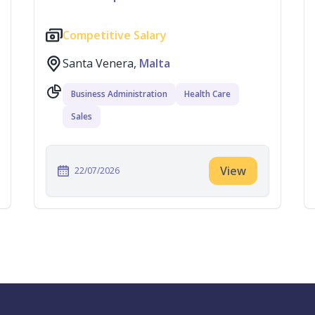
Competitive Salary
Santa Venera,
Malta
Business Administration
Health Care
Sales
View
22/07/2026