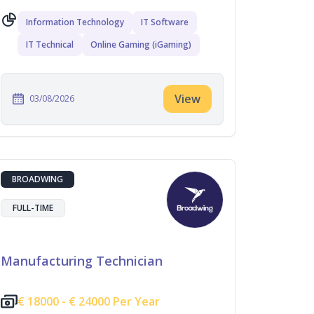
Information Technology
IT Software
IT Technical
Online Gaming (iGaming)
View
03/08/2026
BROADWING
FULL-TIME
Manufacturing Technician
€
18000 -
€
24000 Per Year