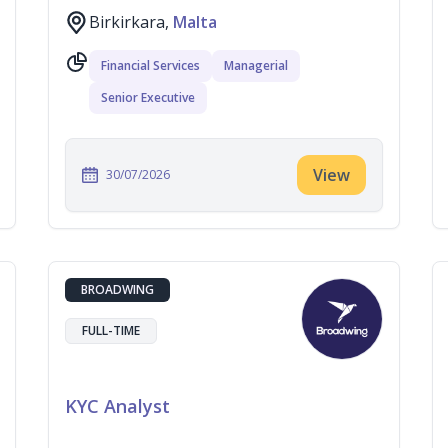
Birkirkara,
Malta
Financial Services
Managerial
Senior Executive
View
30/07/2026
BROADWING
FULL-TIME
KYC Analyst