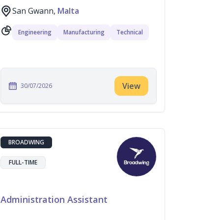
San Gwann,
Malta
Engineering
Manufacturing
Technical
View
30/07/2026
BROADWING
FULL-TIME
Administration Assistant