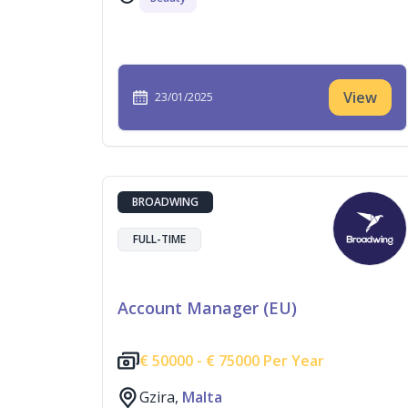
View
23/01/2025
BROADWING
FULL-TIME
Account Manager (EU)
€
50000 -
€
75000 Per Year
Gzira,
Malta