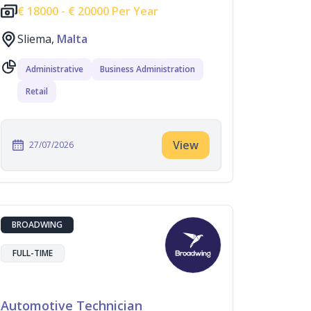
€
18000 -
€
20000 Per Year
Sliema,
Malta
Administrative
Business Administration
Retail
View
27/07/2026
BROADWING
FULL-TIME
Automotive Technician