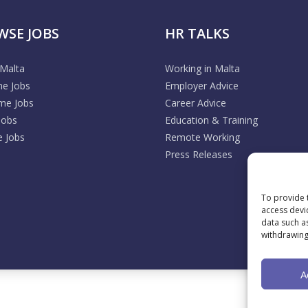
WSE JOBS
HR TALKS
 Malta
Working in Malta
me Jobs
Employer Advice
ime Jobs
Career Advice
Jobs
Education & Training
 Jobs
Remote Working
Press Releases
To provide 
access devi
data such a
withdrawing
A