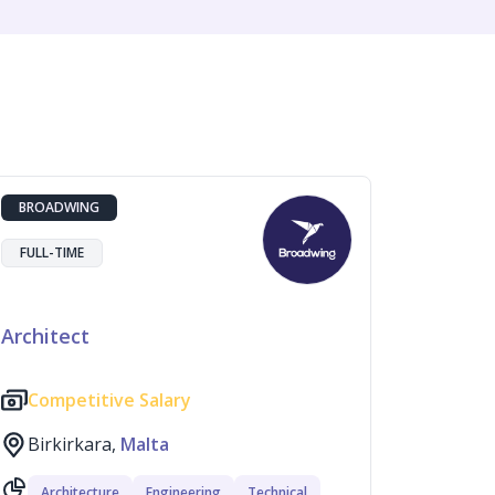
BROADWING
FULL-TIME
Architect
Competitive Salary
Birkirkara,
Malta
Architecture
Engineering
Technical