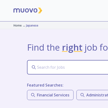
Home
→
Japanese
Find the
right
job fo
Featured Searches:
Financial Services
Administra