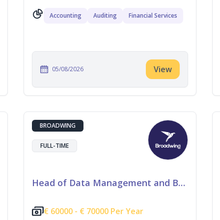
Accounting
Auditing
Financial Services
View
05/08/2026
BROADWING
FULL-TIME
Head of Data Management and Business Information
€
60000 -
€
70000 Per Year