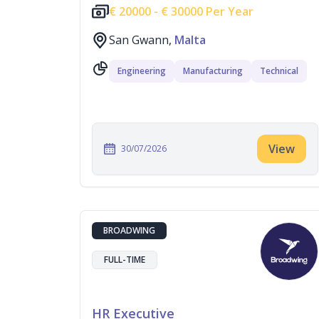
€
20000 -
€
30000 Per Year
San Gwann,
Malta
Engineering
Manufacturing
Technical
View
30/07/2026
BROADWING
FULL-TIME
HR Executive