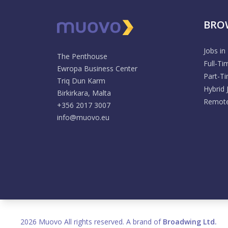
BRO
Jobs in
The Penthouse
Full-Ti
Ewropa Business Center
Part-T
Triq Dun Karm
Hybrid 
Birkirkara, Malta
Remote
+356 2017 3007
info@muovo.eu
2026 Muovo All rights reserved. A brand of
Broadwing Ltd.