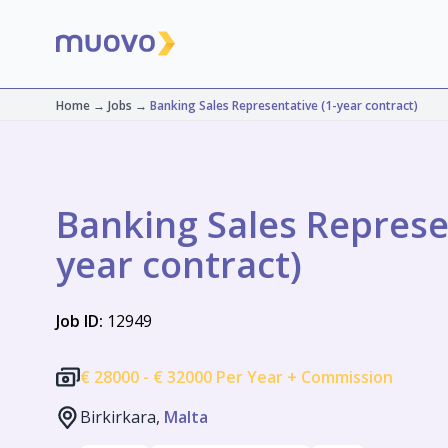
Home
→
Jobs
→
Banking Sales Representative (1-year contract)
Banking Sales Represen
year contract)
Job ID:
12949
€
28000 -
€
32000 Per Year + Commission
Birkirkara,
Malta