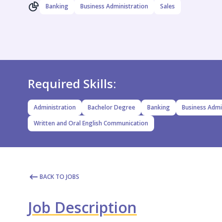
Banking
Business Administration
Sales
Required Skills:
Administration
Bachelor Degree
Banking
Business Admi
Written and Oral English Communication
BACK TO JOBS
Job Description