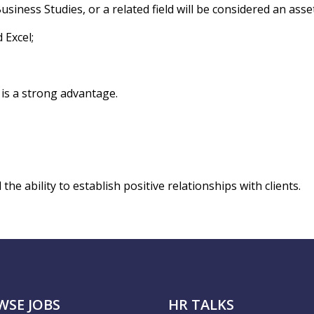
ness Studies, or a related field will be considered an asset
 Excel;
 is a strong advantage.
e ability to establish positive relationships with clients.
WSE JOBS
HR TALKS