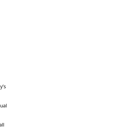
y’s
tual
ll