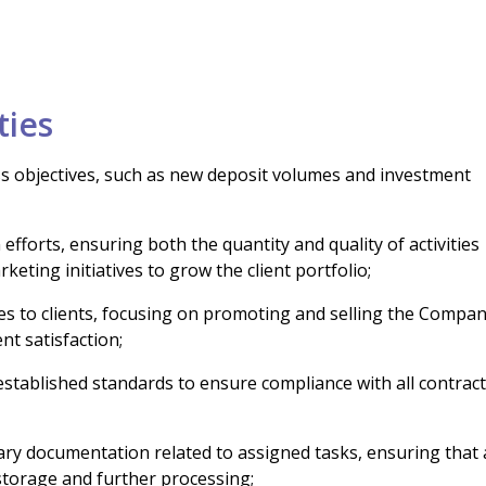
ties
ss objectives, such as new deposit volumes and investment
efforts, ensuring both the quantity and quality of activities
keting initiatives to grow the client portfolio;
ces to clients, focusing on promoting and selling the Compan
nt satisfaction;
 established standards to ensure compliance with all contrac
ry documentation related to assigned tasks, ensuring that a
 storage and further processing;