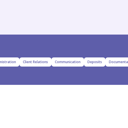
nistration
Client Relations
Communication
Deposits
Documenta