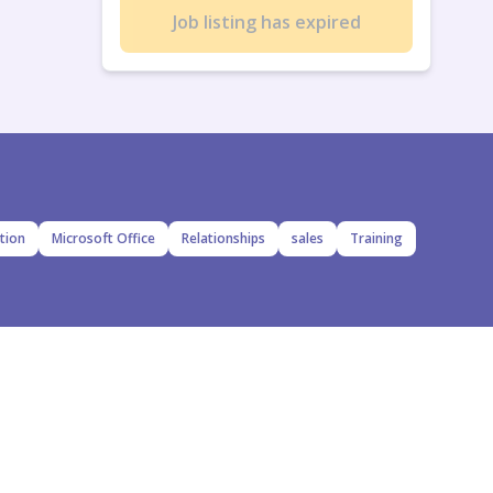
Job listing has expired
tion
Microsoft Office
Relationships
sales
Training