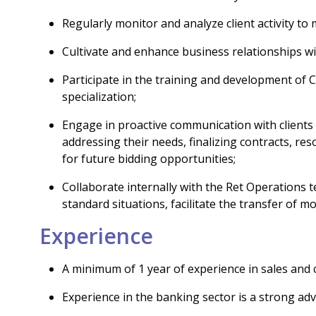
Regularly monitor and analyze client activity to 
Cultivate and enhance business relationships wit
Participate in the training and development of
specialization;
Engage in proactive communication with clients 
addressing their needs, finalizing contracts, re
for future bidding opportunities;
Collaborate internally with the Ret Operations
standard situations, facilitate the transfer of 
Experience
A minimum of 1 year of experience in sales and cl
Experience in the banking sector is a strong ad