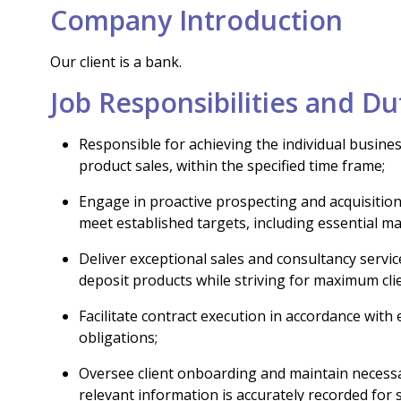
Company Introduction
Our client is a bank.
Job Responsibilities and Du
Responsible for achieving the individual busine
product sales, within the specified time frame;
Engage in proactive prospecting and acquisition 
meet established targets, including essential mar
Deliver exceptional sales and consultancy servi
deposit products while striving for maximum clie
Facilitate contract execution in accordance with
obligations;
Oversee client onboarding and maintain necessa
relevant information is accurately recorded for