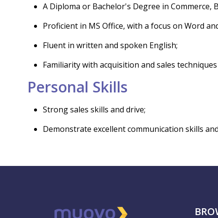
A Diploma or Bachelor's Degree in Commerce, Busi
Proficient in MS Office, with a focus on Word and
Fluent in written and spoken English;
Familiarity with acquisition and sales techniques
Personal Skills
Strong sales skills and drive;
Demonstrate excellent communication skills and th
BRO