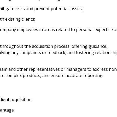
mitigate risks and prevent potential losses;
h existing clients;
 Company employees in areas related to personal expertise 
throughout the acquisition process, offering guidance,
solving any complaints or feedback, and fostering relationsh
 team and other representatives or managers to address non
more complex products, and ensure accurate reporting.
ient acquisition;
vantage;