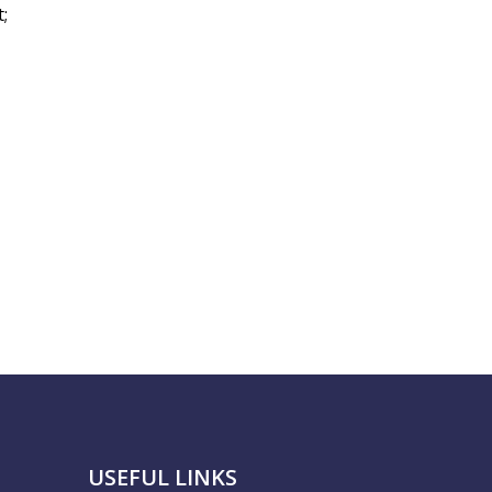
;
USEFUL LINKS