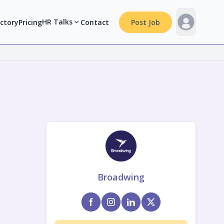
HR Talks
ectory
Pricing
Contact
Post Job
Broadwing