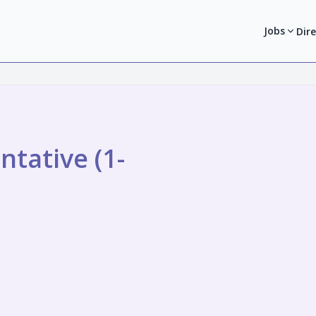
Jobs
Dir
tative (1-