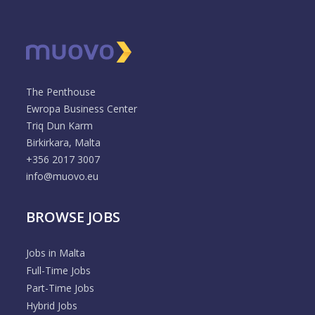
The Penthouse
Ewropa Business Center
Triq Dun Karm
Birkirkara, Malta
+356 2017 3007
info@muovo.eu
BROWSE JOBS
Jobs in Malta
Full-Time Jobs
Part-Time Jobs
Hybrid Jobs