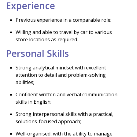
Experience
Previous experience in a comparable role;
Willing and able to travel by car to various
store locations as required.
Personal Skills
Strong analytical mindset with excellent
attention to detail and problem-solving
abilities;
Confident written and verbal communication
skills in English;
Strong interpersonal skills with a practical,
solutions-focused approach;
Well-organised, with the ability to manage