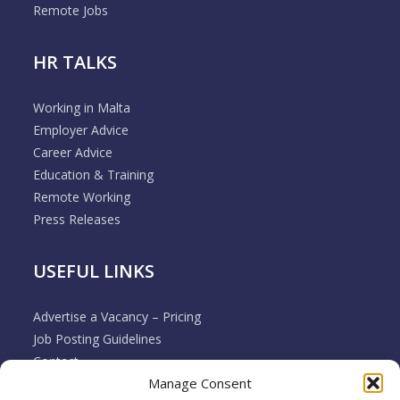
Remote Jobs
HR TALKS
Working in Malta
Employer Advice
Career Advice
Education & Training
Remote Working
Press Releases
USEFUL LINKS
Advertise a Vacancy – Pricing
Job Posting Guidelines
Contact
Manage Consent
Employer & Job Seeker FAQ’s