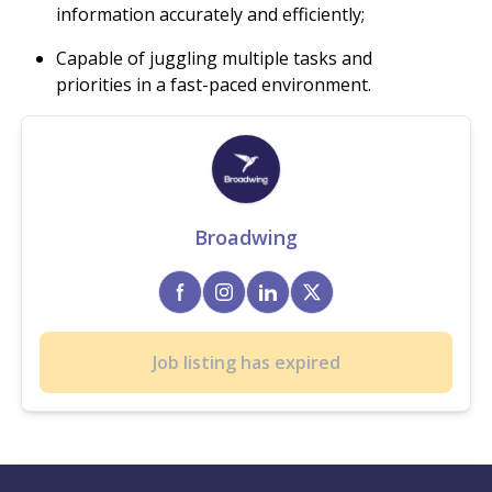
information accurately and efficiently;
Capable of juggling multiple tasks and
priorities in a fast-paced environment.
Broadwing
Job listing has expired