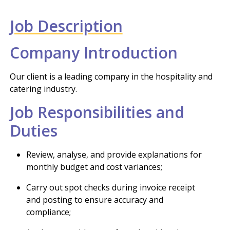
Job Description
Company Introduction
Our client is a leading company in the hospitality and
catering industry.
Job Responsibilities and
Duties
Review, analyse, and provide explanations for
monthly budget and cost variances;
Carry out spot checks during invoice receipt
and posting to ensure accuracy and
compliance;