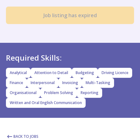
Job listing has expired
Required Skills:
Analytical
Attention to Detail
Budgeting
Driving Licence
Finance
Interpersonal
Invoicing
Multi-Tasking
Organisational
Problem Solving
Reporting
Written and Oral English Communication
BACK TO JOBS