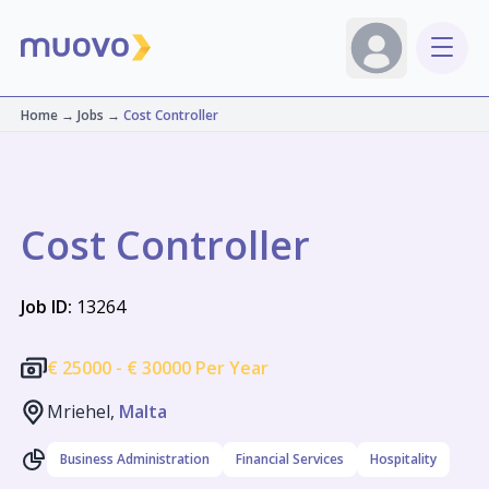
Home
→
Jobs
→
Cost Controller
Cost Controller
Job ID:
13264
€
25000 -
€
30000 Per Year
Mriehel,
Malta
Business Administration
Financial Services
Hospitality