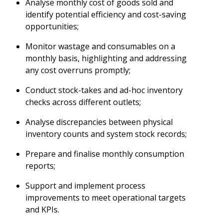
Analyse monthly cost of goods sold and
identify potential efficiency and cost-saving
opportunities;
Monitor wastage and consumables on a
monthly basis, highlighting and addressing
any cost overruns promptly;
Conduct stock-takes and ad-hoc inventory
checks across different outlets;
Analyse discrepancies between physical
inventory counts and system stock records;
Prepare and finalise monthly consumption
reports;
Support and implement process
improvements to meet operational targets
and KPIs.