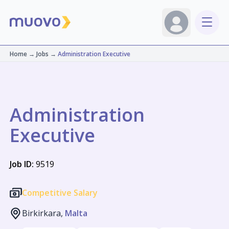
Home
→
Jobs
→
Administration Executive
Administration
Executive
Job ID:
9519
Competitive Salary
Birkirkara,
Malta