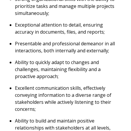
prioritize tasks and manage multiple projects
simultaneously;
Exceptional attention to detail, ensuring
accuracy in documents, files, and reports;
Presentable and professional demeanor in all
interactions, both internally and externally;
Ability to quickly adapt to changes and
challenges, maintaining flexibility and a
proactive approach;
Excellent communication skills, effectively
conveying information to a diverse range of
stakeholders while actively listening to their
concerns;
Ability to build and maintain positive
relationships with stakeholders at all levels,