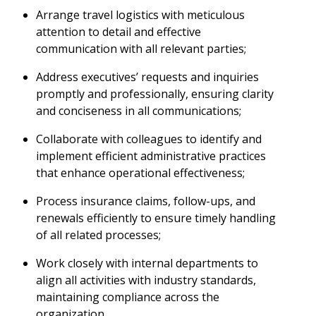
Arrange travel logistics with meticulous
attention to detail and effective
communication with all relevant parties;
Address executives’ requests and inquiries
promptly and professionally, ensuring clarity
and conciseness in all communications;
Collaborate with colleagues to identify and
implement efficient administrative practices
that enhance operational effectiveness;
Process insurance claims, follow-ups, and
renewals efficiently to ensure timely handling
of all related processes;
Work closely with internal departments to
align all activities with industry standards,
maintaining compliance across the
organization.