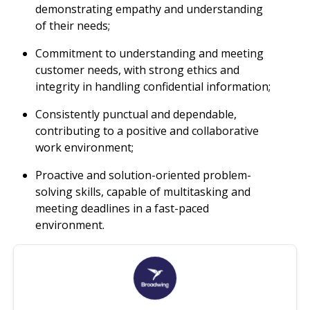
demonstrating empathy and understanding
of their needs;
Commitment to understanding and meeting
customer needs, with strong ethics and
integrity in handling confidential information;
Consistently punctual and dependable,
contributing to a positive and collaborative
work environment;
Proactive and solution-oriented problem-
solving skills, capable of multitasking and
meeting deadlines in a fast-paced
environment.