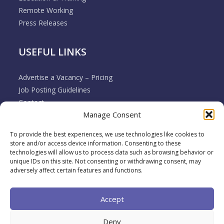
Remote Working
Press Releases
USEFUL LINKS
Advertise a Vacancy – Pricing
Job Posting Guidelines
Contact
Manage Consent
Employer & Job Seeker FAQ’s
Disclaimer
To provide the best experiences, we use technologies like cookies to
Terms & Conditions
store and/or access device information. Consenting to these
Cookie Policy
technologies will allow us to process data such as browsing behavior or
unique IDs on this site. Not consenting or withdrawing consent, may
Privacy Policy
adversely affect certain features and functions.
Return / Refund / Cancellation Policy
Accept
Deny