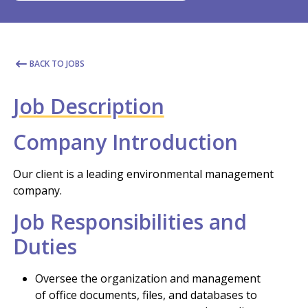
BACK TO JOBS
Job Description
Company Introduction
Our client is a leading environmental management
company.
Job Responsibilities and
Duties
Oversee the organization and management
of office documents, files, and databases to