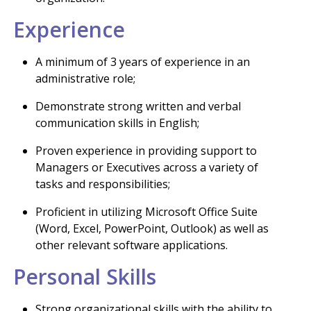
Experience
A minimum of 3 years of experience in an
administrative role;
Demonstrate strong written and verbal
communication skills in English;
Proven experience in providing support to
Managers or Executives across a variety of
tasks and responsibilities;
Proficient in utilizing Microsoft Office Suite
(Word, Excel, PowerPoint, Outlook) as well as
other relevant software applications.
Personal Skills
Strong organizational skills with the ability to