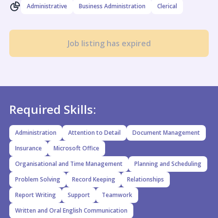
Administrative
Business Administration
Clerical
Job listing has expired
Required Skills:
Administration
Attention to Detail
Document Management
Insurance
Microsoft Office
Organisational and Time Management
Planning and Scheduling
Problem Solving
Record Keeping
Relationships
Report Writing
Support
Teamwork
Written and Oral English Communication