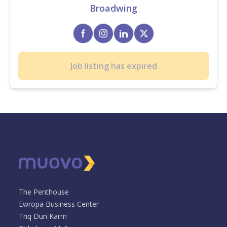
Broadwing
Job listing has expired
The Penthouse
Ewropa Business Center
Triq Dun Karm