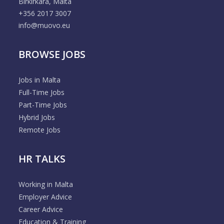
Birkirkara, Malta
+356 2017 3007
info@muovo.eu
BROWSE JOBS
Jobs in Malta
Full-Time Jobs
Part-Time Jobs
Hybrid Jobs
Remote Jobs
HR TALKS
Working in Malta
Employer Advice
Career Advice
Education & Training