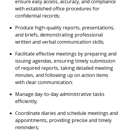
ensure easy access, accuracy, and compliance
with established office procedures for
confidential records;
Produce high-quality reports, presentations,
and briefs, demonstrating professional
written and verbal communication skills;
Facilitate effective meetings by preparing and
issuing agendas, ensuring timely submission
of required reports, taking detailed meeting
minutes, and following up on action items
with clear communication;
Manage day-to-day administrative tasks
efficiently;
Coordinate diaries and schedule meetings and
appointments, providing precise and timely
reminders;