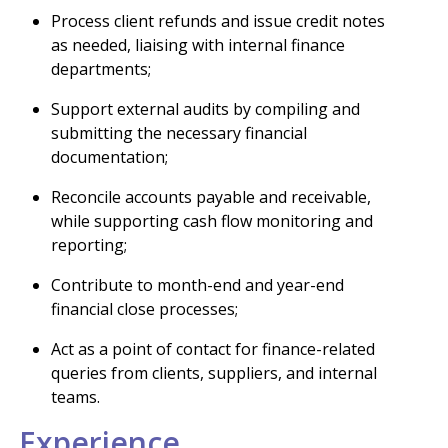
Process client refunds and issue credit notes
as needed, liaising with internal finance
departments;
Support external audits by compiling and
submitting the necessary financial
documentation;
Reconcile accounts payable and receivable,
while supporting cash flow monitoring and
reporting;
Contribute to month-end and year-end
financial close processes;
Act as a point of contact for finance-related
queries from clients, suppliers, and internal
teams.
Experience