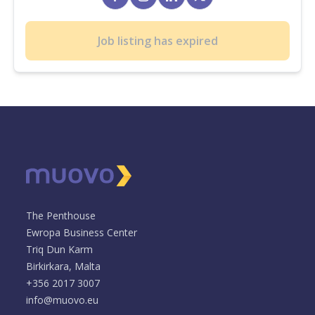
Job listing has expired
The Penthouse
Ewropa Business Center
Triq Dun Karm
Birkirkara, Malta
+356 2017 3007
info@muovo.eu