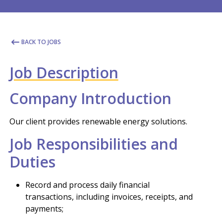
BACK TO JOBS
Job Description
Company Introduction
Our client provides renewable energy solutions.
Job Responsibilities and
Duties
Record and process daily financial
transactions, including invoices, receipts, and
payments;