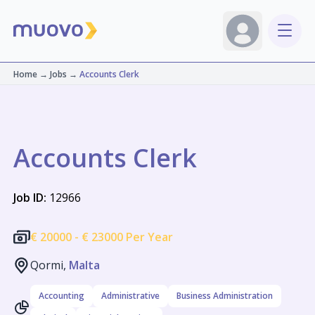
Home
→
Jobs
→
Accounts Clerk
Accounts Clerk
Job ID:
12966
€
20000 -
€
23000 Per Year
Qormi,
Malta
Accounting
Administrative
Business Administration