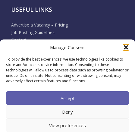
USEFUL LINKS
Advertise a Vacancy – Pricing
Job Posting Guidelines
Contact
Manage Consent
Employer & Job Seeker FAQ’s
Disclaimer
To provide the best experiences, we use technologies like cookies to
Terms & Conditions
store and/or access device information. Consenting to these
Cookie Policy
technologies will allow us to process data such as browsing behavior or
unique IDs on this site. Not consenting or withdrawing consent, may
Privacy Policy
adversely affect certain features and functions.
Return / Refund / Cancellation Policy
Accept
Deny
View preferences
2026 Muovo All rights reserved. A brand of
Back To
Top
Broadwing Ltd.