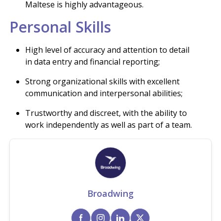
Maltese is highly advantageous.
Personal Skills
High level of accuracy and attention to detail
in data entry and financial reporting;
Strong organizational skills with excellent
communication and interpersonal abilities;
Trustworthy and discreet, with the ability to
work independently as well as part of a team.
Broadwing