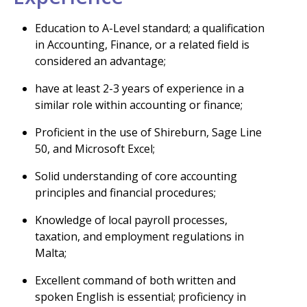
Education to A-Level standard; a qualification
in Accounting, Finance, or a related field is
considered an advantage;
have at least 2-3 years of experience in a
similar role within accounting or finance;
Proficient in the use of Shireburn, Sage Line
50, and Microsoft Excel;
Solid understanding of core accounting
principles and financial procedures;
Knowledge of local payroll processes,
taxation, and employment regulations in
Malta;
Excellent command of both written and
spoken English is essential; proficiency in