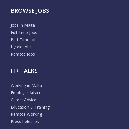
BROWSE JOBS
Jobs in Malta
Full-Time Jobs
Part-Time Jobs
Hybrid Jobs
Remote Jobs
HR TALKS
Working in Malta
Employer Advice
Career Advice
Education & Training
Remote Working
Press Releases