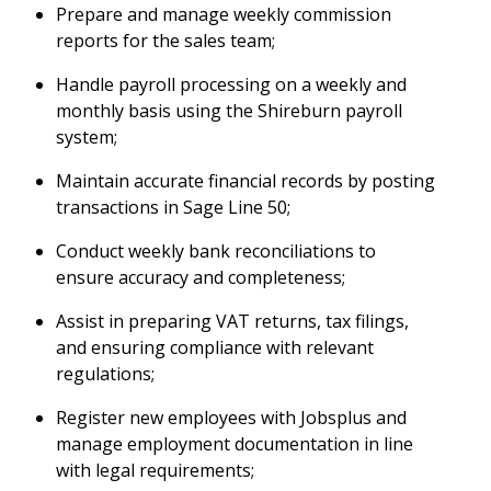
Prepare and manage weekly commission
reports for the sales team;
Handle payroll processing on a weekly and
monthly basis using the Shireburn payroll
system;
Maintain accurate financial records by posting
transactions in Sage Line 50;
Conduct weekly bank reconciliations to
ensure accuracy and completeness;
Assist in preparing VAT returns, tax filings,
and ensuring compliance with relevant
regulations;
Register new employees with Jobsplus and
manage employment documentation in line
with legal requirements;