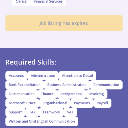
Clerical
Financial Services
Job listing has expired
Required Skills:
Accounts
Administration
Attention to Detail
Bank Reconciliation
Business Administration
Communication
Documentation
Finance
Interpersonal
Invoicing
Microsoft Office
Organisational
Payments
Payroll
Support
TAX
Teamwork
VAT
Written and Oral English Communication